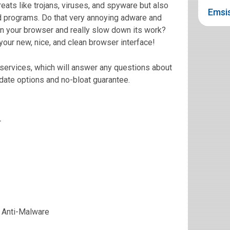
eats like trojans, viruses, and spyware but also
Emsis
d programs. Do that very annoying adware and
n your browser and really slow down its work?
ur new, nice, and clean browser interface!
services, which will answer any questions about
date options and no-bloat guarantee.
r
 Anti-Malware