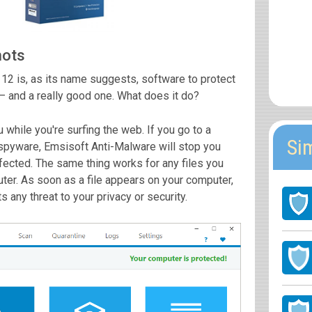
hots
2 is, as its name suggests, software to protect
— and a really good one. What does it do?
u while you're surfing the web. If you go to a
Si
 spyware, Emsisoft Anti-Malware will stop you
nfected. The same thing works for any files you
er. As soon as a file appears on your computer,
s any threat to your privacy or security.