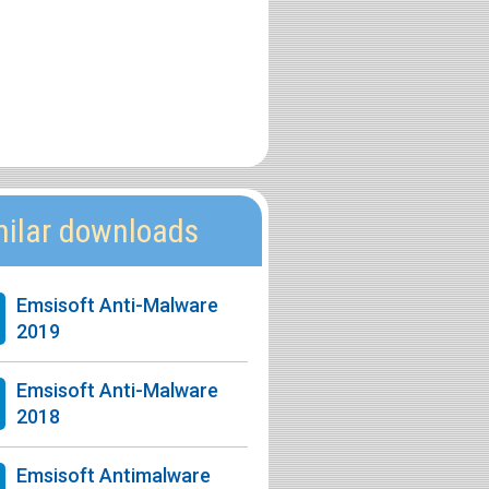
milar downloads
Emsisoft Anti-Malware
2019
Emsisoft Anti-Malware
2018
Emsisoft Antimalware