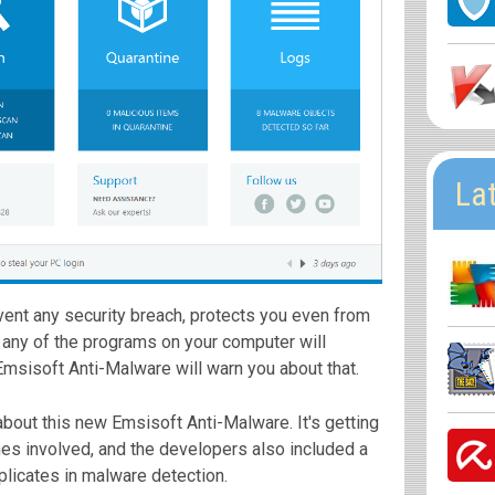
La
vent any security breach, protects you even from
If any of the programs on your computer will
msisoft Anti-Malware will warn you about that.
bout this new Emsisoft Anti-Malware. It's getting
nes involved, and the developers also included a
plicates in malware detection.