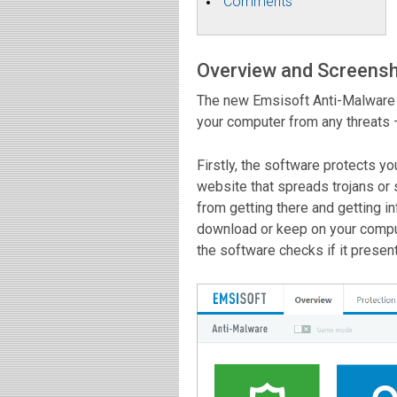
Comments
Overview and Screens
The new Emsisoft Anti-Malware 1
your computer from any threats 
Firstly, the software protects yo
website that spreads trojans or
from getting there and getting i
download or keep on your comput
the software checks if it present