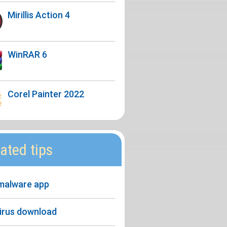
Mirillis Action 4
WinRAR 6
Corel Painter 2022
ated tips
 malware app
virus download