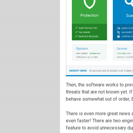
Then, the software works to pre
threats that are not known yet. 
behave somewhat out of order, E
There is even more great news a
even faster! There are two engi
feature to avoid unnecessary du