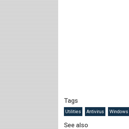
Tags
Utilities
Antivirus
Windows
See also