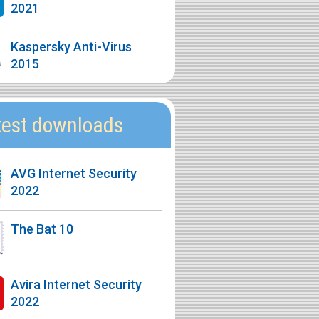
2021
Kaspersky Anti-Virus
2015
test downloads
AVG Internet Security
2022
The Bat 10
Avira Internet Security
2022