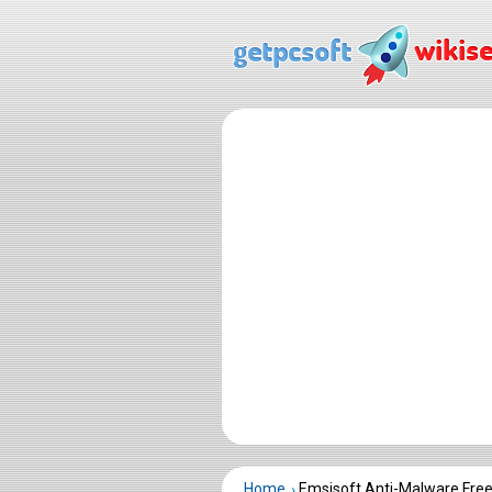
Home
Emsisoft Anti-Malware Fre