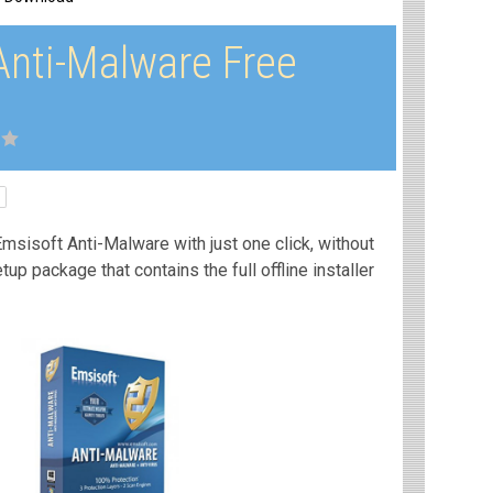
Anti-Malware Free
msisoft Anti-Malware with just one click, without
etup package that contains the full offline installer