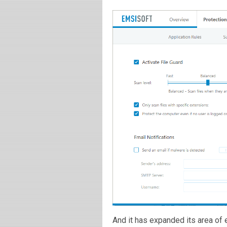
And it has expanded its area o