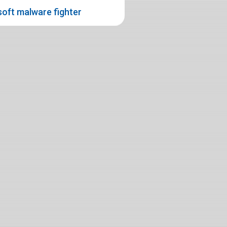
oft malware fighter