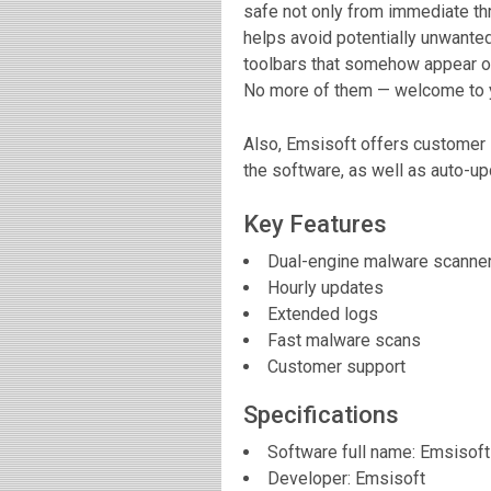
safe not only from immediate thr
helps avoid potentially unwante
toolbars that somehow appear o
No more of them — welcome to yo
Also, Emsisoft offers customer 
the software, as well as auto-up
Key Features
Dual-engine malware scanne
Hourly updates
Extended logs
Fast malware scans
Customer support
Specifications
Software full name:
Emsisoft
Developer:
Emsisoft