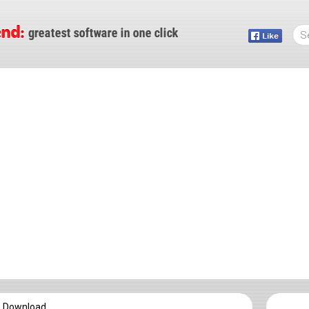
e Download