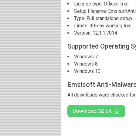
License type: Official Trial
Setup filename: EmsisoftAn
Type: Full standalone setup
Limits: 30-day working trial
Version:
12.1.1.7014
Supported Operating 
Windows 7
Windows 8
Windows 10
Emsisoft Anti-Malwar
All downloads were checked for 