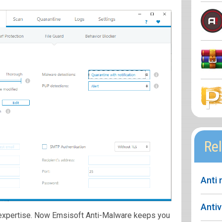
Rel
Anti
Anti
f expertise. Now Emsisoft Anti-Malware keeps you