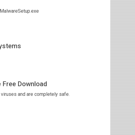
tiMalwareSetup.exe
Systems
e Free Download
viruses and are completely safe.