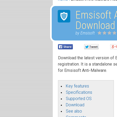
Emsisoft 
Download
by Emsisoft
Download the latest version of E
registration. It is a standalone s
for Emsisoft Anti-Malware.
Key features
Specifications
Supported OS
Download
See also