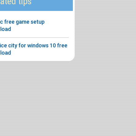
ated tips
pc free game setup
load
ice city for windows 10 free
load