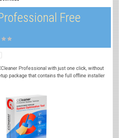
Professional Free
Cleaner Professional with just one click, without
etup package that contains the full offline installer