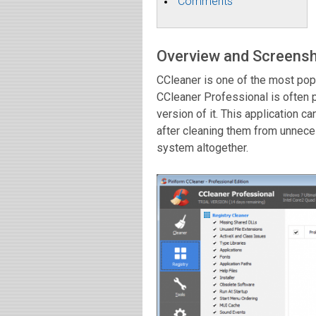
Comments
Overview and Screens
CCleaner is one of the most pop
CCleaner Professional is often
version of it. This application 
after cleaning them from unnece
system altogether.