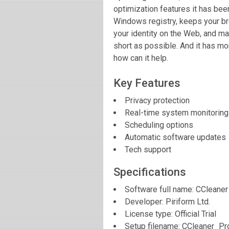
optimization features it has been
Windows registry, keeps your br
your identity on the Web, and ma
short as possible. And it has mo
how can it help.
Key Features
Privacy protection
Real-time system monitoring
Scheduling options
Automatic software updates
Tech support
Specifications
Software full name:
CCleaner
Developer:
Piriform Ltd.
License type: Official Trial
Setup filename: CCleaner_P