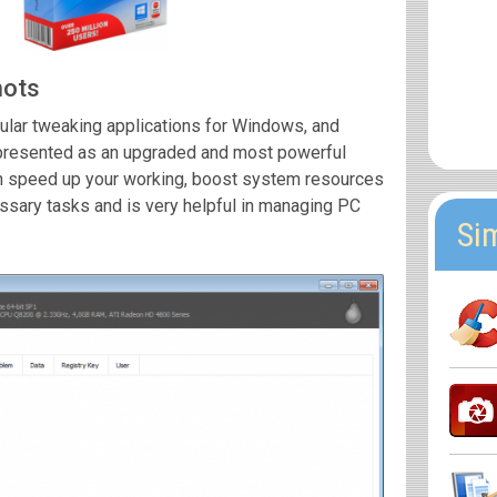
hots
ular tweaking applications for Windows, and
 presented as an upgraded and most powerful
can speed up your working, boost system resources
ssary tasks and is very helpful in managing PC
Si