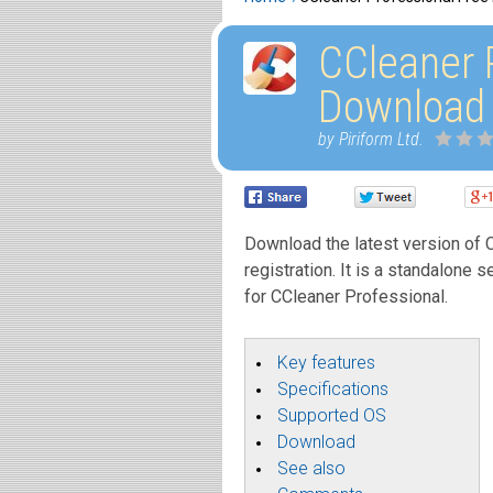
CCleaner 
Download
by Piriform Ltd.
Download the latest version of C
registration. It is a standalone s
for CCleaner Professional.
Key features
Specifications
Supported OS
Download
See also