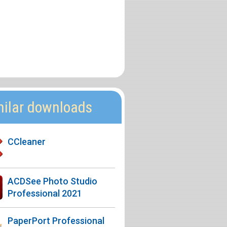
milar downloads
CCleaner
ACDSee Photo Studio
Professional 2021
PaperPort Professional