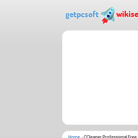
Home
CCleaner Professional Fre