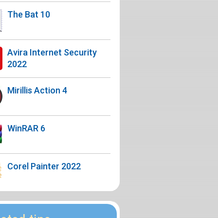
The Bat 10
Avira Internet Security
2022
Mirillis Action 4
WinRAR 6
Corel Painter 2022