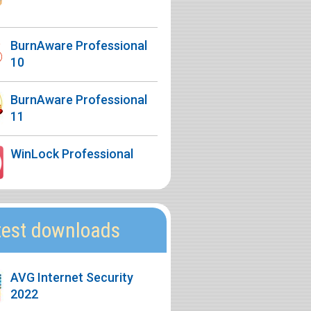
BurnAware Professional
10
BurnAware Professional
11
WinLock Professional
test downloads
AVG Internet Security
2022