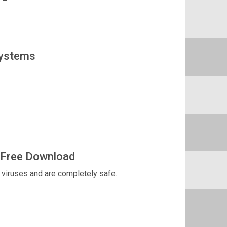
Systems
 Free Download
viruses and are completely safe.