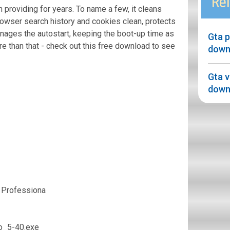
Rel
 providing for years. To name a few, it cleans
owser search history and cookies clean, protects
nages the autostart, keeping the boot-up time as
Gta 
re than that - check out this free download to see
down
Gta v
down
 Professiona
ro_5-40.exe