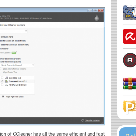
on of CCleaner has all the same efficient and fast