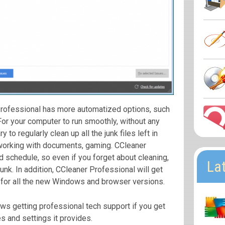
Professional has more automatized options, such
 For your computer to run smoothly, without any
y to regularly clean up all the junk files left in
working with documents, gaming. CCleaner
d schedule, so even if you forget about cleaning,
La
junk. In addition, CCleaner Professional will get
for all the new Windows and browser versions.
ws getting professional tech support if you get
es and settings it provides.