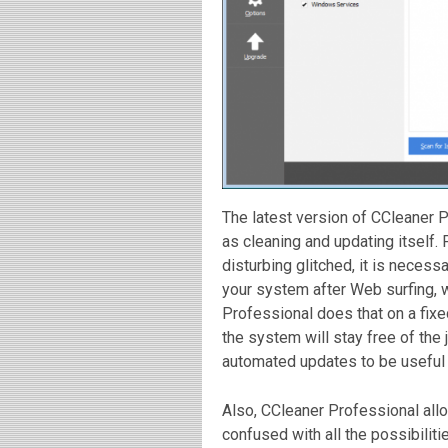
The latest version of CCleaner 
as cleaning and updating itself.
disturbing glitched, it is necessar
your system after Web surfing, 
Professional does that on a fixe
the system will stay free of the 
automated updates to be useful 
Also, CCleaner Professional allo
confused with all the possibiliti