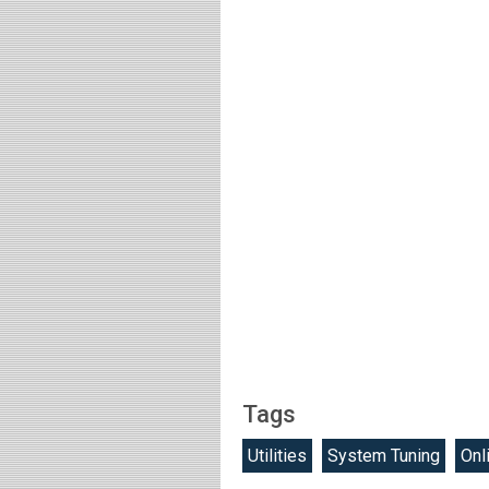
Tags
Utilities
System Tuning
Onl