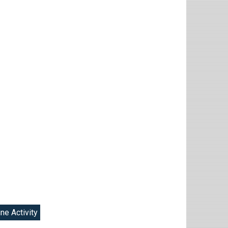
ine Activity