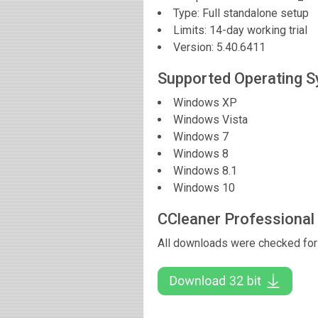
Type: Full standalone setup
Limits: 14-day working trial
Version:
5.40.6411
Supported Operating 
Windows XP
Windows Vista
Windows 7
Windows 8
Windows 8.1
Windows 10
CCleaner Professional
All downloads were checked for 