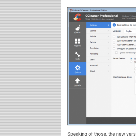
Speaking of those, the new versi