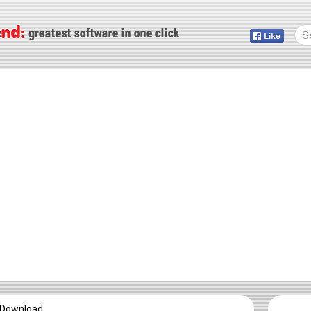
e Download