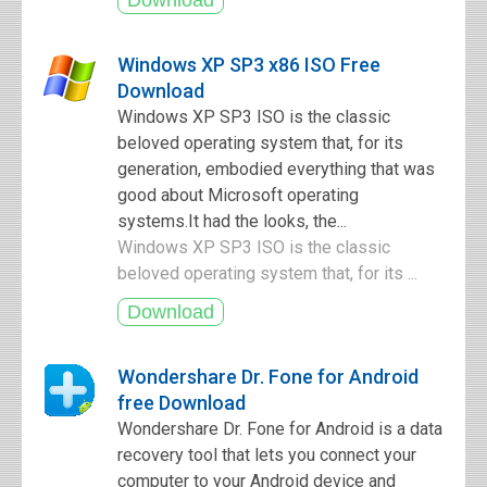
Windows XP SP3 x86 ISO Free
Download
Windows XP SP3 ISO is the classic
beloved operating system that, for its
generation, embodied everything that was
good about Microsoft operating
systems.It had the looks, the...
Windows XP SP3 ISO is the classic
beloved operating system that, for its ...
Wondershare Dr. Fone for Android
free Download
Wondershare Dr. Fone for Android is a data
recovery tool that lets you connect your
computer to your Android device and