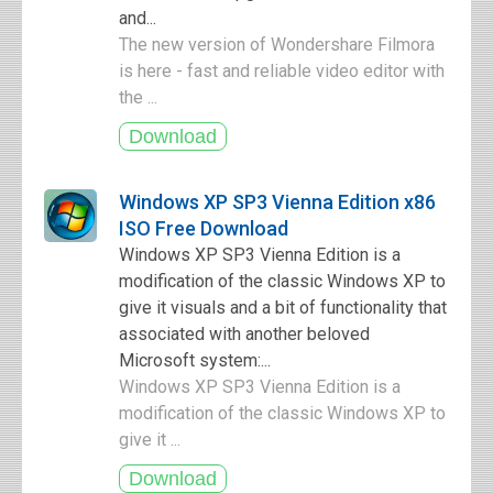
and...
The new version of Wondershare Filmora
is here - fast and reliable video editor with
the ...
Windows XP SP3 Vienna Edition x86
ISO Free Download
Windows XP SP3 Vienna Edition is a
modification of the classic Windows XP to
give it visuals and a bit of functionality that
associated with another beloved
Microsoft system:...
Windows XP SP3 Vienna Edition is a
modification of the classic Windows XP to
give it ...