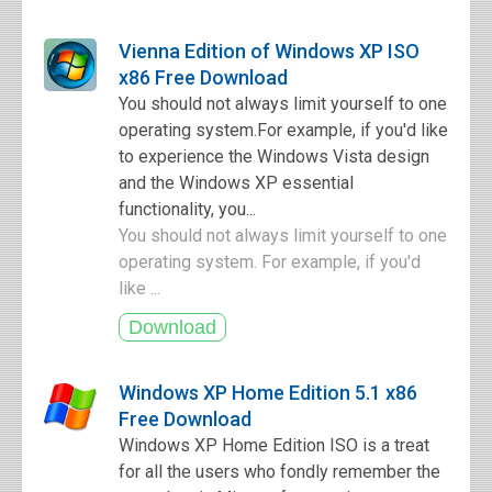
Vienna Edition of Windows XP ISO
x86 Free Download
You should not always limit yourself to one
operating system.For example, if you'd like
to experience the Windows Vista design
and the Windows XP essential
functionality, you...
You should not always limit yourself to one
operating system. For example, if you'd
like ...
Windows XP Home Edition 5.1 x86
Free Download
Windows XP Home Edition ISO is a treat
for all the users who fondly remember the