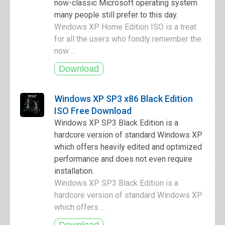
now-classic Microsoft operating system
many people still prefer to this day.
Windows XP Home Edition ISO is a treat
for all the users who fondly remember the
now ...
Windows XP SP3 x86 Black Edition
ISO Free Download
Windows XP SP3 Black Edition is a
hardcore version of standard Windows XP
which offers heavily edited and optimized
performance and does not even require
installation.
Windows XP SP3 Black Edition is a
hardcore version of standard Windows XP
which offers ...