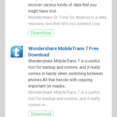
recover various kinds of data that you
might have lost.
Wondershare Dr. Fone for Android is a data
recovery tool that lets you connect your ...
Wondershare MobileTrans 7 Free
Download
Wondershare MobileTrans 7 is a useful
tool for backup and restore, and it really
comes in handy when switching between
phones.All that hassle with copying
important (or maybe...
Wondershare MobileTrans 7 is a useful
tool for backup and restore, and it really
comes in ...