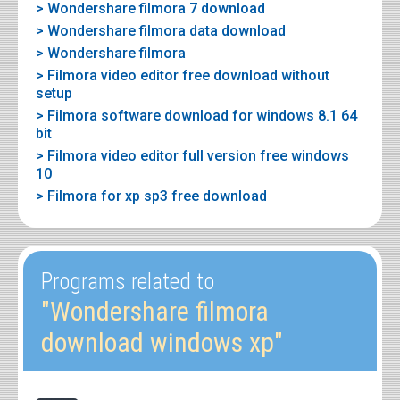
> Wondershare filmora 7 download
> Wondershare filmora data download
> Wondershare filmora
> Filmora video editor free download without
setup
> Filmora software download for windows 8.1 64
bit
> Filmora video editor full version free windows
10
> Filmora for xp sp3 free download
Programs related to
"Wondershare filmora
download windows xp"