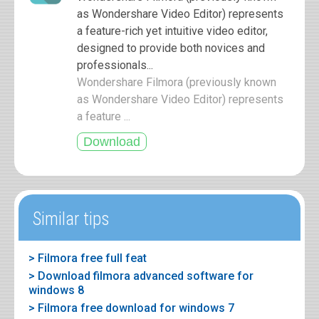
as Wondershare Video Editor) represents
a feature-rich yet intuitive video editor,
designed to provide both novices and
professionals...
Wondershare Filmora (previously known
as Wondershare Video Editor) represents
a feature ...
Similar tips
> Filmora free full feat
> Download filmora advanced software for
windows 8
> Filmora free download for windows 7