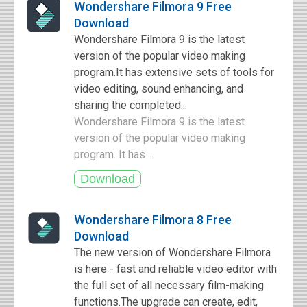
Wondershare Filmora 9 Free
Download
Wondershare Filmora 9 is the latest
version of the popular video making
program.It has extensive sets of tools for
video editing, sound enhancing, and
sharing the completed...
Wondershare Filmora 9 is the latest
version of the popular video making
program. It has ...
Wondershare Filmora 8 Free
Download
The new version of Wondershare Filmora
is here - fast and reliable video editor with
the full set of all necessary film-making
functions.The upgrade can create, edit,