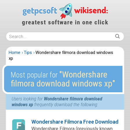
Home
Tips
Wondershare filmora download windows
xp
″Wondershare
Most popular for
filmora download windows xp″
Users looking for
Wondershare filmora download
windows xp
frequently download the following:
Wondershare Filmora Free Download
Wondershare Filmora (previously known