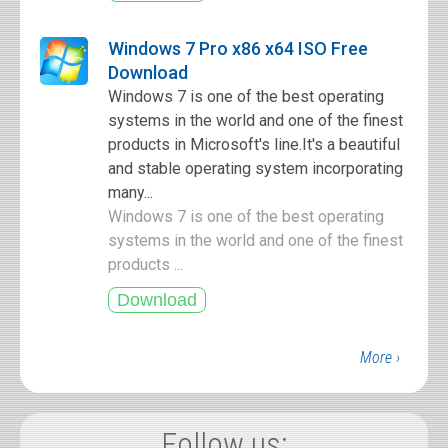
Windows 7 Pro x86 x64 ISO Free
Download
Windows 7 is one of the best operating
systems in the world and one of the finest
products in Microsoft's line.It's a beautiful
and stable operating system incorporating
many...
Windows 7 is one of the best operating
systems in the world and one of the finest
products ...
More ›
Follow us: