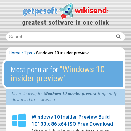
Home
Tips
Windows 10 insider preview
″Windows 10
Most popular for
insider preview″
Users looking for
Windows 10 insider preview
frequently
download the following:
Windows 10 Insider Preview Build
10130 x 86 x64 ISO Free Download
Microsoft has been releasing preview