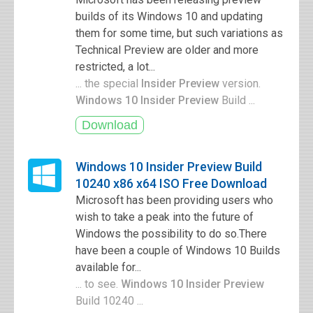
builds of its Windows 10 and updating
them for some time, but such variations as
Technical Preview are older and more
restricted, a lot...
... the special
Insider Preview
version.
Windows 10 Insider Preview
Build ...
Windows 10 Insider Preview Build
10240 x86 x64 ISO Free Download
Microsoft has been providing users who
wish to take a peak into the future of
Windows the possibility to do so.There
have been a couple of Windows 10 Builds
available for...
... to see.
Windows 10 Insider Preview
Build 10240 ...