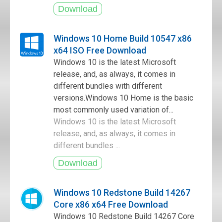
Windows 10 Home Build 10547 x86
x64 ISO Free Download
Windows 10 is the latest Microsoft
release, and, as always, it comes in
different bundles with different
versions.Windows 10 Home is the basic
most commonly used variation of...
Windows 10 is the latest Microsoft
release, and, as always, it comes in
different bundles ...
Windows 10 Redstone Build 14267
Core x86 x64 Free Download
Windows 10 Redstone Build 14267 Core