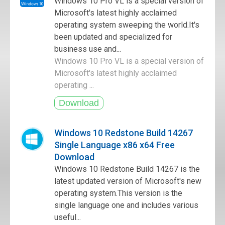
Windows 10 Pro VL is a special version of
Microsoft's latest highly acclaimed
operating system sweeping the world.It's
been updated and specialized for
business use and...
Windows 10 Pro VL is a special version of
Microsoft's latest highly acclaimed
operating ...
Windows 10 Redstone Build 14267
Single Language x86 x64 Free
Download
Windows 10 Redstone Build 14267 is the
latest updated version of Microsoft's new
operating system.This version is the
single language one and includes various
useful...