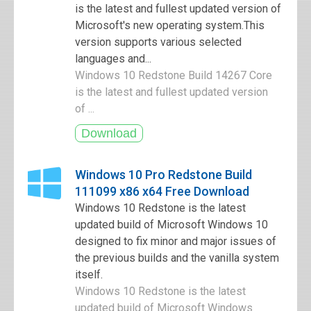
is the latest and fullest updated version of
Microsoft's new operating system.This
version supports various selected
languages and...
Windows 10 Redstone Build 14267 Core
is the latest and fullest updated version
of ...
Windows 10 Pro Redstone Build
111099 x86 x64 Free Download
Windows 10 Redstone is the latest
updated build of Microsoft Windows 10
designed to fix minor and major issues of
the previous builds and the vanilla system
itself.
Windows 10 Redstone is the latest
updated build of Microsoft Windows