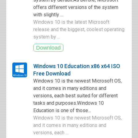
offers different versions of the system
with slightly ...
Windows 10 is the latest Microsoft
release and the biggest, coolest operating
system by ...
Windows 10 Education x86 x64 ISO
Free Download
Windows 10 is the newest Microsoft OS,
and it comes in many editions and
versions, each best suited for different
tasks and purposes.Windows 10
Education is one of those...
Windows 10 is the newest Microsoft OS,
and it comes in many editions and
versions, each ...