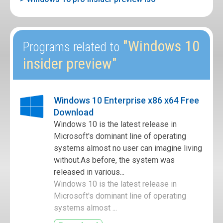
"Windows 10
Programs related to
insider preview"
Windows 10 Enterprise x86 x64 Free
Download
Windows 10 is the latest release in
Microsoft's dominant line of operating
systems almost no user can imagine living
without.As before, the system was
released in various...
Windows 10 is the latest release in
Microsoft's dominant line of operating
systems almost ...