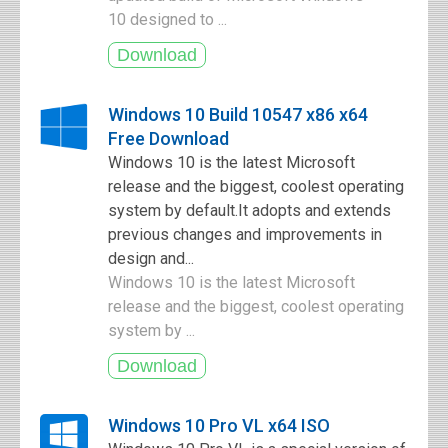
10 designed to ...
Windows 10 Build 10547 x86 x64
Free Download
Windows 10 is the latest Microsoft
release and the biggest, coolest operating
system by default.It adopts and extends
previous changes and improvements in
design and...
Windows 10 is the latest Microsoft
release and the biggest, coolest operating
system by ...
Windows 10 Pro VL x64 ISO