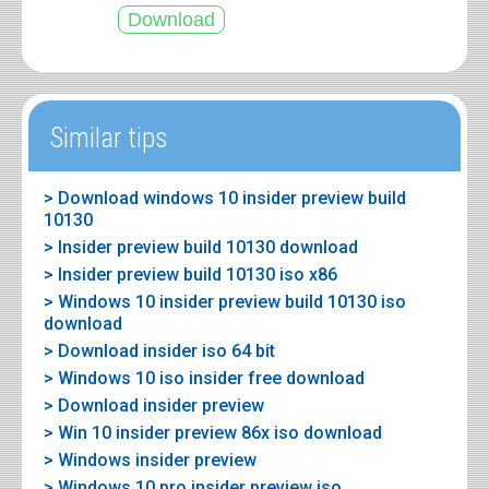
Similar tips
> Download windows 10 insider preview build
10130
> Insider preview build 10130 download
> Insider preview build 10130 iso x86
> Windows 10 insider preview build 10130 iso
download
> Download insider iso 64 bit
> Windows 10 iso insider free download
> Download insider preview
> Win 10 insider preview 86x iso download
> Windows insider preview
> Windows 10 pro insider preview iso