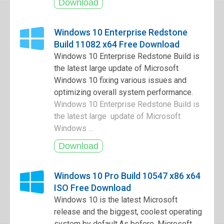
Windows 10 Enterprise Redstone
Build 11082 x64 Free Download
Windows 10 Enterprise Redstone Build is
the latest large update of Microsoft
Windows 10 fixing various issues and
optimizing overall system performance.
Windows 10 Enterprise Redstone Build is
the latest large update of Microsoft
Windows ...
Windows 10 Pro Build 10547 x86 x64
ISO Free Download
Windows 10 is the latest Microsoft
release and the biggest, coolest operating
system by default.As before, Microsoft