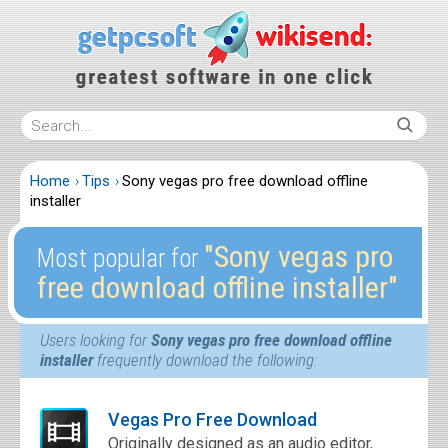
Home
Tips
Sony vegas pro free download offline
installer
″Sony vegas pro
Most popular for
free download offline installer″
Users looking for
Sony vegas pro free download offline
installer
frequently download the following:
Vegas Pro Free Download
Originally designed as an audio editor,