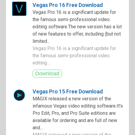
Vegas Pro 16 Free Download
Vegas Pro 16 is a significant update for
the famous semi-professional video
editing software.The new version has a lot
of new features to offer, including (but not
limited...
Vegas Pro 16 is a significant update for
the famous semi-professional video
editing ...
Vegas Pro 15 Free Download
MAGIX released a new version of the
infamous Vegas video editing software.It's
Pro Edit, Pro, and Pro Suite editions are
available for ordering and are full of new
and...
MAGIX released a new version of the