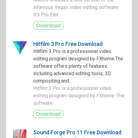
infamous Vegas video editing software.
It's Pro Edit ...
Hitfilm 3 Pro Free Download
Hitfilm 3 Pro is a professional video
editing program designed by FXhome.The
software offers plenty of features
including advanced editing tools, 3D
compositing and...
Hitfilm 3 Pro is a professional video
editing program designed by FXhome. The
software ...
Sound Forge Pro 11 Free Download