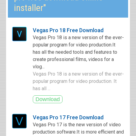
installer"
Vegas Pro 18 Free Download
Vegas Pro 18 is a new version of the ever-
popular program for video production.It
has all the needed tools and features to
create professional films, videos for a
vlog...
Vegas Pro 18 is a new version of the ever-
popular program for video production. It
has all ...
Vegas Pro 17 Free Download
Vegas Pro 17 is the new version of video
production software.It is more efficient and