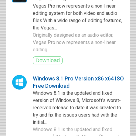
Vegas Pro now represents a non-linear
editing system for both video and audio
files.With a wide range of editing features,
the Vegas...
Originally designed as an audio editor,
Vegas Pro now represents a non-linear
editing ...
Windows 8.1 Pro Version x86 x64 ISO
Free Download
Windows 8.1 is the updated and fixed
version of Windows 8, Microsoft's worst-
received release to date.it was created to
try and fix the issues users had with the
initial...
Windows 8.1 is the updated and fixed