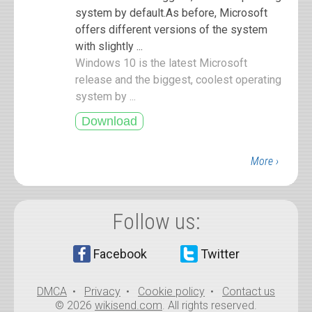
system by default.As before, Microsoft
offers different versions of the system
with slightly ...
Windows 10 is the latest Microsoft
release and the biggest, coolest operating
system by ...
More ›
Follow us:
Facebook
Twitter
DMCA
•
Privacy
•
Cookie policy
•
Contact us
© 2026
wikisend.com
. All rights reserved.