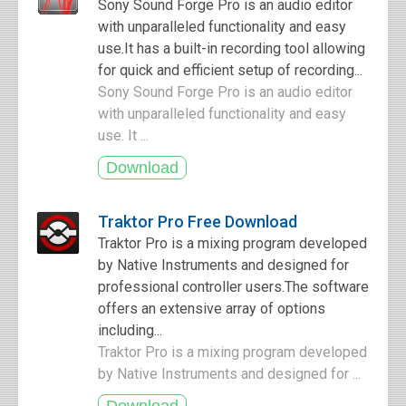
Sony Sound Forge Pro is an audio editor
with unparalleled functionality and easy
use.It has a built-in recording tool allowing
for quick and efficient setup of recording...
Sony Sound Forge Pro is an audio editor
with unparalleled functionality and easy
use. It ...
Traktor Pro Free Download
Traktor Pro is a mixing program developed
by Native Instruments and designed for
professional controller users.The software
offers an extensive array of options
including...
Traktor Pro is a mixing program developed
by Native Instruments and designed for ...