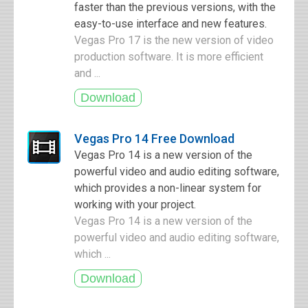
faster than the previous versions, with the
easy-to-use interface and new features.
Vegas Pro 17 is the new version of video
production software. It is more efficient
and ...
Vegas Pro 14 Free Download
Vegas Pro 14 is a new version of the
powerful video and audio editing software,
which provides a non-linear system for
working with your project.
Vegas Pro 14 is a new version of the
powerful video and audio editing software,
which ...