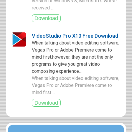
version of Windows 8, Microsoft's worst-
received ...
VideoStudio Pro X10 Free Download
When talking about video editing software,
Vegas Pro or Adobe Premiere come to
mind first;however, they are not the only
programs to give you great video
composing experience...
When talking about video editing software,
Vegas Pro or Adobe Premiere come to
mind first ...