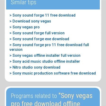
Similar tips
> Sony sound forge 11 free download
> Download sony vegas
> Sony vegas pro
> Sony sound forge full version
> Sony sound forge exe download
> Sony sound forge pro 11 free download full
version
> Sony vegas offline installer full version
> Sony acid music studio offline installer
> Nitro studio sony download
> Sony music production software free download
"Sony vegas
Programs related to
pro free download offline