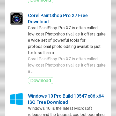
Corel PaintShop Pro X7 Free
Download
Corel PaintShop Pro X7 is often called
low-cost Photoshop rival, as it offers quite
a wide set of powerful tools for
professional photo editing available just
for less than a...
Corel PaintShop Pro X7 is often called
low-cost Photoshop rival, as it offers quite
a ...
Windows 10 Pro Build 10547 x86 x64
ISO Free Download
Windows 10 is the latest Microsoft
release and the biggest, coolest operating