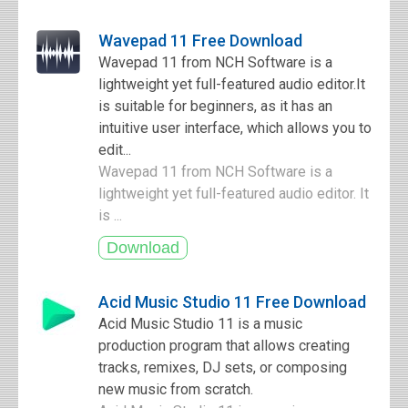
Wavepad 11 Free Download
Wavepad 11 from NCH Software is a
lightweight yet full-featured audio editor.It
is suitable for beginners, as it has an
intuitive user interface, which allows you to
edit...
Wavepad 11 from NCH Software is a
lightweight yet full-featured audio editor. It
is ...
Acid Music Studio 11 Free Download
Acid Music Studio 11 is a music
production program that allows creating
tracks, remixes, DJ sets, or composing
new music from scratch.