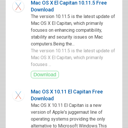
Mac OS X El Capitan 10.11.5 Free
Download
The version 10.11.5 is the latest update of
Mac OS X El Capitan, which primarily
focuses on enhancing compatibility,
stability and security issues on Mac
computers.Being the...
The version 10.11.5 is the latest update of
Mac OS X El Capitan, which primarily
focuses ...
Mac OS X 10.11 El Capitan Free
Download
Mac OS X 10.11 El Capitan is a new
version of Apple's juggernaut line of
operating systems providing the only
alternative to Microsoft Windows.This