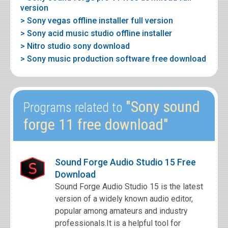
version
> Sony vegas offline installer full version
> Sony acid music studio offline installer
> Nitro studio sony download
> Sony music production software free download
"Sony sound
Programs related to
forge 11 free download"
Sound Forge Audio Studio 15 Free
Download
Sound Forge Audio Studio 15 is the latest
version of a widely known audio editor,
popular among amateurs and industry
professionals.It is a helpful tool for