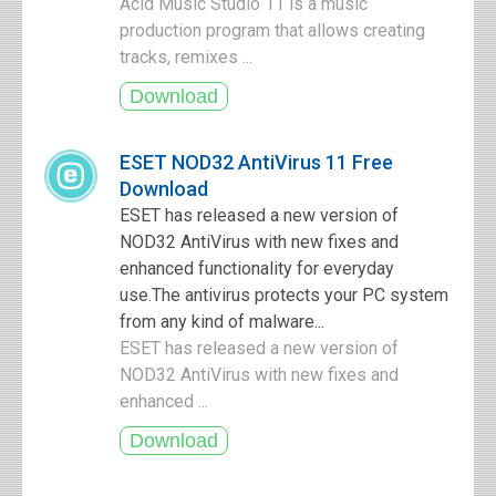
Acid Music Studio 11 is a music
production program that allows creating
tracks, remixes ...
ESET NOD32 AntiVirus 11 Free
Download
ESET has released a new version of
NOD32 AntiVirus with new fixes and
enhanced functionality for everyday
use.The antivirus protects your PC system
from any kind of malware...
ESET has released a new version of
NOD32 AntiVirus with new fixes and
enhanced ...