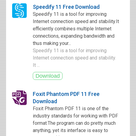
Speedify 11 Free Download
Speedify 11 is a tool for improving
Internet connection speed and stability.It
efficiently combines multiple Internet
connections, expanding bandwidth and
thus making your...
Speedify 11 is a tool for improving
Internet connection speed and stability.
It ...
Foxit Phantom PDF 11 Free
Download
Foxit Phantom PDF 11 is one of the
industry standards for working with PDF
format.The program can do pretty much
anything, yet its interface is easy to