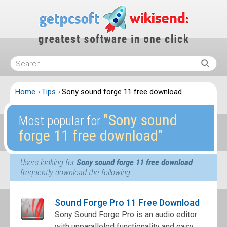
Home
Tips
Sony sound forge 11 free download
″Sony sound
Most popular for
forge 11 free download″
Users looking for
Sony sound forge 11 free download
frequently download the following:
Sound Forge Pro 11 Free Download
Sony Sound Forge Pro is an audio editor
with unparalleled functionality and easy