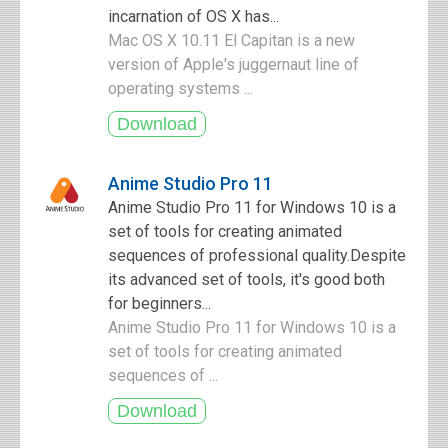
incarnation of OS X has...
Mac OS X 10.11 El Capitan is a new
version of Apple's juggernaut line of
operating systems ...
Anime Studio Pro 11
Anime Studio Pro 11 for Windows 10 is a
set of tools for creating animated
sequences of professional quality.Despite
its advanced set of tools, it's good both
for beginners...
Anime Studio Pro 11 for Windows 10 is a
set of tools for creating animated
sequences of ...