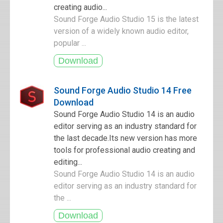
creating audio...
Sound Forge Audio Studio 15 is the latest
version of a widely known audio editor,
popular ...
Sound Forge Audio Studio 14 Free
Download
Sound Forge Audio Studio 14 is an audio
editor serving as an industry standard for
the last decade.Its new version has more
tools for professional audio creating and
editing...
Sound Forge Audio Studio 14 is an audio
editor serving as an industry standard for
the ...