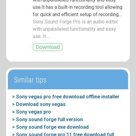
use.It has a built-in recording tool allowing
for quick and efficient setup of recording...
Sony Sound Forge Pro is an audio editor
with unparalleled functionality and easy
use. It ...
Similar tips
> Sony vegas pro free download offline installer
> Download sony vegas
> Sony vegas pro
> Sony sound forge full version
> Sony sound forge exe download
> Sony sound forge pro 11 free download full