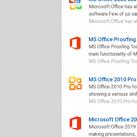
Microsoft Office has al
software.Few of us can 
Microsoft Office has al
MS Office Proofing
MS Office Proofing To
main functionality of M
MS Office Proofing Too
MS Office 2010 Pro
MS Office 2010 Pro for
showing a serious shif
MS Office 2010 Pro for
Microsoft Office 2
Microsoft Office 2019
making presentations,