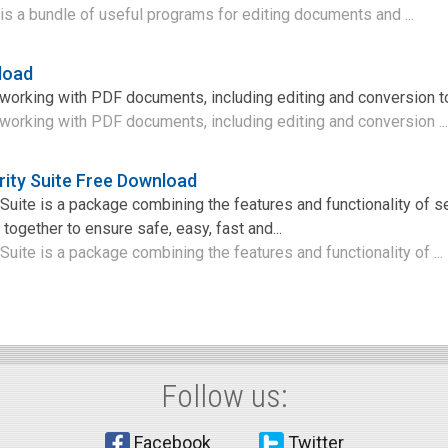
is a bundle of useful programs for editing documents and ...
load
r working with PDF documents, including editing and conversion t
r working with PDF documents, including editing and conversion ..
rity Suite Free Download
 Suite is a package combining the features and functionality of s
together to ensure safe, easy, fast and...
 Suite is a package combining the features and functionality of ...
Follow us:
Facebook
Twitter