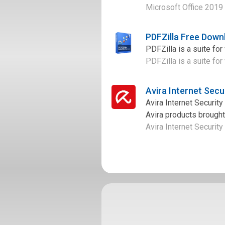
Microsoft Office 2019 
PDFZilla Free Down
PDFZilla is a suite fo
PDFZilla is a suite fo
Avira Internet Secu
Avira Internet Security
Avira products brought 
Avira Internet Security