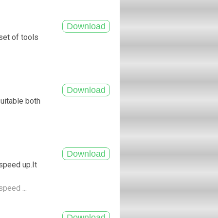
set of tools
uitable both
.
speed up.It
speed ...