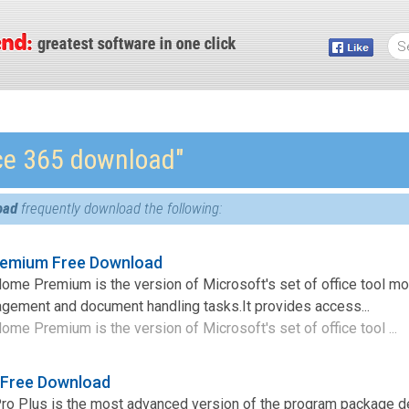
ice 365 download″
oad
frequently download the following:
remium Free Download
ome Premium is the version of Microsoft's set of office tool mo
agement and document handling tasks.It provides access...
ome Premium is the version of Microsoft's set of office tool ...
s Free Download
Pro Plus is the most advanced version of the program package 