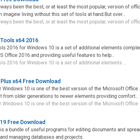
ways been the best, or at least the most popular, version of offi
imagine living without this set of tools at hand.But over...
ways been the best, or at least the most popular, version of offic
 Tools x64 2016
ols 2016 for Windows 10 is a set of additional elements comple
S Office 2016 and providing useful features to help...
ls 2016 for Windows 10 is a set of additional elements ...
 Plus x64 Free Download
 Windows 10 is one of the best version of the Microsoft Office 
t from older generations to newer elements providing comfort...
 Windows 10 is one of the best version of the Microsoft Office s
019 Free Download
 is a bundle of useful programs for editing documents and spre
 and managing databases and projects.