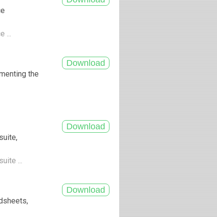
ce
e ...
menting the
suite,
uite ...
adsheets,