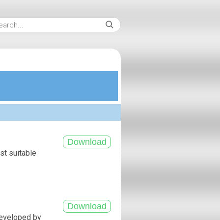
st suitable
developed by