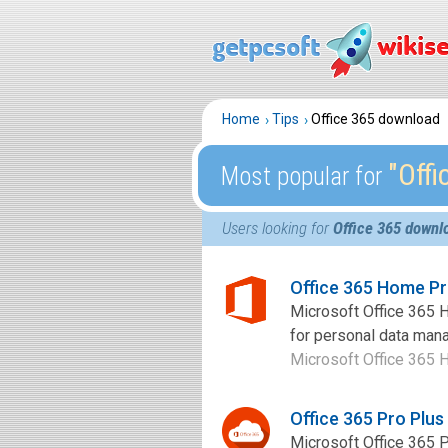
Home
Tips
Office 365 download
″Off
Most popular for
Users looking for
Office 365 downl
Office 365 Home P
Microsoft Office 365 H
for personal data man
Microsoft Office 365 H
Office 365 Pro Plu
Microsoft Office 365 