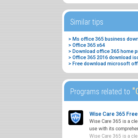
Similar tips
> Ms office 365 business dow
> Office 365 x64
> Download office 365 home p
> Office 365 2016 download is
> Free download microsoft offic
"O
Programs related to
Wise Care 365 Fre
Wise Care 365 is a cle
use with its comprehen
Wise Care 365 is a clea