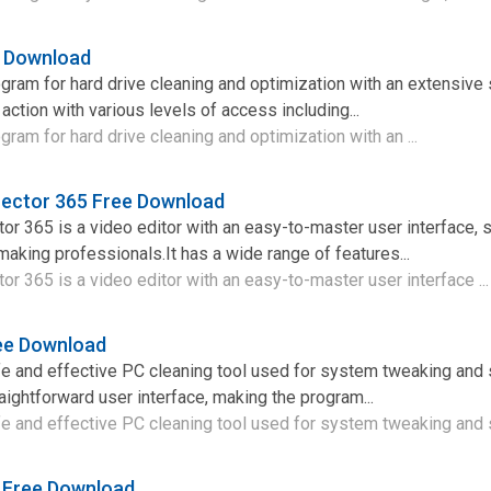
e Download
gram for hard drive cleaning and optimization with an extensive 
action with various levels of access including...
gram for hard drive cleaning and optimization with an ...
rector 365 Free Download
r 365 is a video editor with an easy-to-master user interface, s
making professionals.It has a wide range of features...
r 365 is a video editor with an easy-to-master user interface ..
ree Download
e and effective PC cleaning tool used for system tweaking and 
raightforward user interface, making the program...
e and effective PC cleaning tool used for system tweaking and 
6 Free Download