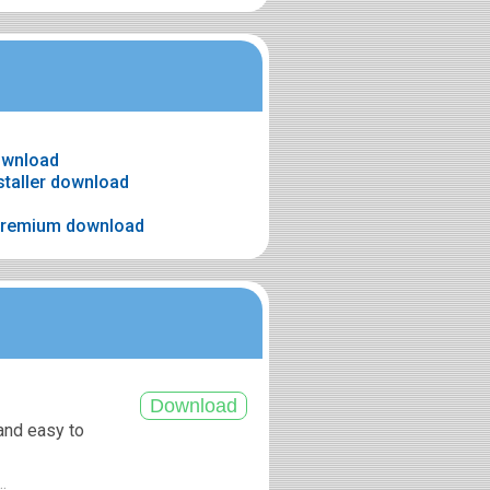
download
nstaller download
 premium download
 and easy to
..