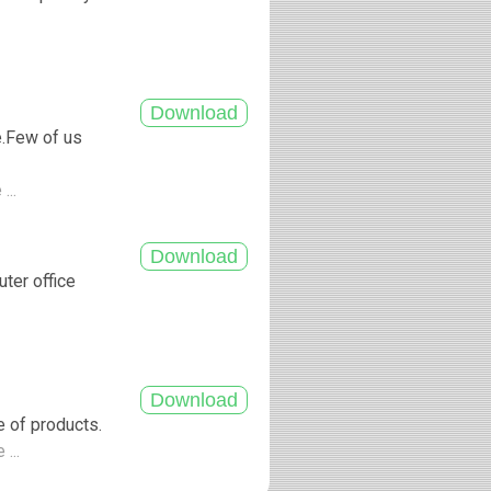
.
e.Few of us
...
uter office
e of products.
 ...