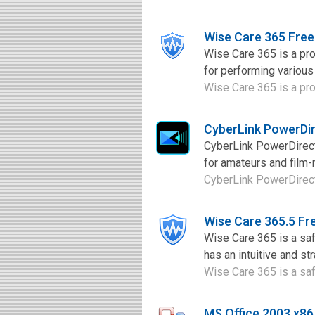
Wise Care 365 Fre
Wise Care 365 is a pro
for performing various 
Wise Care 365 is a pro
CyberLink PowerDi
CyberLink PowerDirecto
for amateurs and film-
CyberLink PowerDirecto
Wise Care 365.5 F
Wise Care 365 is a saf
has an intuitive and st
Wise Care 365 is a saf
MS Office 2003 x8