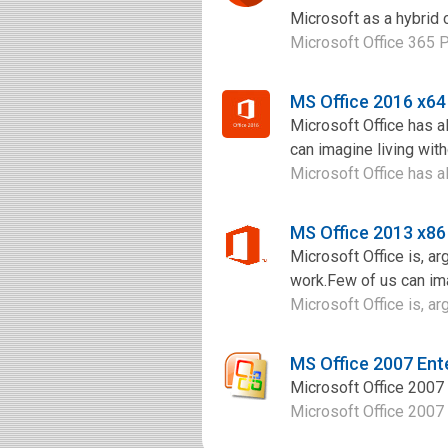
Microsoft as a hybrid 
Microsoft Office 365 P
MS Office 2016 x6
Microsoft Office has a
can imagine living with
Microsoft Office has al
MS Office 2013 x86
Microsoft Office is, ar
work.Few of us can imag
Microsoft Office is, arg
MS Office 2007 Ent
Microsoft Office 2007 i
Microsoft Office 2007 i