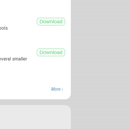
ools.
.
everal smaller
More ›