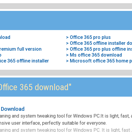
nload
> Office 365 pro plus
> Office 365 offline installer 
remium full version
> Office 365 pro plus offline i
o
> Ms office 365 download
e 365 offline installer
> Microsoft office 365 home
ffice 365 download"
e Download
aning and system tweaking tool for Windows PC.It is light, fast,
sive user interface, perfectly suitable for everyone.
ning and system tweaking tool for Windows PC. It is light, fast .