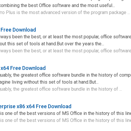
combining the best Office software and the most useful...
ro Plus is the most advanced version of the program package ..
4 Free Download
lways been the best, or at least the most popular, office softwar
out this set of tools at hand.But over the years the...
ways been the best, or at least the most popular, office software 
 x64 Free Download
guably, the greatest office software bundle in the history of comp
ine living without this set of tools at hand.But...
uably, the greatest office software bundle in the history of ...
erprise x86 x64 Free Download
s one of the best versions of MS Office in the history of this lin
s one of the best versions of MS Office in the history of this line