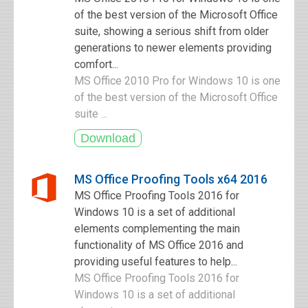
of the best version of the Microsoft Office
suite, showing a serious shift from older
generations to newer elements providing
comfort...
MS Office 2010 Pro for Windows 10 is one
of the best version of the Microsoft Office
suite ...
MS Office Proofing Tools x64 2016
MS Office Proofing Tools 2016 for
Windows 10 is a set of additional
elements complementing the main
functionality of MS Office 2016 and
providing useful features to help...
MS Office Proofing Tools 2016 for
Windows 10 is a set of additional