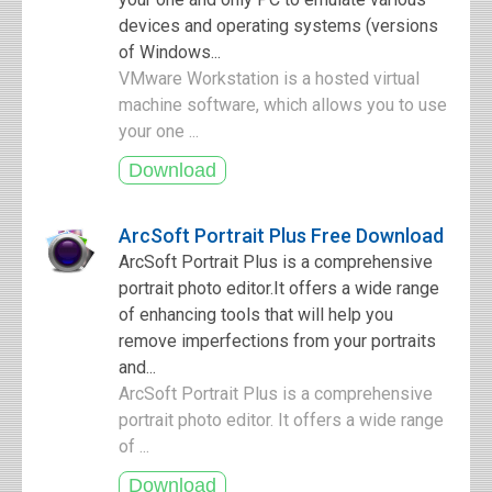
devices and operating systems (versions
of Windows...
VMware Workstation is a hosted virtual
machine software, which allows you to use
your one ...
ArcSoft Portrait Plus Free Download
ArcSoft Portrait Plus is a comprehensive
portrait photo editor.It offers a wide range
of enhancing tools that will help you
remove imperfections from your portraits
and...
ArcSoft Portrait Plus is a comprehensive
portrait photo editor. It offers a wide range
of ...