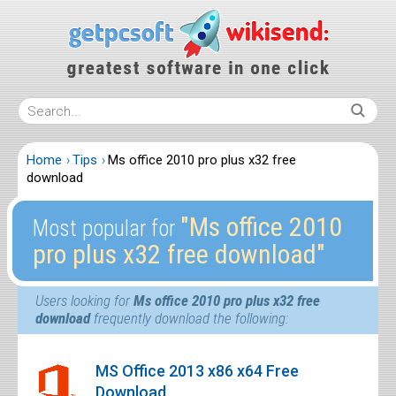
Home
Tips
Ms office 2010 pro plus x32 free
download
″Ms office 2010
Most popular for
pro plus x32 free download″
Users looking for
Ms office 2010 pro plus x32 free
download
frequently download the following:
MS Office 2013 x86 x64 Free
Download