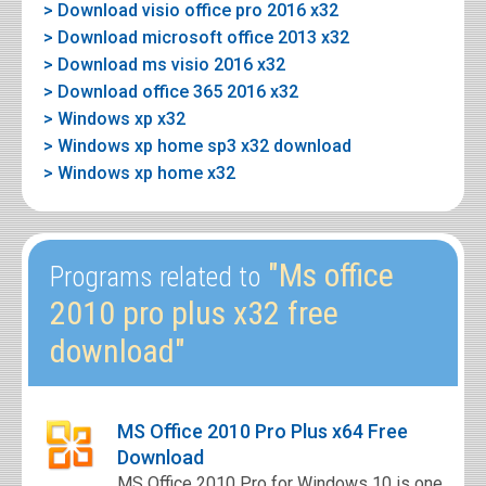
> Download visio office pro 2016 x32
> Download microsoft office 2013 x32
> Download ms visio 2016 x32
> Download office 365 2016 x32
> Windows xp x32
> Windows xp home sp3 x32 download
> Windows xp home x32
"Ms office
Programs related to
2010 pro plus x32 free
download"
MS Office 2010 Pro Plus x64 Free
Download
MS Office 2010 Pro for Windows 10 is one