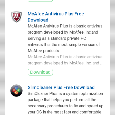
McAfee Antivirus Plus Free
Download
McAfee Antivirus Plus is a basic antivirus
program developed by McAfee, Inc.and
serving as a standard private PC
antivirus.It is the most simple version of
McAfee products...
McAfee Antivirus Plus is a basic antivirus
program developed by McAfee, Inc. and ...
SlimCleaner Plus Free Download
SimCleaner Plus is a system optimization
package that helps you perform all the
necessary procedures to fix and speed up
your OS in the most fast and comfortable