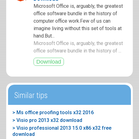
Microsoft Office is, arguably, the greatest
office software bundle in the history of
computer office work.Few of us can
imagine living without this set of tools at
hand.But...
Microsoft Office is, arguably, the greatest
office software bundle in the history of ...
Similar tips
> Ms office proofing tools x32 2016
> Visio pro 2013 x32 download
> Visio professional 2013 15.0 x86 x32 free
download