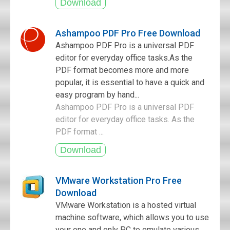
Ashampoo PDF Pro Free Download
Ashampoo PDF Pro is a universal PDF
editor for everyday office tasks.As the
PDF format becomes more and more
popular, it is essential to have a quick and
easy program by hand...
Ashampoo PDF Pro is a universal PDF
editor for everyday office tasks. As the
PDF format ...
VMware Workstation Pro Free
Download
VMware Workstation is a hosted virtual
machine software, which allows you to use
your one and only PC to emulate various