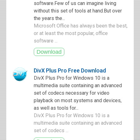
software.Few of us can imagine living
without this set of tools at hand.But over
the years the...
Microsoft Office has always been the best,
or at least the most popular, office
software ...
DivX Plus Pro Free Download
DivX Plus Pro for Windows 10 is a
multimedia suite containing an advanced
set of codecs necessary for video
playback on most systems and devices,
as well as tools for...
DivX Plus Pro for Windows 10 is a
multimedia suite containing an advanced
set of codecs ...