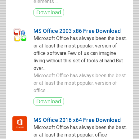
elements ...
MS Office 2003 x86 Free Download
Microsoft Office has always been the best,
or at least the most popular, version of
office software.Few of us can imagine
living without this set of tools at hand.But
over...
Microsoft Office has always been the best,
or at least the most popular, version of
office ...
MS Office 2016 x64 Free Download
Microsoft Office has always been the best,
or at least the most popular, office