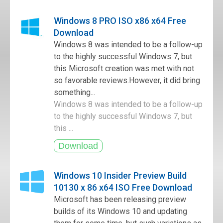
Windows 8 PRO ISO x86 x64 Free
Download
Windows 8 was intended to be a follow-up
to the highly successful Windows 7, but
this Microsoft creation was met with not
so favorable reviews.However, it did bring
something...
Windows 8 was intended to be a follow-up
to the highly successful Windows 7, but
this ...
Windows 10 Insider Preview Build
10130 x 86 x64 ISO Free Download
Microsoft has been releasing preview
builds of its Windows 10 and updating