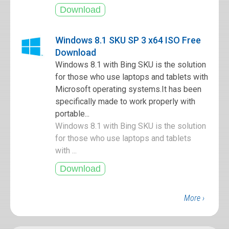
Windows 8.1 SKU SP 3 x64 ISO Free
Download
Windows 8.1 with Bing SKU is the solution
for those who use laptops and tablets with
Microsoft operating systems.It has been
specifically made to work properly with
portable...
Windows 8.1 with Bing SKU is the solution
for those who use laptops and tablets
with ...
More ›