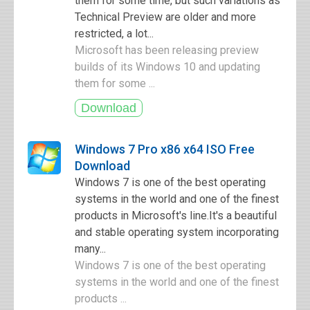
them for some time, but such variations as
Technical Preview are older and more
restricted, a lot...
Microsoft has been releasing preview
builds of its Windows 10 and updating
them for some ...
Windows 7 Pro x86 x64 ISO Free
Download
Windows 7 is one of the best operating
systems in the world and one of the finest
products in Microsoft's line.It's a beautiful
and stable operating system incorporating
many...
Windows 7 is one of the best operating
systems in the world and one of the finest
products ...