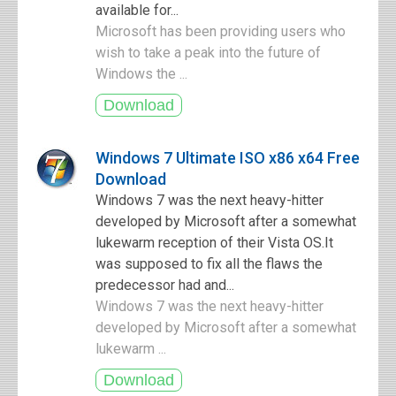
available for...
Microsoft has been providing users who
wish to take a peak into the future of
Windows the ...
Windows 7 Ultimate ISO x86 x64 Free
Download
Windows 7 was the next heavy-hitter
developed by Microsoft after a somewhat
lukewarm reception of their Vista OS.It
was supposed to fix all the flaws the
predecessor had and...
Windows 7 was the next heavy-hitter
developed by Microsoft after a somewhat
lukewarm ...