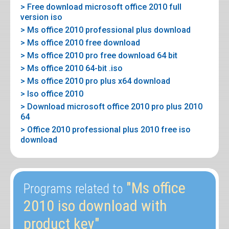
> Free download microsoft office 2010 full
version iso
> Ms office 2010 professional plus download
> Ms office 2010 free download
> Ms office 2010 pro free download 64 bit
> Ms office 2010 64-bit .iso
> Ms office 2010 pro plus x64 download
> Iso office 2010
> Download microsoft office 2010 pro plus 2010
64
> Office 2010 professional plus 2010 free iso
download
"Ms office
Programs related to
2010 iso download with
product key"