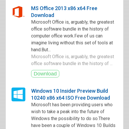
MS Office 2013 x86 x64 Free
Download
Microsoft Office is, arguably, the greatest
office software bundle in the history of
computer office work.Few of us can
imagine living without this set of tools at
hand.But...
Microsoft Office is, arguably, the greatest
office software bundle in the history of ...
Windows 10 Insider Preview Build
10240 x86 x64 ISO Free Download
Microsoft has been providing users who
wish to take a peak into the future of
Windows the possibility to do so.There
have been a couple of Windows 10 Builds