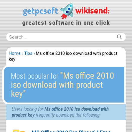
Home
Tips
Ms office 2010 iso download with product
key
″Ms office 2010
Most popular for
iso download with product
key″
Users looking for
Ms office 2010 iso download with
product key
frequently download the following: