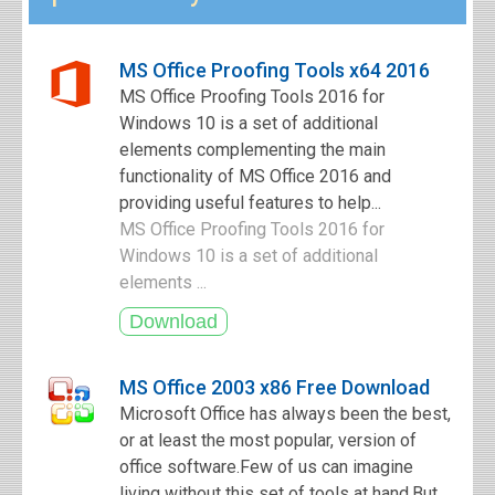
MS Office Proofing Tools x64 2016
MS Office Proofing Tools 2016 for
Windows 10 is a set of additional
elements complementing the main
functionality of MS Office 2016 and
providing useful features to help...
MS Office Proofing Tools 2016 for
Windows 10 is a set of additional
elements ...
MS Office 2003 x86 Free Download
Microsoft Office has always been the best,
or at least the most popular, version of
office software.Few of us can imagine
living without this set of tools at hand.But