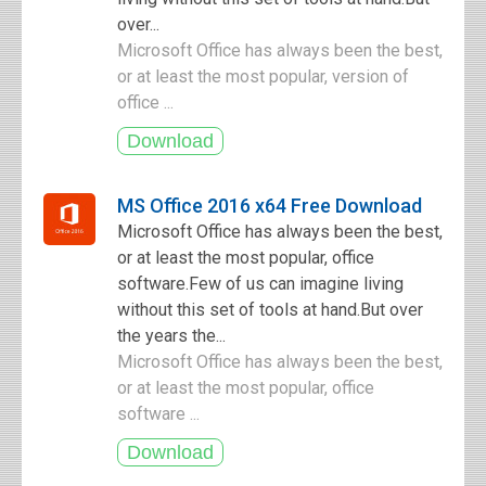
over...
Microsoft Office has always been the best,
or at least the most popular, version of
office ...
MS Office 2016 x64 Free Download
Microsoft Office has always been the best,
or at least the most popular, office
software.Few of us can imagine living
without this set of tools at hand.But over
the years the...
Microsoft Office has always been the best,
or at least the most popular, office
software ...