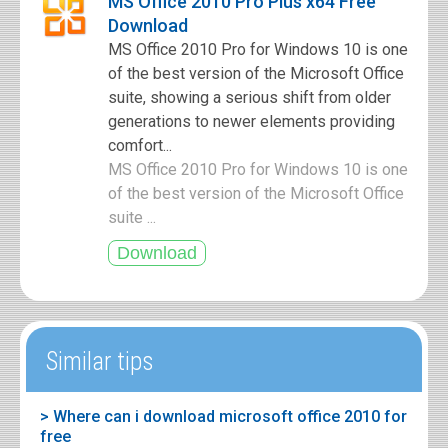
MS Office 2010 Pro Plus x64 Free
Download
MS Office 2010 Pro for Windows 10 is one
of the best version of the Microsoft Office
suite, showing a serious shift from older
generations to newer elements providing
comfort...
MS Office 2010 Pro for Windows 10 is one
of the best version of the Microsoft Office
suite ...
Similar tips
> Where can i download microsoft office 2010 for
free