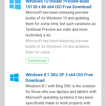
Windows 10 Insider Preview Build
10130 x 86 x64 ISO Free Download
Microsoft has been releasing preview
builds of its Windows 10 and updating
them for some time, but such variations as
Technical Preview are older and more
restricted, a lot...
Microsoft has been releasing preview
builds of its Windows 10 and updating
them for some ...
Windows 8.1 SKU SP 3 x64 ISO Free
Download
Windows 8.1 with Bing SKU is the solution
for those who use laptops and tablets with
Microsoft operating systems.It has been
specifically made to work properly with