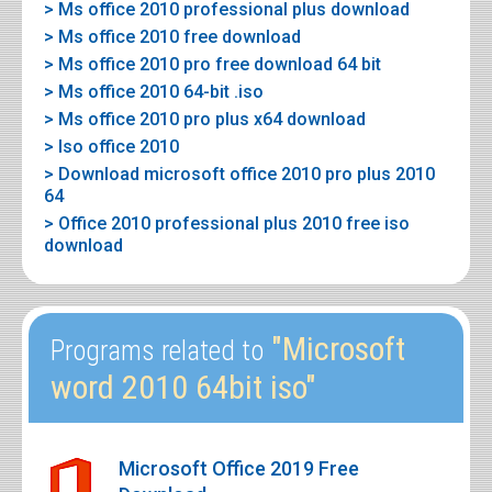
> Ms office 2010 professional plus download
> Ms office 2010 free download
> Ms office 2010 pro free download 64 bit
> Ms office 2010 64-bit .iso
> Ms office 2010 pro plus x64 download
> Iso office 2010
> Download microsoft office 2010 pro plus 2010
64
> Office 2010 professional plus 2010 free iso
download
"Microsoft
Programs related to
word 2010 64bit iso"
Microsoft Office 2019 Free