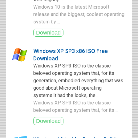
Windows 10 is the latest Microsoft
release and the biggest, coolest operating
system by ...
Windows XP SP3 x86 ISO Free
Download
Windows XP SP3 ISO is the classic
beloved operating system that, for its
generation, embodied everything that was
good about Microsoft operating
systems.It had the looks, the...
Windows XP SP3 ISO is the classic
beloved operating system that, for its ...