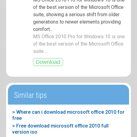
of the best version of the Microsoft Office
suite, showing a serious shift from older
generations to newer elements providing
comfort...
MS Office 2010 Pro for Windows 10 is one
of the best version of the Microsoft Office
suite ...
Similar tips
> Where can i download microsoft office 2010 for
free
> Free download microsoft office 2010 full
version iso