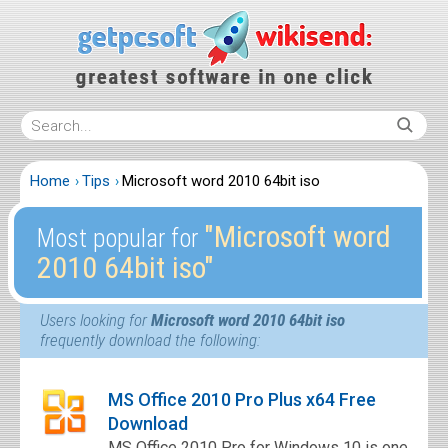
Home
Tips
Microsoft word 2010 64bit iso
″Microsoft word
Most popular for
2010 64bit iso″
Users looking for
Microsoft word 2010 64bit iso
frequently download the following:
MS Office 2010 Pro Plus x64 Free
Download
MS Office 2010 Pro for Windows 10 is one