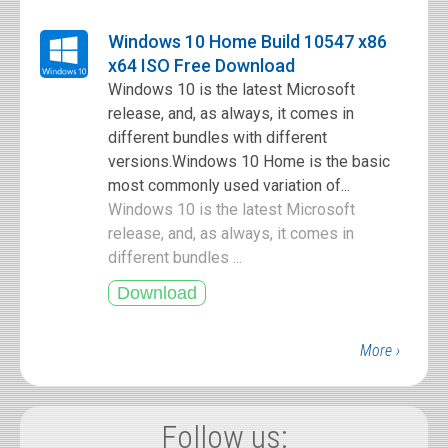
Windows 10 Home Build 10547 x86
x64 ISO Free Download
Windows 10 is the latest Microsoft
release, and, as always, it comes in
different bundles with different
versions.Windows 10 Home is the basic
most commonly used variation of...
Windows 10 is the latest Microsoft
release, and, as always, it comes in
different bundles ...
More ›
Follow us: