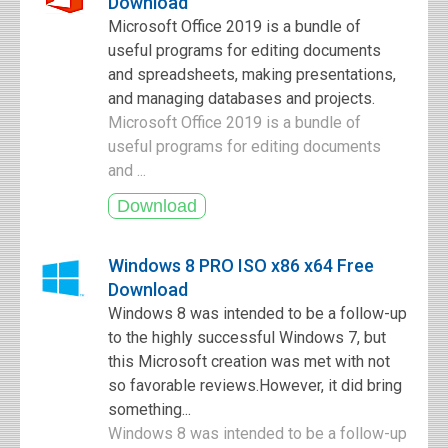
Download
Microsoft Office 2019 is a bundle of
useful programs for editing documents
and spreadsheets, making presentations,
and managing databases and projects.
Microsoft Office 2019 is a bundle of
useful programs for editing documents
and ...
Windows 8 PRO ISO x86 x64 Free
Download
Windows 8 was intended to be a follow-up
to the highly successful Windows 7, but
this Microsoft creation was met with not
so favorable reviews.However, it did bring
something...
Windows 8 was intended to be a follow-up