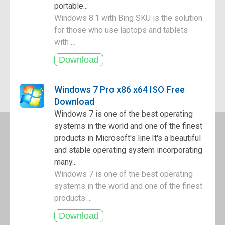
portable...
Windows 8.1 with Bing SKU is the solution
for those who use laptops and tablets
with ...
Windows 7 Pro x86 x64 ISO Free
Download
Windows 7 is one of the best operating
systems in the world and one of the finest
products in Microsoft's line.It's a beautiful
and stable operating system incorporating
many...
Windows 7 is one of the best operating
systems in the world and one of the finest
products ...