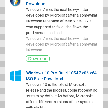
Download
Windows 7 was the next heavy-hitter
developed by Microsoft after a somewhat
lukewarm reception of their Vista OS.It
was supposed to fix all the flaws the
predecessor had and...
Windows 7 was the next heavy-hitter
developed by Microsoft after a somewhat
lukewarm ...
Windows 10 Pro Build 10547 x86 x64
ISO Free Download
Windows 10 is the latest Microsoft
release and the biggest, coolest operating
system by default.As before, Microsoft
offers different versions of the system
with slightly ...