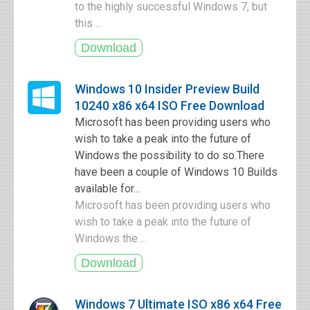
to the highly successful Windows 7, but
this ...
Windows 10 Insider Preview Build
10240 x86 x64 ISO Free Download
Microsoft has been providing users who
wish to take a peak into the future of
Windows the possibility to do so.There
have been a couple of Windows 10 Builds
available for...
Microsoft has been providing users who
wish to take a peak into the future of
Windows the ...
Windows 7 Ultimate ISO x86 x64 Free