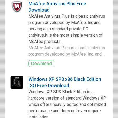
McAfee Antivirus Plus Free
Download
McAfee Antivirus Plus is a basic antivirus
program developed by McAfee, Inc.and
serving as a standard private PC
antivirus.It is the most simple version of
McAfee products...
McAfee Antivirus Plus is a basic antivirus
program developed by McAfee, Inc. and ...
Windows XP SP3 x86 Black Edition
ISO Free Download
Windows XP SP3 Black Edition is a
hardcore version of standard Windows XP
which offers heavily edited and optimized
performance and does not even require
installation.