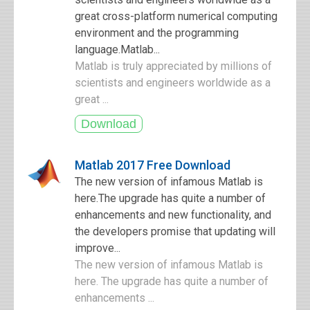
great cross-platform numerical computing
environment and the programming
language.Matlab...
Matlab is truly appreciated by millions of
scientists and engineers worldwide as a
great ...
Matlab 2017 Free Download
The new version of infamous Matlab is
here.The upgrade has quite a number of
enhancements and new functionality, and
the developers promise that updating will
improve...
The new version of infamous Matlab is
here. The upgrade has quite a number of
enhancements ...