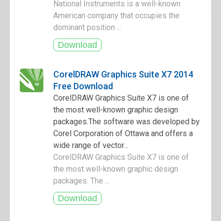
National Instruments is a well-known
American company that occupies the
dominant position ...
CorelDRAW Graphics Suite X7 2014
Free Download
CorelDRAW Graphics Suite X7 is one of
the most well-known graphic design
packages.The software was developed by
Corel Corporation of Ottawa and offers a
wide range of vector...
CorelDRAW Graphics Suite X7 is one of
the most well-known graphic design
packages. The ...