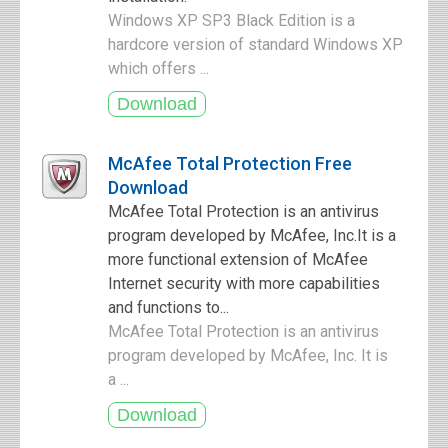
Windows XP SP3 Black Edition is a
hardcore version of standard Windows XP
which offers ...
McAfee Total Protection Free
Download
McAfee Total Protection is an antivirus
program developed by McAfee, Inc.It is a
more functional extension of McAfee
Internet security with more capabilities
and functions to...
McAfee Total Protection is an antivirus
program developed by McAfee, Inc. It is
a ...