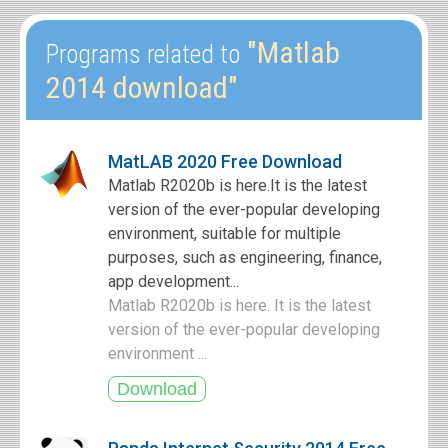
"Matlab
Programs related to
2014 download"
MatLAB 2020 Free Download
Matlab R2020b is here.It is the latest
version of the ever-popular developing
environment, suitable for multiple
purposes, such as engineering, finance,
app development...
Matlab R2020b is here. It is the latest
version of the ever-popular developing
environment ...