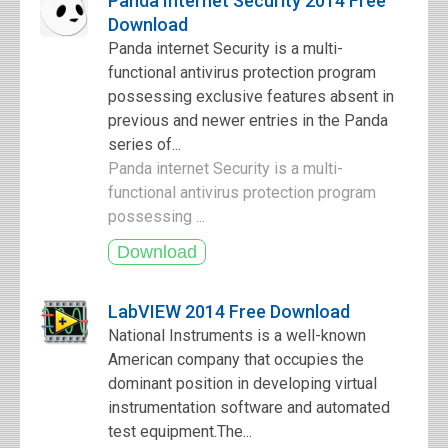
Panda Internet Security 2014 Free
Download
Panda internet Security is a multi-
functional antivirus protection program
possessing exclusive features absent in
previous and newer entries in the Panda
series of...
Panda internet Security is a multi-
functional antivirus protection program
possessing ...
LabVIEW 2014 Free Download
National Instruments is a well-known
American company that occupies the
dominant position in developing virtual
instrumentation software and automated
test equipment.The...