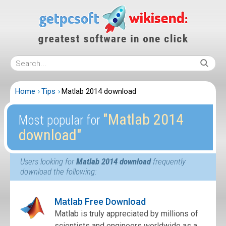
Home
Tips
Matlab 2014 download
″Matlab 2014
Most popular for
download″
Users looking for
Matlab 2014 download
frequently
download the following:
Matlab Free Download
Matlab is truly appreciated by millions of
scientists and engineers worldwide as a