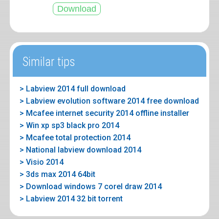
Similar tips
> Labview 2014 full download
> Labview evolution software 2014 free download
> Mcafee internet security 2014 offline installer
> Win xp sp3 black pro 2014
> Mcafee total protection 2014
> National labview download 2014
> Visio 2014
> 3ds max 2014 64bit
> Download windows 7 corel draw 2014
> Labview 2014 32 bit torrent