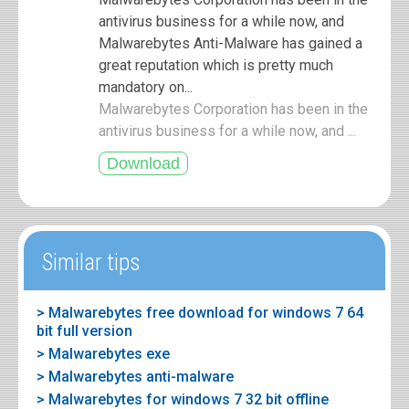
antivirus business for a while now, and
Malwarebytes Anti-Malware has gained a
great reputation which is pretty much
mandatory on...
Malwarebytes Corporation has been in the
antivirus business for a while now, and ...
Similar tips
> Malwarebytes free download for windows 7 64
bit full version
> Malwarebytes exe
> Malwarebytes anti-malware
> Malwarebytes for windows 7 32 bit offline