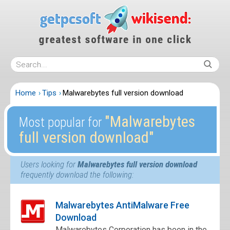
Home
Tips
Malwarebytes full version download
″Malwarebytes
Most popular for
full version download″
Users looking for
Malwarebytes full version download
frequently download the following:
Malwarebytes AntiMalware Free
Download
Malwarebytes Corporation has been in the