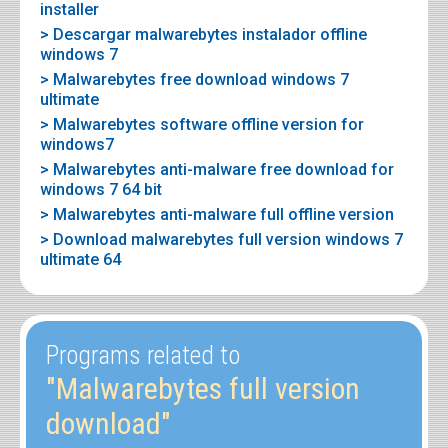
installer
> Descargar malwarebytes instalador offline
windows 7
> Malwarebytes free download windows 7
ultimate
> Malwarebytes software offline version for
windows7
> Malwarebytes anti-malware free download for
windows 7 64 bit
> Malwarebytes anti-malware full offline version
> Download malwarebytes full version windows 7
ultimate 64
Programs related to
"Malwarebytes full version
download"