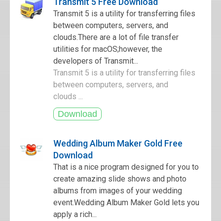
Transmit 5 Free Download
Transmit 5 is a utility for transferring files
between computers, servers, and
clouds.There are a lot of file transfer
utilities for macOS;however, the
developers of Transmit...
Transmit 5 is a utility for transferring files
between computers, servers, and
clouds ...
Wedding Album Maker Gold Free
Download
That is a nice program designed for you to
create amazing slide shows and photo
albums from images of your wedding
event.Wedding Album Maker Gold lets you
apply a rich...