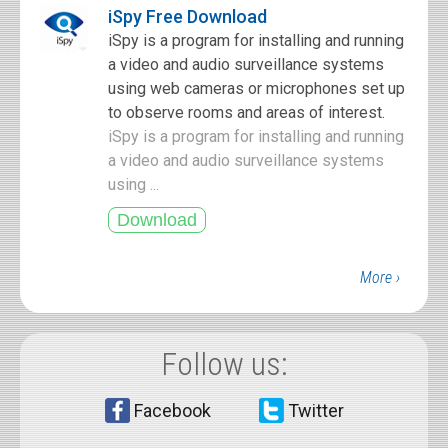
iSpy Free Download
iSpy is a program for installing and running
a video and audio surveillance systems
using web cameras or microphones set up
to observe rooms and areas of interest.
iSpy is a program for installing and running
a video and audio surveillance systems
using ...
More ›
Follow us:
Facebook
Twitter