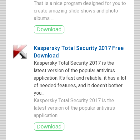
That is a nice program designed for you to
create amazing slide shows and photo
albums ...
Kaspersky Total Security 2017 Free
Download
Kaspersky Total Security 2017 is the
latest version of the popular antivirus
application.It's fast and reliable, it has a lot
of needed features, and it doesn't bother
you...
Kaspersky Total Security 2017 is the
latest version of the popular antivirus
application ...