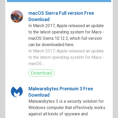
macOS Sierra Full version Free
Download
In March 2017, Apple released an update
to the latest operating system for Macs -
macOS Sierra 10.12.3, which full version
can be downloaded here.
In March 2017, Apple released an update
to the latest operating system for Macs -
macOS ...
Malwarebytes Premium 3 Free
Download
Malwarebytes 3 is a security solution for
Windows computer that effectively works
against all kinds of spyware and