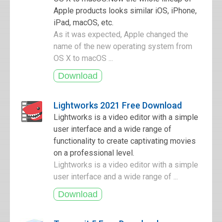
Apple products looks similar iOS, iPhone,
iPad, macOS, etc.
As it was expected, Apple changed the
name of the new operating system from
OS X to macOS ...
Lightworks 2021 Free Download
Lightworks is a video editor with a simple
user interface and a wide range of
functionality to create captivating movies
on a professional level.
Lightworks is a video editor with a simple
user interface and a wide range of ...