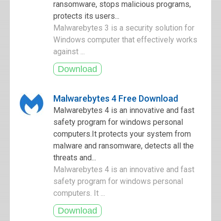
ransomware, stops malicious programs,
protects its users...
Malwarebytes 3 is a security solution for
Windows computer that effectively works
against ...
Malwarebytes 4 Free Download
Malwarebytes 4 is an innovative and fast
safety program for windows personal
computers.It protects your system from
malware and ransomware, detects all the
threats and...
Malwarebytes 4 is an innovative and fast
safety program for windows personal
computers. It ...