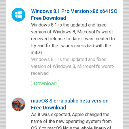
Windows 8.1 Pro Version x86 x64 ISO
Free Download
Windows 8.1 is the updated and fixed
version of Windows 8, Microsoft's worst-
received release to date.it was created to
try and fix the issues users had with the
initial...
Windows 8.1 is the updated and fixed
version of Windows 8, Microsoft's worst-
received ...
macOS Sierra public beta version
Free Download
As it was expected, Apple changed the
name of the new operating system from
OS X to macOS.Now the whole lineup of