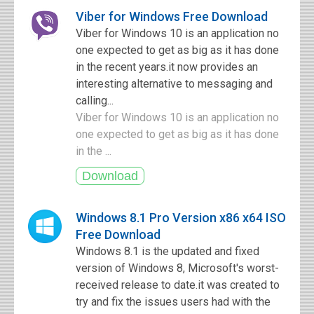
Viber for Windows Free Download
Viber for Windows 10 is an application no
one expected to get as big as it has done
in the recent years.it now provides an
interesting alternative to messaging and
calling...
Viber for Windows 10 is an application no
one expected to get as big as it has done
in the ...
Windows 8.1 Pro Version x86 x64 ISO
Free Download
Windows 8.1 is the updated and fixed
version of Windows 8, Microsoft's worst-
received release to date.it was created to
try and fix the issues users had with the