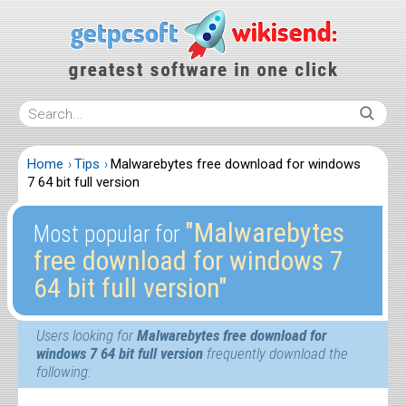
Home
Tips
Malwarebytes free download for windows
7 64 bit full version
″Malwarebytes
Most popular for
free download for windows 7
64 bit full version″
Users looking for
Malwarebytes free download for
windows 7 64 bit full version
frequently download the
following: