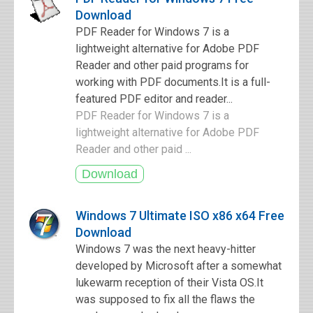
Download
PDF Reader for Windows 7 is a
lightweight alternative for Adobe PDF
Reader and other paid programs for
working with PDF documents.It is a full-
featured PDF editor and reader...
PDF Reader for Windows 7 is a
lightweight alternative for Adobe PDF
Reader and other paid ...
Windows 7 Ultimate ISO x86 x64 Free
Download
Windows 7 was the next heavy-hitter
developed by Microsoft after a somewhat
lukewarm reception of their Vista OS.It
was supposed to fix all the flaws the