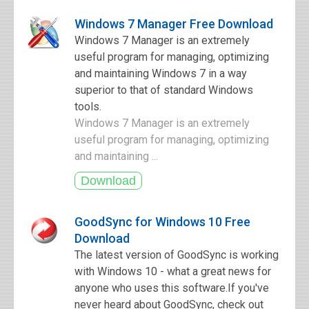
Windows 7 Manager Free Download
Windows 7 Manager is an extremely
useful program for managing, optimizing
and maintaining Windows 7 in a way
superior to that of standard Windows
tools.
Windows 7 Manager is an extremely
useful program for managing, optimizing
and maintaining ...
GoodSync for Windows 10 Free
Download
The latest version of GoodSync is working
with Windows 10 - what a great news for
anyone who uses this software.If you've
never heard about GoodSync, check out