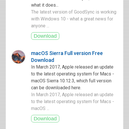
what it does...
The latest version of GoodSync is working
with Windows 10 - what a great news for
anyone ...
macOS Sierra Full version Free
Download
In March 2017, Apple released an update
to the latest operating system for Macs -
macOS Sierra 10.12.3, which full version
can be downloaded here.
In March 2017, Apple released an update
to the latest operating system for Macs -
macOS ...