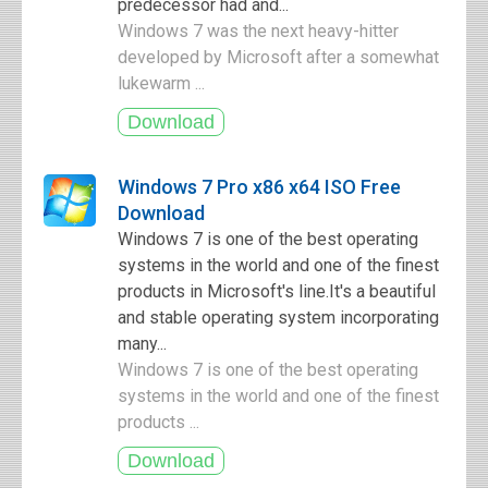
predecessor had and...
Windows 7 was the next heavy-hitter
developed by Microsoft after a somewhat
lukewarm ...
Windows 7 Pro x86 x64 ISO Free
Download
Windows 7 is one of the best operating
systems in the world and one of the finest
products in Microsoft's line.It's a beautiful
and stable operating system incorporating
many...
Windows 7 is one of the best operating
systems in the world and one of the finest
products ...