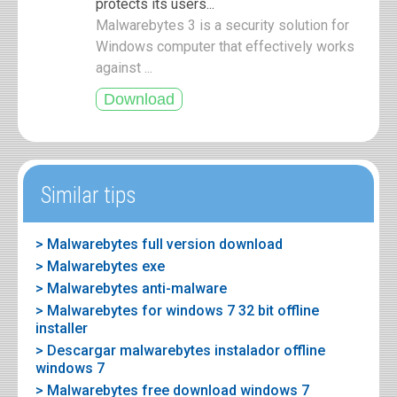
protects its users...
Malwarebytes 3 is a security solution for
Windows computer that effectively works
against ...
Similar tips
> Malwarebytes full version download
> Malwarebytes exe
> Malwarebytes anti-malware
> Malwarebytes for windows 7 32 bit offline
installer
> Descargar malwarebytes instalador offline
windows 7
> Malwarebytes free download windows 7