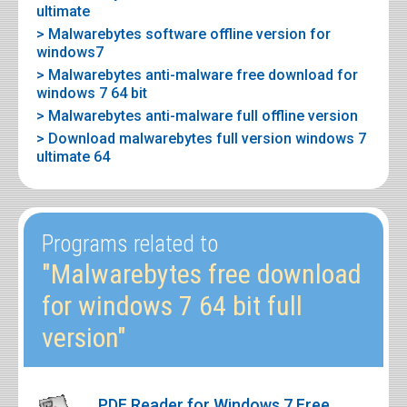
ultimate
> Malwarebytes software offline version for
windows7
> Malwarebytes anti-malware free download for
windows 7 64 bit
> Malwarebytes anti-malware full offline version
> Download malwarebytes full version windows 7
ultimate 64
Programs related to
"Malwarebytes free download
for windows 7 64 bit full
version"
PDF Reader for Windows 7 Free