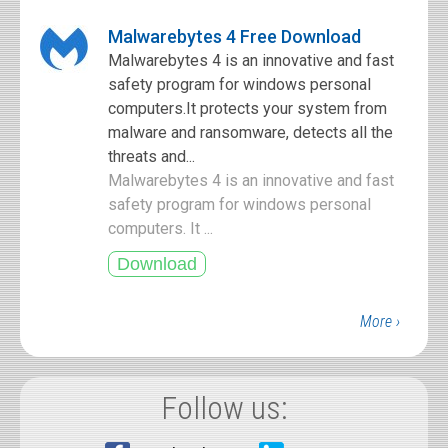
Malwarebytes 4 Free Download
Malwarebytes 4 is an innovative and fast
safety program for windows personal
computers.It protects your system from
malware and ransomware, detects all the
threats and...
Malwarebytes 4 is an innovative and fast
safety program for windows personal
computers. It ...
More ›
Follow us: