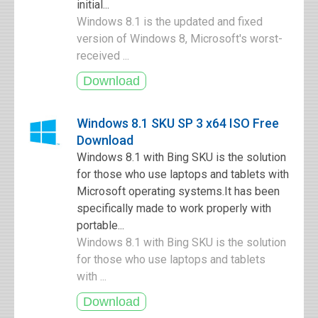
initial...
Windows 8.1 is the updated and fixed
version of Windows 8, Microsoft's worst-
received ...
Windows 8.1 SKU SP 3 x64 ISO Free
Download
Windows 8.1 with Bing SKU is the solution
for those who use laptops and tablets with
Microsoft operating systems.It has been
specifically made to work properly with
portable...
Windows 8.1 with Bing SKU is the solution
for those who use laptops and tablets
with ...