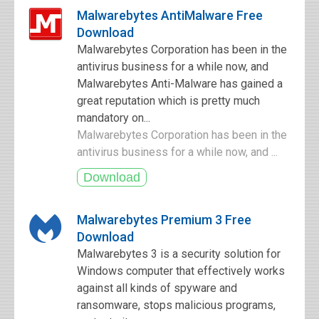
Malwarebytes AntiMalware Free
Download
Malwarebytes Corporation has been in the
antivirus business for a while now, and
Malwarebytes Anti-Malware has gained a
great reputation which is pretty much
mandatory on...
Malwarebytes Corporation has been in the
antivirus business for a while now, and ...
Malwarebytes Premium 3 Free
Download
Malwarebytes 3 is a security solution for
Windows computer that effectively works
against all kinds of spyware and
ransomware, stops malicious programs,