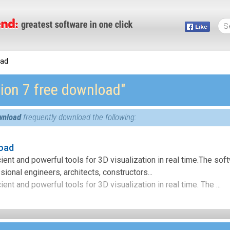
oad
ion 7 free download″
wnload
frequently download the following:
oad
cient and powerful tools for 3D visualization in real time.The sof
ional engineers, architects, constructors...
ient and powerful tools for 3D visualization in real time. The ...