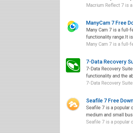
Macrium Reflect 7 is a 
ManyCam 7 Free D
Many Cam 7 is a full-f
functionality range.It i
Many Cam 7 is a full-f
7-Data Recovery Su
7-Data Recovery Suite 
functionality and the a
7-Data Recovery Suite 
Seafile 7 Free Dow
Seafile 7 is a popular 
medium and small busin
Seafile 7 is a popular 