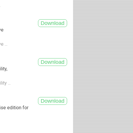
.
ve
e ...
ity,
ty ...
ise edition for