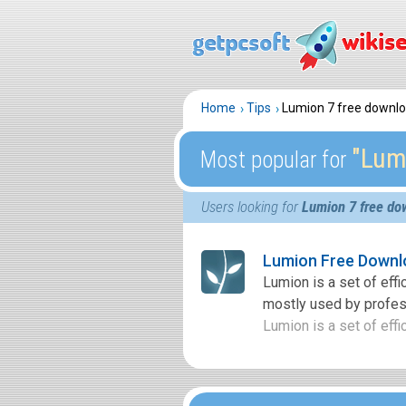
Home
Tips
Lumion 7 free downl
″Lum
Most popular for
Users looking for
Lumion 7 free do
Lumion Free Downl
Lumion is a set of effi
mostly used by profess
Lumion is a set of effic