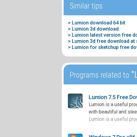
Similar tips
> Lumion download 64 bit
> Lumion 3d download
> Lumion latest version free 
> Lumion 3d free download at s
> Lumion for sketchup free d
"L
Programs related to
Lumion 7.5 Free D
Lumion is a useful pro
with beautiful and slee
Lumion is a useful pro