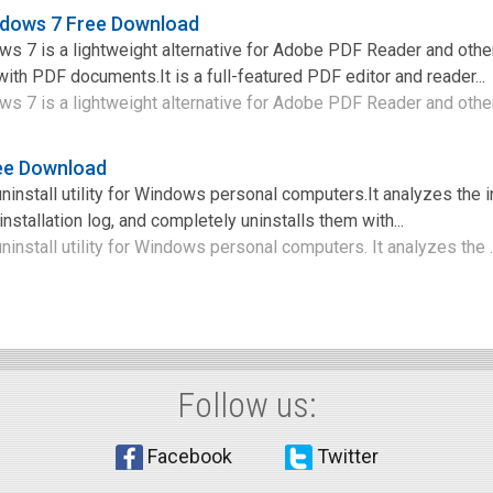
ndows 7 Free Download
s 7 is a lightweight alternative for Adobe PDF Reader and othe
ith PDF documents.It is a full-featured PDF editor and reader...
 7 is a lightweight alternative for Adobe PDF Reader and other 
ree Download
 uninstall utility for Windows personal computers.It analyzes the i
nstallation log, and completely uninstalls them with...
 uninstall utility for Windows personal computers. It analyzes the .
Follow us:
Facebook
Twitter