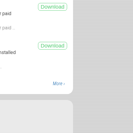
r paid
paid ...
nstalled
..
More ›