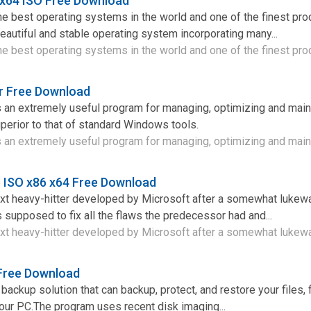
 x64 ISO Free Download
e best operating systems in the world and one of the finest pro
 beautiful and stable operating system incorporating many...
e best operating systems in the world and one of the finest prod
 Free Download
an extremely useful program for managing, optimizing and main
erior to that of standard Windows tools.
an extremely useful program for managing, optimizing and mainta
 ISO x86 x64 Free Download
t heavy-hitter developed by Microsoft after a somewhat lukew
s supposed to fix all the flaws the predecessor had and...
t heavy-hitter developed by Microsoft after a somewhat lukewa
 Free Download
backup solution that can backup, protect, and restore your files, f
our PC.The program uses recent disk imaging...