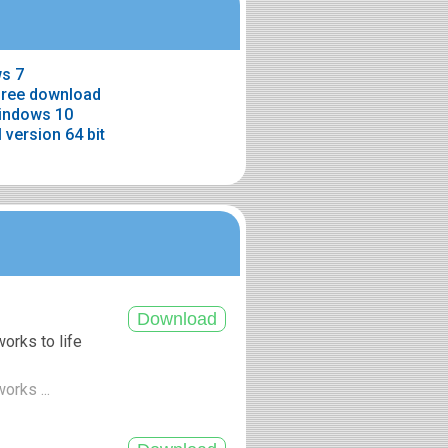
s 7
free download
windows 10
 version 64 bit
orks to life
orks ...