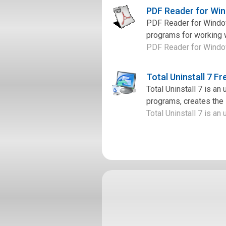
PDF Reader for Wi
PDF Reader for Window
programs for working w
PDF Reader for Windows
Total Uninstall 7 F
Total Uninstall 7 is an
programs, creates the i
Total Uninstall 7 is an