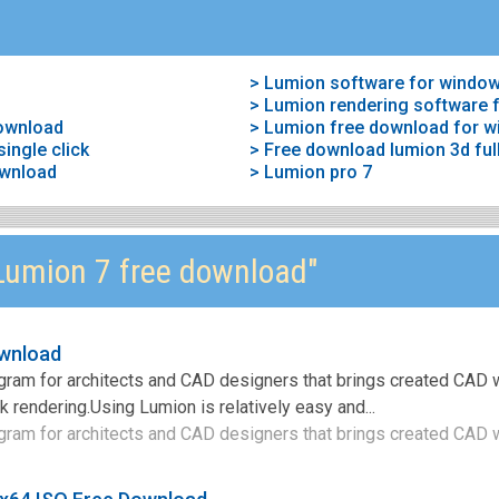
> Lumion software for window
> Lumion rendering software 
download
> Lumion free download for 
ingle click
> Free download lumion 3d full
ownload
> Lumion pro 7
umion 7 free download"
ownload
gram for architects and CAD designers that brings created CAD w
k rendering.Using Lumion is relatively easy and...
gram for architects and CAD designers that brings created CAD w