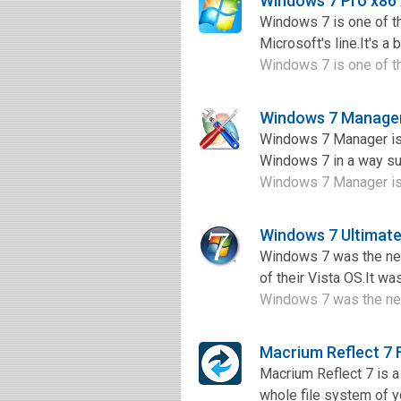
Windows 7 Pro x86
Windows 7 is one of th
Microsoft's line.It's a
Windows 7 is one of th
Windows 7 Manager
Windows 7 Manager is 
Windows 7 in a way sup
Windows 7 Manager is 
Windows 7 Ultimate
Windows 7 was the nex
of their Vista OS.It wa
Windows 7 was the nex
Macrium Reflect 7
Macrium Reflect 7 is a 
whole file system of y