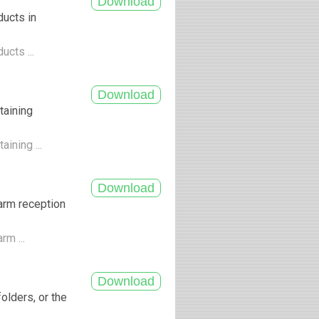
ducts in
ucts ...
taining
ining ...
arm reception
rm ...
olders, or the