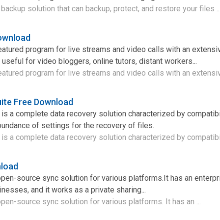
backup solution that can backup, protect, and restore your files ..
ownload
eatured program for live streams and video calls with an extensi
s useful for video bloggers, online tutors, distant workers...
eatured program for live streams and video calls with an extensiv
ite Free Download
is a complete data recovery solution characterized by compatibil
bundance of settings for the recovery of files.
is a complete data recovery solution characterized by compatibili
nload
open-source sync solution for various platforms.It has an enterpr
esses, and it works as a private sharing...
open-source sync solution for various platforms. It has an ...