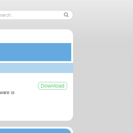
tware is