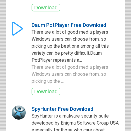
Daum PotPlayer Free Download
There are a lot of good media players
Windows users can choose from, so
picking up the best one among all this
variety can be pretty difficult.Daum
PotPlayer represents a...
There are a lot of good media players
Windows users can choose from, so
picking up the ...
SpyHunter Free Download
SpyHunter is a malware security suite
developed by Enigma Software Group USA
especially for those who care about