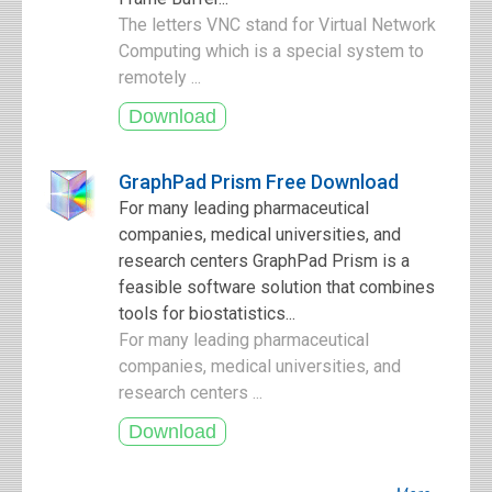
The letters VNC stand for Virtual Network
Computing which is a special system to
remotely ...
GraphPad Prism Free Download
For many leading pharmaceutical
companies, medical universities, and
research centers GraphPad Prism is a
feasible software solution that combines
tools for biostatistics...
For many leading pharmaceutical
companies, medical universities, and
research centers ...