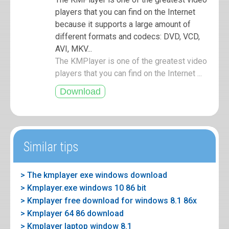
players that you can find on the Internet
because it supports a large amount of
different formats and codecs: DVD, VCD,
AVI, MKV...
The KMPlayer is one of the greatest video
players that you can find on the Internet ...
Similar tips
> The kmplayer exe windows download
> Kmplayer.exe windows 10 86 bit
> Kmplayer free download for windows 8.1 86x
> Kmplayer 64 86 download
> Kmplayer laptop window 8.1