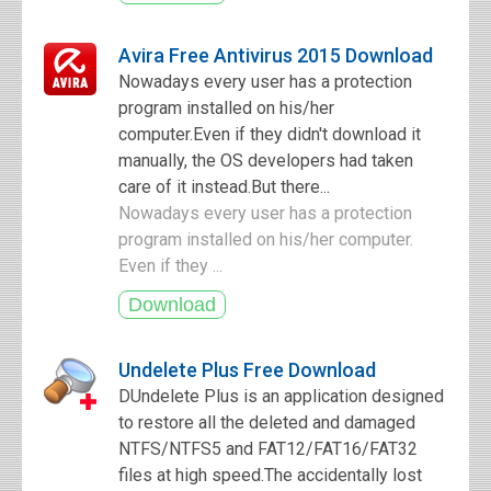
Avira Free Antivirus 2015 Download
Nowadays every user has a protection
program installed on his/her
computer.Even if they didn't download it
manually, the OS developers had taken
care of it instead.But there...
Nowadays every user has a protection
program installed on his/her computer.
Even if they ...
Undelete Plus Free Download
DUndelete Plus is an application designed
to restore all the deleted and damaged
NTFS/NTFS5 and FAT12/FAT16/FAT32
files at high speed.The accidentally lost