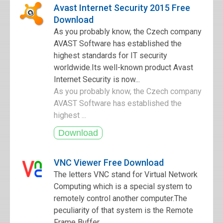
Avast Internet Security 2015 Free
Download
As you probably know, the Czech company
AVAST Software has established the
highest standards for IT security
worldwide.Its well-known product Avast
Internet Security is now...
As you probably know, the Czech company
AVAST Software has established the
highest ...
VNC Viewer Free Download
The letters VNC stand for Virtual Network
Computing which is a special system to
remotely control another computer.The
peculiarity of that system is the Remote
Frame Buffer...