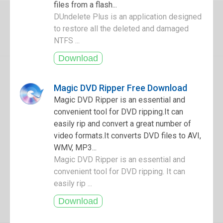
files from a flash...
DUndelete Plus is an application designed
to restore all the deleted and damaged
NTFS ...
Magic DVD Ripper Free Download
Magic DVD Ripper is an essential and
convenient tool for DVD ripping.It can
easily rip and convert a great number of
video formats.It converts DVD files to AVI,
WMV, MP3...
Magic DVD Ripper is an essential and
convenient tool for DVD ripping. It can
easily rip ...