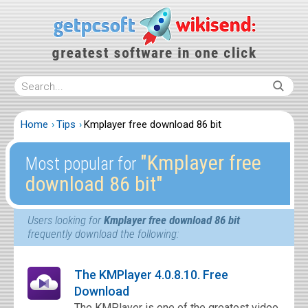
Home
Tips
Kmplayer free download 86 bit
″Kmplayer free
Most popular for
download 86 bit″
Users looking for
Kmplayer free download 86 bit
frequently download the following:
The KMPlayer 4.0.8.10. Free
Download
The KMPlayer is one of the greatest video