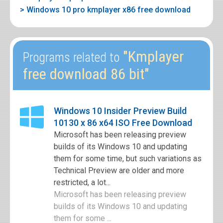
> Windows 10 pro kmplayer x86 free download
"Kmplayer
Programs related to
free download 86 bit"
Windows 10 Insider Preview Build
10130 x 86 x64 ISO Free Download
Microsoft has been releasing preview
builds of its Windows 10 and updating
them for some time, but such variations as
Technical Preview are older and more
restricted, a lot...
Microsoft has been releasing preview
builds of its Windows 10 and updating
them for some ...