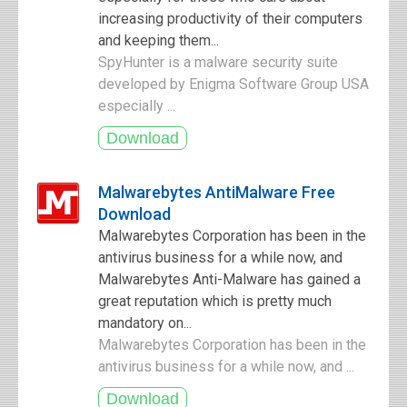
increasing productivity of their computers
and keeping them...
SpyHunter is a malware security suite
developed by Enigma Software Group USA
especially ...
Malwarebytes AntiMalware Free
Download
Malwarebytes Corporation has been in the
antivirus business for a while now, and
Malwarebytes Anti-Malware has gained a
great reputation which is pretty much
mandatory on...
Malwarebytes Corporation has been in the
antivirus business for a while now, and ...