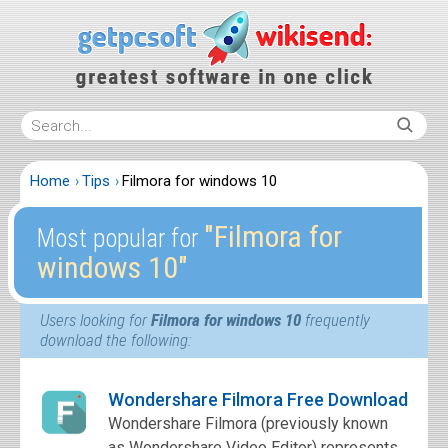
Home
Tips
Filmora for windows 10
″Filmora for
Most popular for
windows 10″
Users looking for
Filmora for windows 10
frequently
download the following:
Wondershare Filmora Free Download
Wondershare Filmora (previously known
as Wondershare Video Editor) represents