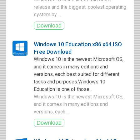
release and the biggest, coolest operating
system by ...
Windows 10 Education x86 x64 ISO
Free Download
Windows 10 is the newest Microsoft OS,
and it comes in many editions and
versions, each best suited for different
tasks and purposes.Windows 10
Education is one of those...
Windows 10 is the newest Microsoft OS,
and it comes in many editions and
versions, each ...