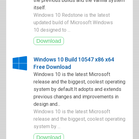
the previous builds and the vanilla system
itself.
Windows 10 Redstone is the latest
updated build of Microsoft Windows
10 designed to ...
Windows 10 Build 10547 x86 x64
Free Download
Windows 10 is the latest Microsoft
release and the biggest, coolest operating
system by default.It adopts and extends
previous changes and improvements in
design and...
Windows 10 is the latest Microsoft
release and the biggest, coolest operating
system by ...