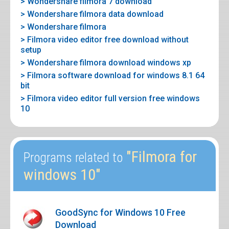
> Wondershare filmora 7 download
> Wondershare filmora data download
> Wondershare filmora
> Filmora video editor free download without
setup
> Wondershare filmora download windows xp
> Filmora software download for windows 8.1 64
bit
> Filmora video editor full version free windows
10
"Filmora for
Programs related to
windows 10"
GoodSync for Windows 10 Free
Download