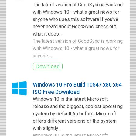
The latest version of GoodSync is working
with Windows 10 - what a great news for
anyone who uses this software.If you've
never heard about GoodSync, check out
what it does...
The latest version of GoodSync is working
with Windows 10 - what a great news for
anyone ...
Windows 10 Pro Build 10547 x86 x64
ISO Free Download
Windows 10 is the latest Microsoft
release and the biggest, coolest operating
system by default.As before, Microsoft
offers different versions of the system
with slightly ...
Windows 10 is the latest Microsoft