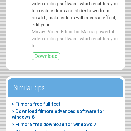
video editing software, which enables you
to create videos and slideshows from
scratch, make videos with reverse effect,
edit your...
Movavi Video Editor for Mac is powerful
video editing software, which enables you
to ...
Similar tips
> Filmora free full feat
> Download filmora advanced software for
windows 8
> Filmora free download for windows 7