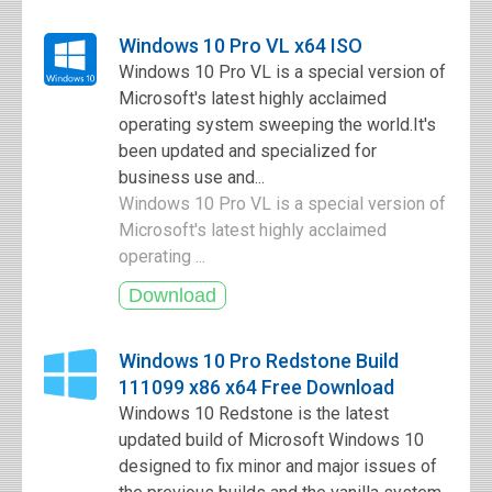
Windows 10 Pro VL x64 ISO
Windows 10 Pro VL is a special version of
Microsoft's latest highly acclaimed
operating system sweeping the world.It's
been updated and specialized for
business use and...
Windows 10 Pro VL is a special version of
Microsoft's latest highly acclaimed
operating ...
Windows 10 Pro Redstone Build
111099 x86 x64 Free Download
Windows 10 Redstone is the latest
updated build of Microsoft Windows 10
designed to fix minor and major issues of