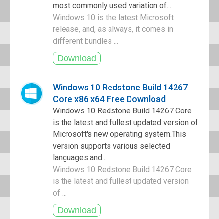
most commonly used variation of...
Windows 10 is the latest Microsoft
release, and, as always, it comes in
different bundles ...
Windows 10 Redstone Build 14267
Core x86 x64 Free Download
Windows 10 Redstone Build 14267 Core
is the latest and fullest updated version of
Microsoft's new operating system.This
version supports various selected
languages and...
Windows 10 Redstone Build 14267 Core
is the latest and fullest updated version
of ...