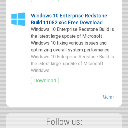
Windows 10 Enterprise Redstone
Build 11082 x64 Free Download
Windows 10 Enterprise Redstone Build is
the latest large update of Microsoft
Windows 10 fixing various issues and
optimizing overall system performance.
Windows 10 Enterprise Redstone Build is
the latest large update of Microsoft
Windows ...
More ›
Follow us: