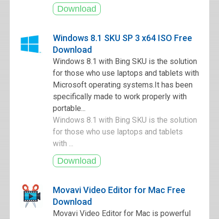
Windows 8.1 SKU SP 3 x64 ISO Free
Download
Windows 8.1 with Bing SKU is the solution
for those who use laptops and tablets with
Microsoft operating systems.It has been
specifically made to work properly with
portable...
Windows 8.1 with Bing SKU is the solution
for those who use laptops and tablets
with ...
Movavi Video Editor for Mac Free
Download
Movavi Video Editor for Mac is powerful