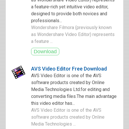
a feature-rich yet intuitive video editor,
designed to provide both novices and
professionals...
Wondershare Filmora (previously known
as Wondershare Video Editor) represents
a feature ...
AVS Video Editor Free Download
AVS Video Editor is one of the AVS
software products created by Online
Media Technologies Ltd.for editing and
converting media files.The main advantage
this video editor has...
AVS Video Editor is one of the AVS
software products created by Online
Media Technologies ...