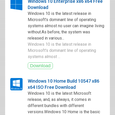
Windows 10 Enterprise x86 x64 Free
Download
Windows 10 is the latest release in
Microsoft's dominant line of operating
systems almost no user can imagine living
without.As before, the system was
released in various...
Windows 10 is the latest release in
Microsoft's dominant line of operating
systems almost ...
Windows 10 Home Build 10547 x86
x64 ISO Free Download
Windows 10 is the latest Microsoft
release, and, as always, it comes in
different bundles with different
versions.Windows 10 Home is the basic