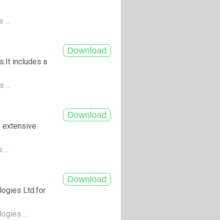
 ...
.It includes a
 ...
s extensive
 ...
ogies Ltd.for
ogies ...