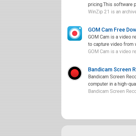
pricing.This software p
WinZip 21 is an archive
GOM Cam Free Dow
GOM Cam is a video rec
to capture video from 
GOM Cam is a video rec
Bandicam Screen R
Bandicam Screen Record
computer in a high-qual
Bandicam Screen Record