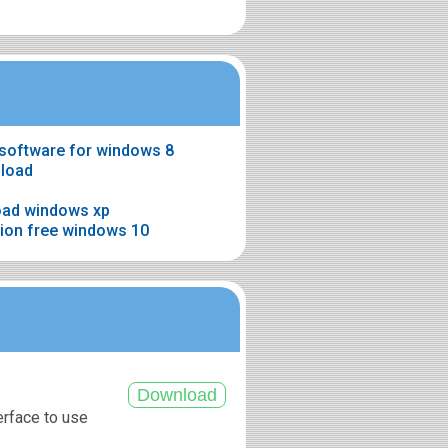
software for windows 8
nload
oad windows xp
rsion free windows 10
erface to use