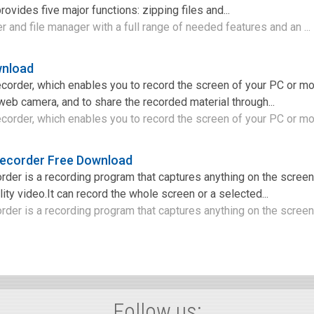
rovides five major functions: zipping files and...
r and file manager with a full range of needed features and an ...
nload
order, which enables you to record the screen of your PC or mo
web camera, and to share the recorded material through...
order, which enables you to record the screen of your PC or mob
ecorder Free Download
er is a recording program that captures anything on the screen
ity video.It can record the whole screen or a selected...
er is a recording program that captures anything on the screen 
Follow us: