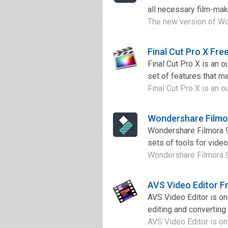
all necessary film-maki
The new version of Wond
Final Cut Pro X Fr
Final Cut Pro X is an 
set of features that ma
Final Cut Pro X is an o
Wondershare Filmo
Wondershare Filmora 9 
sets of tools for video
Wondershare Filmora 9 
AVS Video Editor F
AVS Video Editor is o
editing and converting 
AVS Video Editor is on