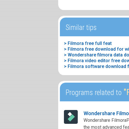
Similar tips
> Filmora free full feat
> Filmora free download for 
> Wondershare filmora data d
> Filmora video editor free do
> Filmora software download f
"F
Programs related to
Wondershare Filmo
Wondershare FilmoraPro
the most advanced feat