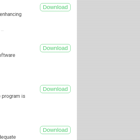
f enhancing
...
software
.
e program is
adequate