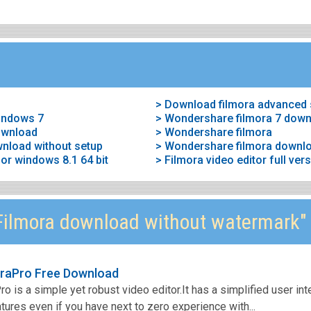
> Download filmora advanced 
windows 7
> Wondershare filmora 7 dow
ownload
> Wondershare filmora
wnload without setup
> Wondershare filmora downl
or windows 8.1 64 bit
> Filmora video editor full ve
ilmora download without watermark"
raPro Free Download
 is a simple yet robust video editor.It has a simplified user int
ures even if you have next to zero experience with...