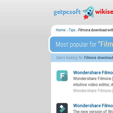
Home
Tips
Filmora download wi
″Fil
Most popular for
Users looking for
Filmora download
Wondershare Filmo
Wondershare Filmora (
intuitive video editor,
Wondershare Filmora (
Wondershare Filmo
The new version of Wond