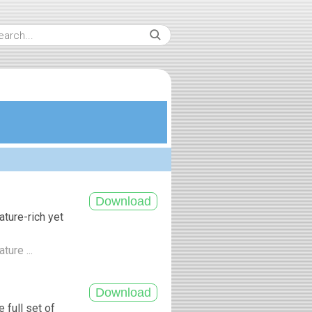
ture-rich yet
ture ...
 full set of