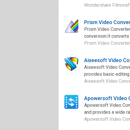
Wondershare FilmoraPro 
Prism Video Conve
Prism Video Converter 
conversion.It converts
Prism Video Converter 
Aiseesoft Video Co
Aiseesoft Video Conver
provides basic editing
Aiseesoft Video Conver
Apowersoft Video 
Apowersoft Video Conve
and provides a wide ran
Apowersoft Video Conve