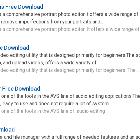
lus Free Download
is a comprehensive portrait photo editor.It offers a wide range o
u remove imperfections from your portraits and...
s a comprehensive portrait photo editor. It offers a wide range of 
ee Download
deo editing utility that is designed primarily for beginners.The 
n, and upload videos, offers a wide variety of...
deo editing utility that is designed primarily for beginners. The ..
 Free Download
ne of the tools in the AVS line of audio editing applications.Th
 easy to use and does not require a lot of system...
ne of the tools in the AVS line of audio editing ...
wnload
er and file manager with a full range of needed features and an 