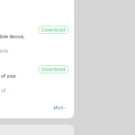
bile device,
ile ...
 of your
of ...
More ›