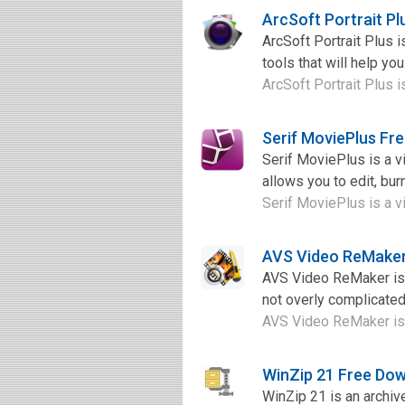
ArcSoft Portrait P
ArcSoft Portrait Plus 
tools that will help yo
ArcSoft Portrait Plus i
Serif MoviePlus Fr
Serif MoviePlus is a vi
allows you to edit, bur
Serif MoviePlus is a vi
AVS Video ReMaker
AVS Video ReMaker is o
not overly complicated,
AVS Video ReMaker is o
WinZip 21 Free Do
WinZip 21 is an archiv