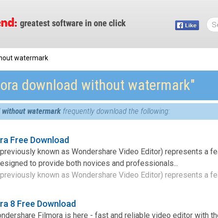
thout watermark
mora download without watermark″
 without watermark
frequently download the following:
ra Free Download
previously known as Wondershare Video Editor) represents a fea
 designed to provide both novices and professionals...
previously known as Wondershare Video Editor) represents a fea
ra 8 Free Download
ershare Filmora is here - fast and reliable video editor with the