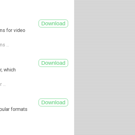
ns for video
s ...
r, which
 ...
pular formats