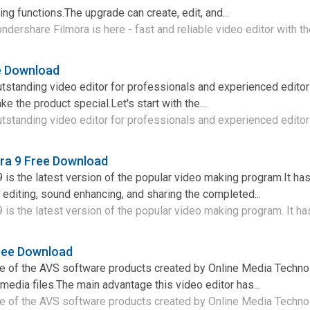
ng functions.The upgrade can create, edit, and...
ershare Filmora is here - fast and reliable video editor with the
ee Download
outstanding video editor for professionals and experienced editors
ke the product special.Let's start with the...
utstanding video editor for professionals and experienced editors
ra 9 Free Download
is the latest version of the popular video making program.It ha
 editing, sound enhancing, and sharing the completed...
is the latest version of the popular video making program. It has
ree Download
ne of the AVS software products created by Online Media Technol
media files.The main advantage this video editor has...
e of the AVS software products created by Online Media Technol