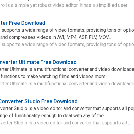
is a simple yet robust video editor. It has a simplified user ...
rter Free Download
supports a wide range of video formats, providing tons of optio
 and compresses videos in AVI, MP4, ASF, FLV, MOV...
supports a wide range of video formats, providing tons of option
nverter Ultimate Free Download
ter Ultimate is a multifunctional converter and video downloade
 functions to make watching films and videos more...
ter Ultimate is a multifunctional converter and video downloader
Converter Studio Free Download
rter Studio is a video editor and converter that supports all po
ge of functionality enough to deal with any of the...
rter Studio is a video editor and converter that supports all ...