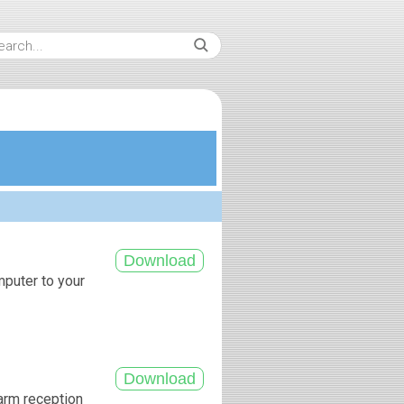
mputer to your
arm reception