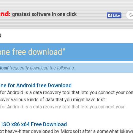
d
fone free download″
nload
frequently download the following:
ne for Android free Download
or Android is a data recovery tool that lets you connect your co
over various kinds of data that you might have lost.
r Android is a data recovery tool that lets you connect your ...
 ISO x86 x64 Free Download
t heavy-hitter developed by Microsoft after a somewhat lukew