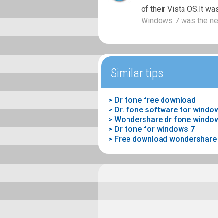
of their Vista OS.It wa
Windows 7 was the nex
Similar tips
> Dr fone free download
> Dr. fone software for windo
> Wondershare dr fone window
> Dr fone for windows 7