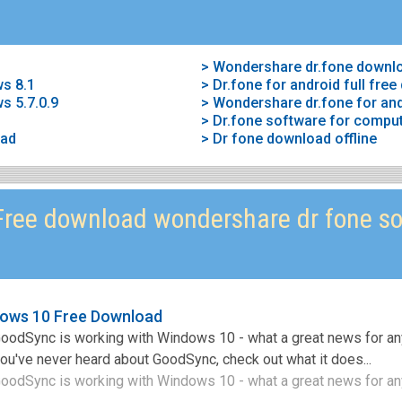
> Wondershare dr.fone downl
ws 8.1
> Dr.fone for android full fre
s 5.7.0.9
> Wondershare dr.fone for and
> Dr.fone software for compu
oad
> Dr fone download offline
ree download wondershare dr fone so
ows 10 Free Download
 GoodSync is working with Windows 10 - what a great news for 
you've never heard about GoodSync, check out what it does...
GoodSync is working with Windows 10 - what a great news for an