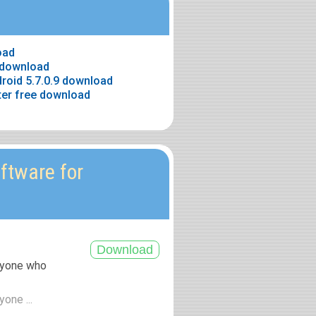
oad
e download
roid 5.7.0.9 download
ter free download
ftware for
anyone who
yone ...