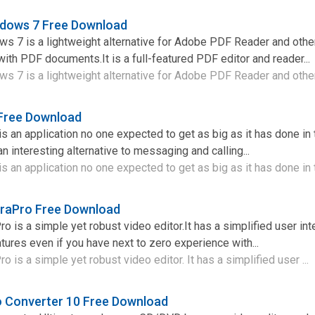
ndows 7 Free Download
s 7 is a lightweight alternative for Adobe PDF Reader and othe
ith PDF documents.It is a full-featured PDF editor and reader...
 7 is a lightweight alternative for Adobe PDF Reader and other 
 Free Download
s an application no one expected to get as big as it has done in 
n interesting alternative to messaging and calling...
 an application no one expected to get as big as it has done in t
raPro Free Download
 is a simple yet robust video editor.It has a simplified user int
ures even if you have next to zero experience with...
is a simple yet robust video editor. It has a simplified user ...
 Converter 10 Free Download