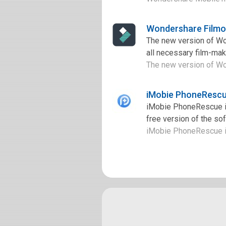
Wondershare Filmo
The new version of Wond
all necessary film-maki
The new version of Wond
iMobie PhoneRescu
iMobie PhoneRescue is
free version of the so
iMobie PhoneRescue is 