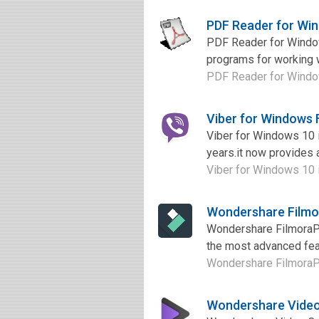
PDF Reader for Wi
PDF Reader for Window
programs for working w
PDF Reader for Windows
Viber for Windows
Viber for Windows 10 i
years.it now provides a
Viber for Windows 10 is
Wondershare Filmo
Wondershare FilmoraPro
the most advanced feat
Wondershare FilmoraPro 
Wondershare Video