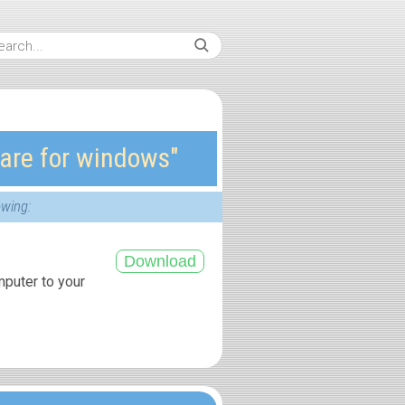
are for windows″
owing:
mputer to your