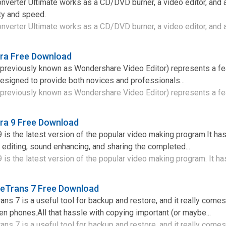
verter Ultimate works as a CD/DVD burner, a video editor, and 
ity and speed.
erter Ultimate works as a CD/DVD burner, a video editor, and a 
ra Free Download
previously known as Wondershare Video Editor) represents a fea
 designed to provide both novices and professionals...
previously known as Wondershare Video Editor) represents a fea
ra 9 Free Download
is the latest version of the popular video making program.It ha
 editing, sound enhancing, and sharing the completed...
is the latest version of the popular video making program. It has
eTrans 7 Free Download
s 7 is a useful tool for backup and restore, and it really comes
 phones.All that hassle with copying important (or maybe...
s 7 is a useful tool for backup and restore, and it really comes i