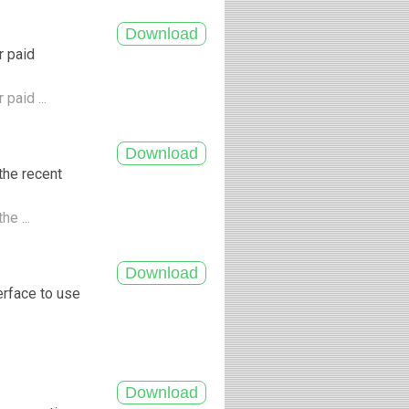
r paid
paid ...
the recent
he ...
erface to use