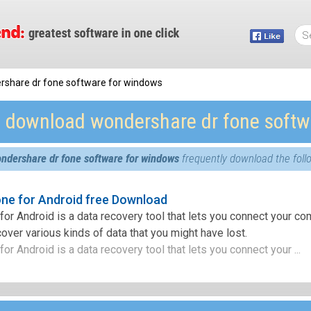
rshare dr fone software for windows
e download wondershare dr fone softw
ndershare dr fone software for windows
frequently download the foll
ne for Android free Download
or Android is a data recovery tool that lets you connect your co
over various kinds of data that you might have lost.
r Android is a data recovery tool that lets you connect your ...