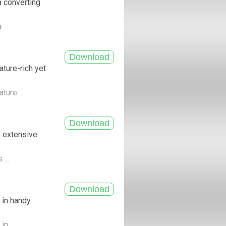
a converting
...
ture-rich yet
ture ...
s extensive
 ...
 in handy
n ...