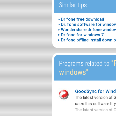
Similar tips
> Dr fone free download
> Dr. fone software for windo
> Wondershare dr fone window
> Dr fone for windows 7
> Dr fone offline install downl
"F
Programs related to
windows"
GoodSync for Wind
The latest version of
uses this software.If 
The latest version of 