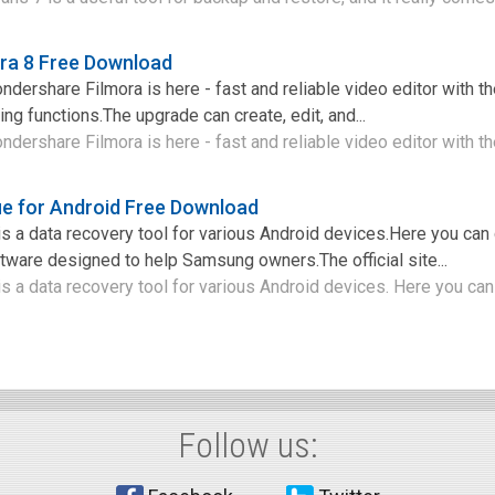
ra 8 Free Download
ershare Filmora is here - fast and reliable video editor with the
ng functions.The upgrade can create, edit, and...
ershare Filmora is here - fast and reliable video editor with the
e for Android Free Download
 a data recovery tool for various Android devices.Here you can
ftware designed to help Samsung owners.The official site...
a data recovery tool for various Android devices. Here you can 
Follow us: