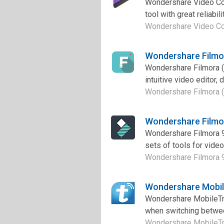
Wondershare Video Con
tool with great reliabil
Wondershare Video Conv
Wondershare Filmo
Wondershare Filmora (
intuitive video editor,
Wondershare Filmora (
Wondershare Filmo
Wondershare Filmora 9 
sets of tools for video
Wondershare Filmora 9 
Wondershare Mobil
Wondershare MobileTran
when switching between
Wondershare MobileTran