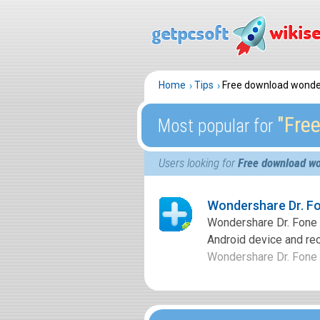
Home
Tips
Free download wonde
″Fre
Most popular for
Users looking for
Free download wo
Wondershare Dr. Fo
Wondershare Dr. Fone f
Android device and rec
Wondershare Dr. Fone fo