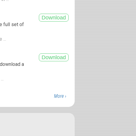
 full set of
 ...
 download a
...
More ›