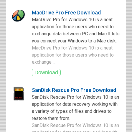
MacDrive Pro Free Download
MacDrive Pro for Windows 10 is a neat
application for those users who need to
exchange data between PC and Mac.It lets
you connect your Windows to a Mac disk.
MacDrive Pro for Windows 10 is a neat
application for those users who need to
exchange ...
SanDisk Rescue Pro Free Download
SanDisk Rescue Pro for Windows 10 is an
application for data recovery working with
a variety of types of files and drives to
restore them from.
SanDisk Rescue Pro for Windows 10 is an