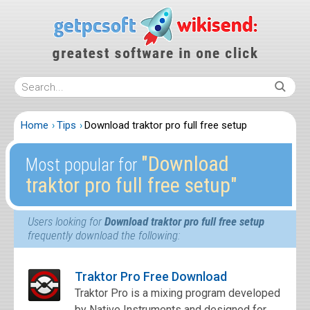
Home
Tips
Download traktor pro full free setup
″Download
Most popular for
traktor pro full free setup″
Users looking for
Download traktor pro full free setup
frequently download the following:
Traktor Pro Free Download
Traktor Pro is a mixing program developed
by Native Instruments and designed for