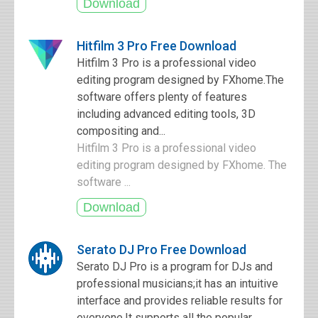
Hitfilm 3 Pro Free Download
Hitfilm 3 Pro is a professional video
editing program designed by FXhome.The
software offers plenty of features
including advanced editing tools, 3D
compositing and...
Hitfilm 3 Pro is a professional video
editing program designed by FXhome. The
software ...
Serato DJ Pro Free Download
Serato DJ Pro is a program for DJs and
professional musicians;it has an intuitive
interface and provides reliable results for
everyone.It supports all the popular