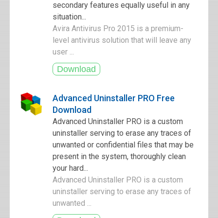
secondary features equally useful in any
situation...
Avira Antivirus Pro 2015 is a premium-
level antivirus solution that will leave any
user ...
Advanced Uninstaller PRO Free
Download
Advanced Uninstaller PRO is a custom
uninstaller serving to erase any traces of
unwanted or confidential files that may be
present in the system, thoroughly clean
your hard...
Advanced Uninstaller PRO is a custom
uninstaller serving to erase any traces of
unwanted ...