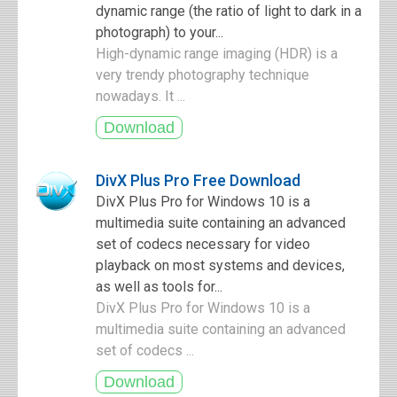
dynamic range (the ratio of light to dark in a
photograph) to your...
High-dynamic range imaging (HDR) is a
very trendy photography technique
nowadays. It ...
DivX Plus Pro Free Download
DivX Plus Pro for Windows 10 is a
multimedia suite containing an advanced
set of codecs necessary for video
playback on most systems and devices,
as well as tools for...
DivX Plus Pro for Windows 10 is a
multimedia suite containing an advanced
set of codecs ...