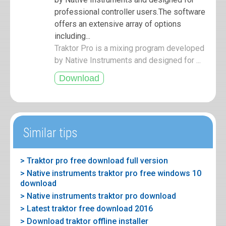
professional controller users.The software
offers an extensive array of options
including...
Traktor Pro is a mixing program developed
by Native Instruments and designed for ...
Similar tips
> Traktor pro free download full version
> Native instruments traktor pro free windows 10
download
> Native instruments traktor pro download
> Latest traktor free download 2016
> Download traktor offline installer