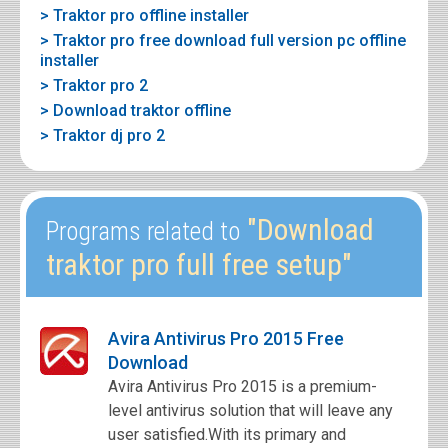
> Traktor pro offline installer
> Traktor pro free download full version pc offline
installer
> Traktor pro 2
> Download traktor offline
> Traktor dj pro 2
"Download
Programs related to
traktor pro full free setup"
Avira Antivirus Pro 2015 Free
Download
Avira Antivirus Pro 2015 is a premium-
level antivirus solution that will leave any
user satisfied.With its primary and