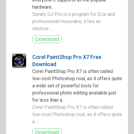
hardware...
Serato DJ Pro is a program for DJs and
professional musicians; it has an
intuitive ...
Corel PaintShop Pro X7 Free
Download
Corel PaintShop Pro X7 is often called
low-cost Photoshop rival, as it offers quite
a wide set of powerful tools for
professional photo editing available just
for less than a...
Corel PaintShop Pro X7 is often called
low-cost Photoshop rival, as it offers quite
a ...