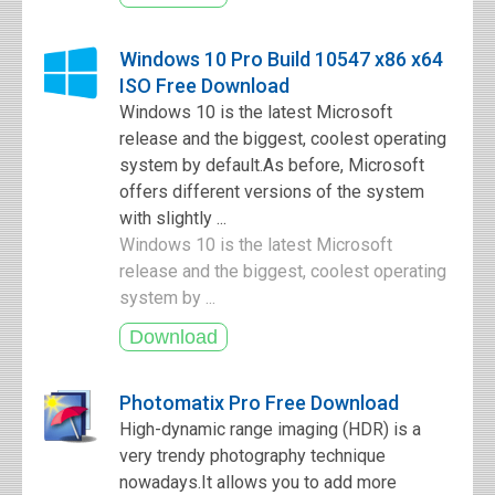
Windows 10 Pro Build 10547 x86 x64
ISO Free Download
Windows 10 is the latest Microsoft
release and the biggest, coolest operating
system by default.As before, Microsoft
offers different versions of the system
with slightly ...
Windows 10 is the latest Microsoft
release and the biggest, coolest operating
system by ...
Photomatix Pro Free Download
High-dynamic range imaging (HDR) is a
very trendy photography technique
nowadays.It allows you to add more