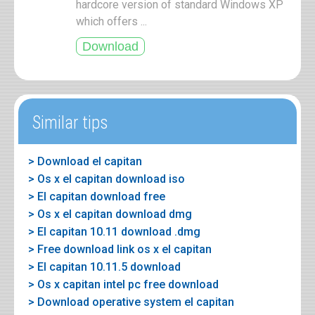
hardcore version of standard Windows XP
which offers ...
Similar tips
> Download el capitan
> Os x el capitan download iso
> El capitan download free
> Os x el capitan download dmg
> El capitan 10.11 download .dmg
> Free download link os x el capitan
> El capitan 10.11.5 download
> Os x capitan intel pc free download
> Download operative system el capitan