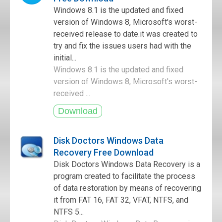
Windows 8.1 is the updated and fixed
version of Windows 8, Microsoft's worst-
received release to date.it was created to
try and fix the issues users had with the
initial...
Windows 8.1 is the updated and fixed
version of Windows 8, Microsoft's worst-
received ...
Disk Doctors Windows Data
Recovery Free Download
Disk Doctors Windows Data Recovery is a
program created to facilitate the process
of data restoration by means of recovering
it from FAT 16, FAT 32, VFAT, NTFS, and
NTFS 5...