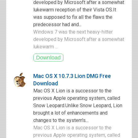
developed by Microsoft after a somewhat
lukewarm reception of their Vista OS.It
was supposed to fix all the flaws the
predecessor had and...
Windows 7 was the next heavy-hitter
developed by Microsoft after a somewhat
lukewarm ...
Mac OS X 10.7.3 Lion DMG Free
Download
Mac OS X Lion is a successor to the
previous Apple operating system, called
Snow Leopard.Unlike Snow Leopard, Lion
brought a lot of enhancements and
changes to the system's...
Mac OS X Lion is a successor to the
previous Apple operating system, called