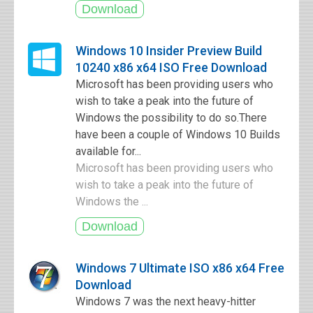
Windows 10 Insider Preview Build
10240 x86 x64 ISO Free Download
Microsoft has been providing users who
wish to take a peak into the future of
Windows the possibility to do so.There
have been a couple of Windows 10 Builds
available for...
Microsoft has been providing users who
wish to take a peak into the future of
Windows the ...
Windows 7 Ultimate ISO x86 x64 Free
Download
Windows 7 was the next heavy-hitter