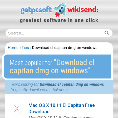
Home
Tips
Download el capitan dmg on windows
″Download el
Most popular for
capitan dmg on windows″
Users looking for
Download el capitan dmg on windows
frequently download the following:
Mac OS X 10.11 El Capitan Free
Download
Mac OS X 10.11 El Capitan is a new