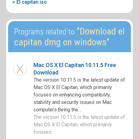
> El capitan iso
"Download el
Programs related to
capitan dmg on windows"
Mac OS X El Capitan 10.11.5 Free
Download
The version 10.11.5 is the latest update of
Mac OS X El Capitan, which primarily
focuses on enhancing compatibility,
stability and security issues on Mac
computers.Being the...
The version 10.11.5 is the latest update of
Mac OS X El Capitan, which primarily
focuses ...