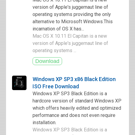
version of Apple's juggernaut line of
operating systems providing the only
alternative to Microsoft Windows.This
incarnation of OS X has...
Mac OS X 10.11 El Capitan is a new
version of Apple's juggernaut line of
operating systems ...
Windows XP SP3 x86 Black Edition
ISO Free Download
Windows XP SP3 Black Edition is a
hardcore version of standard Windows XP
which offers heavily edited and optimized
performance and does not even require
installation.
Windows XP SP3 Black Edition is a