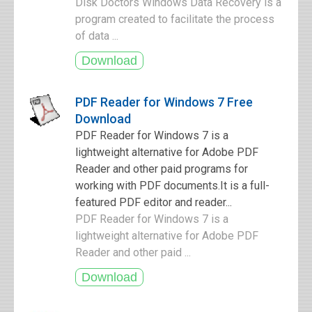
Disk Doctors Windows Data Recovery is a
program created to facilitate the process
of data ...
PDF Reader for Windows 7 Free
Download
PDF Reader for Windows 7 is a
lightweight alternative for Adobe PDF
Reader and other paid programs for
working with PDF documents.It is a full-
featured PDF editor and reader...
PDF Reader for Windows 7 is a
lightweight alternative for Adobe PDF
Reader and other paid ...