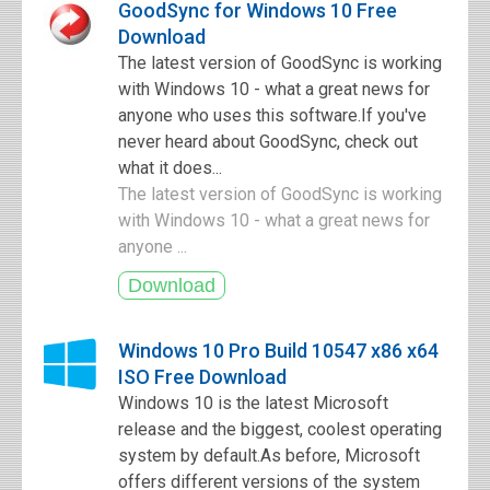
GoodSync for Windows 10 Free
Download
The latest version of GoodSync is working
with Windows 10 - what a great news for
anyone who uses this software.If you've
never heard about GoodSync, check out
what it does...
The latest version of GoodSync is working
with Windows 10 - what a great news for
anyone ...
Windows 10 Pro Build 10547 x86 x64
ISO Free Download
Windows 10 is the latest Microsoft
release and the biggest, coolest operating
system by default.As before, Microsoft
offers different versions of the system