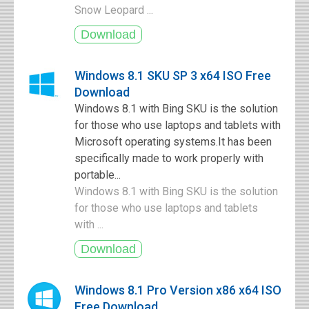
Snow Leopard ...
Windows 8.1 SKU SP 3 x64 ISO Free
Download
Windows 8.1 with Bing SKU is the solution
for those who use laptops and tablets with
Microsoft operating systems.It has been
specifically made to work properly with
portable...
Windows 8.1 with Bing SKU is the solution
for those who use laptops and tablets
with ...
Windows 8.1 Pro Version x86 x64 ISO
Free Download