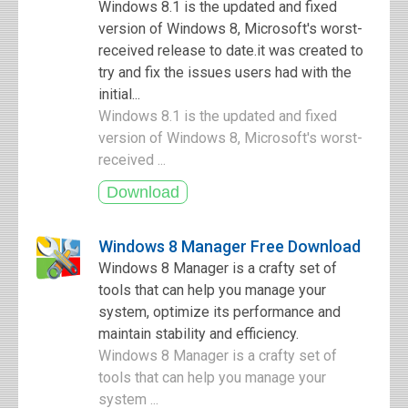
Windows 8.1 is the updated and fixed
version of Windows 8, Microsoft's worst-
received release to date.it was created to
try and fix the issues users had with the
initial...
Windows 8.1 is the updated and fixed
version of Windows 8, Microsoft's worst-
received ...
Windows 8 Manager Free Download
Windows 8 Manager is a crafty set of
tools that can help you manage your
system, optimize its performance and
maintain stability and efficiency.
Windows 8 Manager is a crafty set of
tools that can help you manage your
system ...