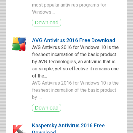
most popular antivirus programs for
Windows ...
AVG Antivirus 2016 Free Download
AVG Antivirus 2016 for Windows 10 is the
freshest incarnation of the basic product
by AVG Technologies, an antivirus that is
so simple, yet so effective it remains one
of the...
AVG Antivirus 2016 for Windows 10 is the
freshest incarnation of the basic product
by ...
Kaspersky Antivirus 2016 Free
Download