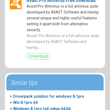
Avast Pro Antivirus Free Download
Avast!Pro Antivirus is a full antivirus suite
developed by AVAST Software and having
several unique and highly useful features
setting it apart both from alternative
security...
Avast! Pro Antivirus is a full antivirus suite
developed by AVAST Software and
having ...
Similar tips
> Driverpack solution for windows 8.1pro
> Win 8.1pro 64
> Windows 8.1pro full setup 64 bit