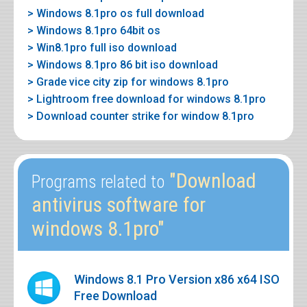
> Windows 8.1pro os full download
> Windows 8.1pro 64bit os
> Win8.1pro full iso download
> Windows 8.1pro 86 bit iso download
> Grade vice city zip for windows 8.1pro
> Lightroom free download for windows 8.1pro
> Download counter strike for window 8.1pro
"Download
Programs related to
antivirus software for
windows 8.1pro"
Windows 8.1 Pro Version x86 x64 ISO
Free Download