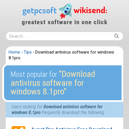
Home
Tips
Download antivirus software for windows
8.1pro
″Download
Most popular for
antivirus software for
windows 8.1pro″
Users looking for
Download antivirus software for
windows 8.1pro
frequently download the following: