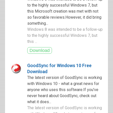
to the highly successful Windows 7, but
this Microsoft creation was met with not
so favorable reviews.However, it did bring
something...
Windows 8 was intended to be a follow-up
to the highly successful Windows 7, but
this ...
GoodSync for Windows 10 Free
Download
The latest version of GoodSync is working
with Windows 10 - what a great news for
anyone who uses this software.If you've
never heard about GoodSync, check out
what it does...
The latest version of GoodSync is working