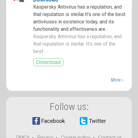
Kaspersky Antivirus has a reputation, and
that reputation is stellar.It's one of the best
antiviruses in existence today, and its
functionality and effectivenes are...
Kaspersky Antivirus has a reputation, and
that reputation is stellar. It's one of the
best ...
More ›
Follow us:
Facebook
Twitter
DMCA
•
Privacy
•
Cookie policy
•
Contact us