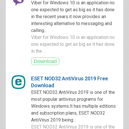
Viber for Windows 10 is an application no
one expected to get as big as it has done
in the recent years.it now provides an
interesting alternative to messaging and
calling...
Viber for Windows 10 is an application no
one expected to get as big as it has done
in the ...
ESET NOD32 AntiVirus 2019 Free
Download
ESET NOD32 AntiVirus 2019 is one of the
most popular antivirus programs for
Windows systems.It has multiple editions
and subscription plans, ESET NOD32
AntiVirus 2019 being...
ESET NOD32 AntiVirus 2019 is one of the