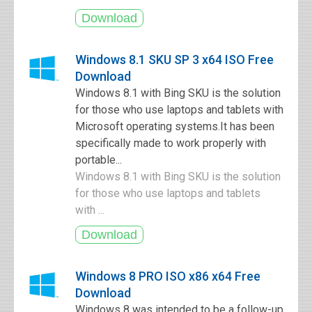
Windows 8.1 SKU SP 3 x64 ISO Free
Download
Windows 8.1 with Bing SKU is the solution
for those who use laptops and tablets with
Microsoft operating systems.It has been
specifically made to work properly with
portable...
Windows 8.1 with Bing SKU is the solution
for those who use laptops and tablets
with ...
Windows 8 PRO ISO x86 x64 Free
Download
Windows 8 was intended to be a follow-up