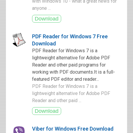
with Windows 10 - what a great news for
anyone ...
PDF Reader for Windows 7 Free
Download
PDF Reader for Windows 7 is a
lightweight alternative for Adobe PDF
Reader and other paid programs for
working with PDF documents.It is a full-
featured PDF editor and reader...
PDF Reader for Windows 7 is a
lightweight alternative for Adobe PDF
Reader and other paid ...
Viber for Windows Free Download