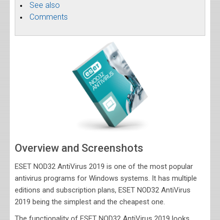
See also
Comments
Overview and Screenshots
ESET NOD32 AntiVirus 2019 is one of the most popular
antivirus programs for Windows systems. It has multiple
editions and subscription plans, ESET NOD32 AntiVirus
2019 being the simplest and the cheapest one.
The functionality of ESET NOD32 AntiVirus 2019 looks