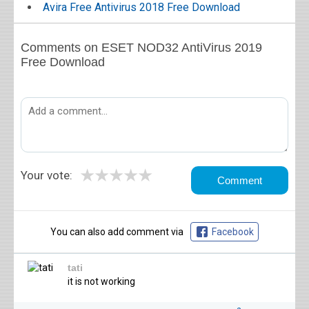
Avira Free Antivirus 2018 Free Download
Comments on ESET NOD32 AntiVirus 2019
Free Download
★
★
★
★
★
Your vote:
You can also add comment via
Facebook
tati
it is not working