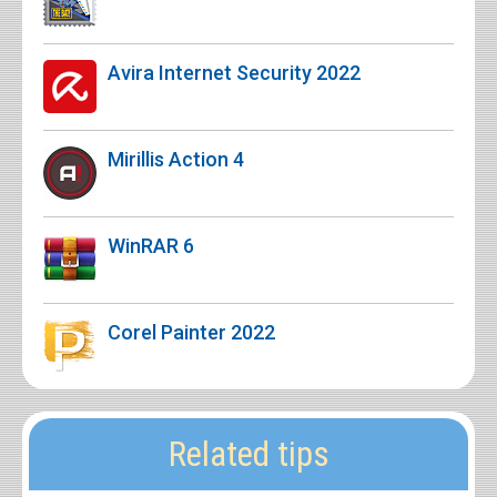
Avira Internet Security 2022
Mirillis Action 4
WinRAR 6
Corel Painter 2022
Related tips