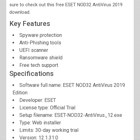
sure to check out this free ESET NOD32 AntiVirus 2019
download.
Key Features
Spyware protection
Anti-Phishing tools
UEFI scanner
Ransomware shield
Free tech support
Specifications
Software full name:
ESET NOD32 AntiVirus 2019
Edition
Developer:
ESET
License type: Official Trial
Setup filename: ESET-NOD32-AntiVirus_12.exe
Type: Web installer
Limits: 30-day working trial
Version:
12.1.31.0