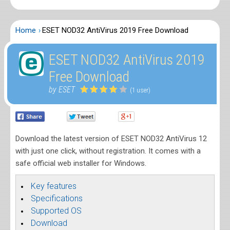
Home
ESET NOD32 AntiVirus 2019 Free Download
ESET NOD32 AntiVirus 2019
Free Download
by ESET
(1 user)
Download the latest version of ESET NOD32 AntiVirus 12
with just one click, without registration. It comes with a
safe official web installer for Windows.
Key features
Specifications
Supported OS
Download