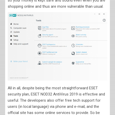
so your money is kept safe and sound even when you are
shopping online and thus are more vulnerable than usual.
All in all, despite being the most straightforward ESET
security plan, ESET NOD32 AntiVirus 2019 is effective and
useful. The developers also offer free tech support for
users (in local language) via phone and e-mail, and the
official site has some online services to provide. So be