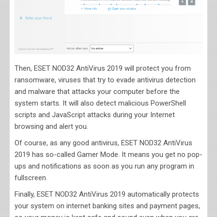
Then, ESET NOD32 AntiVirus 2019 will protect you from
ransomware, viruses that try to evade antivirus detection
and malware that attacks your computer before the
system starts. It will also detect malicious PowerShell
scripts and JavaScript attacks during your Internet
browsing and alert you.
Of course, as any good antivirus, ESET NOD32 AntiVirus
2019 has so-called Gamer Mode. It means you get no pop-
ups and notifications as soon as you run any program in
fullscreen.
Finally, ESET NOD32 AntiVirus 2019 automatically protects
your system on internet banking sites and payment pages,