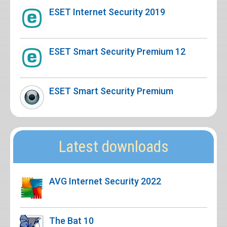
ESET Internet Security 2019
ESET Smart Security Premium 12
ESET Smart Security Premium
Latest downloads
AVG Internet Security 2022
The Bat 10