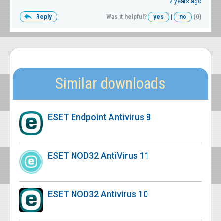
2 years ago
Reply
Was it helpful?
yes
|
no
(0)
Similar downloads
ESET Endpoint Antivirus 8
ESET NOD32 AntiVirus 11
ESET NOD32 Antivirus 10