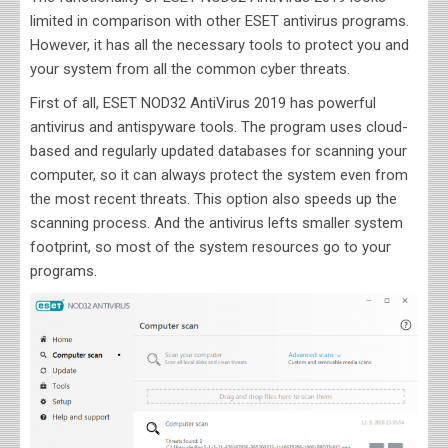
limited in comparison with other ESET antivirus programs.
However, it has all the necessary tools to protect you and
your system from all the common cyber threats.
First of all, ESET NOD32 AntiVirus 2019 has powerful
antivirus and antispyware tools. The program uses cloud-
based and regularly updated databases for scanning your
computer, so it can always protect the system even from
the most recent threats. This option also speeds up the
scanning process. And the antivirus lefts smaller system
footprint, so most of the system resources go to your
programs.