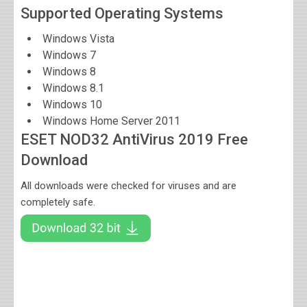
Supported Operating Systems
Windows Vista
Windows 7
Windows 8
Windows 8.1
Windows 10
Windows Home Server 2011
ESET NOD32 AntiVirus 2019 Free
Download
All downloads were checked for viruses and are
completely safe.