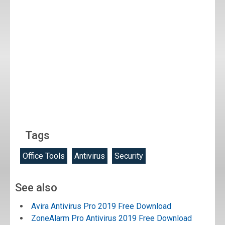
Tags
Office Tools
Antivirus
Security
See also
Avira Antivirus Pro 2019 Free Download
ZoneAlarm Pro Antivirus 2019 Free Download