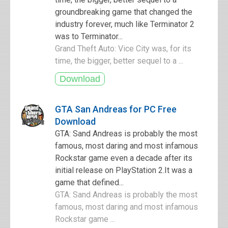
groundbreaking game that changed the
industry forever, much like Terminator 2
was to Terminator...
Grand Theft Auto: Vice City was, for its
time, the bigger, better sequel to a ...
GTA San Andreas for PC Free
Download
GTA: Sand Andreas is probably the most
famous, most daring and most infamous
Rockstar game even a decade after its
initial release on PlayStation 2.It was a
game that defined...
GTA: Sand Andreas is probably the most
famous, most daring and most infamous
Rockstar game ...