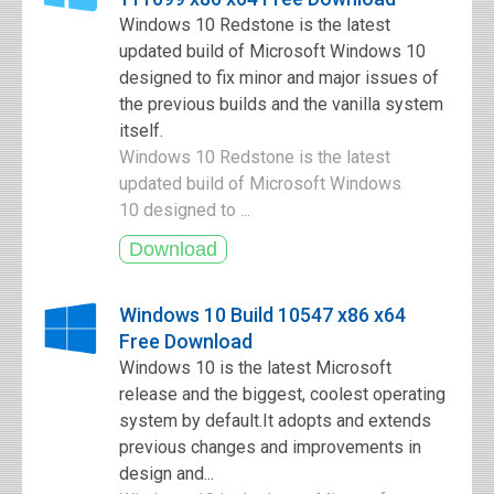
Windows 10 Redstone is the latest
updated build of Microsoft Windows 10
designed to fix minor and major issues of
the previous builds and the vanilla system
itself.
Windows 10 Redstone is the latest
updated build of Microsoft Windows
10 designed to ...
Windows 10 Build 10547 x86 x64
Free Download
Windows 10 is the latest Microsoft
release and the biggest, coolest operating
system by default.It adopts and extends
previous changes and improvements in
design and...