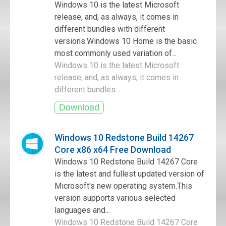
Windows 10 is the latest Microsoft
release, and, as always, it comes in
different bundles with different
versions.Windows 10 Home is the basic
most commonly used variation of...
Windows 10 is the latest Microsoft
release, and, as always, it comes in
different bundles ...
Windows 10 Redstone Build 14267
Core x86 x64 Free Download
Windows 10 Redstone Build 14267 Core
is the latest and fullest updated version of
Microsoft's new operating system.This
version supports various selected
languages and...
Windows 10 Redstone Build 14267 Core