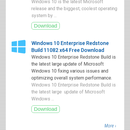
Windows 10 is the latest Microsoft
release and the biggest, coolest operating
system by ...
Windows 10 Enterprise Redstone
Build 11082 x64 Free Download
Windows 10 Enterprise Redstone Build is
the latest large update of Microsoft
Windows 10 fixing various issues and
optimizing overall system performance.
Windows 10 Enterprise Redstone Build is
the latest large update of Microsoft
Windows ...
More ›