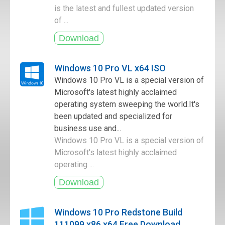
is the latest and fullest updated version
of ...
Windows 10 Pro VL x64 ISO
Windows 10 Pro VL is a special version of
Microsoft's latest highly acclaimed
operating system sweeping the world.It's
been updated and specialized for
business use and...
Windows 10 Pro VL is a special version of
Microsoft's latest highly acclaimed
operating ...
Windows 10 Pro Redstone Build
111099 x86 x64 Free Download