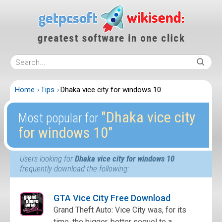
Home
Tips
Dhaka vice city for windows 10
″Dhaka vice city
Most popular for
for windows 10″
Users looking for
Dhaka vice city for windows 10
frequently download the following:
GTA Vice City Free Download
Grand Theft Auto: Vice City was, for its
time, the bigger, better sequel to a