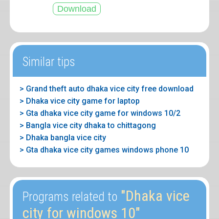
Similar tips
> Grand theft auto dhaka vice city free download
> Dhaka vice city game for laptop
> Gta dhaka vice city game for windows 10/2
> Bangla vice city dhaka to chittagong
> Dhaka bangla vice city
> Gta dhaka vice city games windows phone 10
"Dhaka vice
Programs related to
city for windows 10"