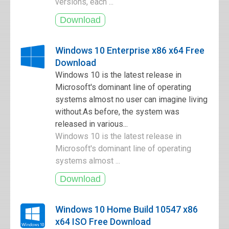
versions, each ...
Windows 10 Enterprise x86 x64 Free
Download
Windows 10 is the latest release in
Microsoft's dominant line of operating
systems almost no user can imagine living
without.As before, the system was
released in various...
Windows 10 is the latest release in
Microsoft's dominant line of operating
systems almost ...
Windows 10 Home Build 10547 x86
x64 ISO Free Download