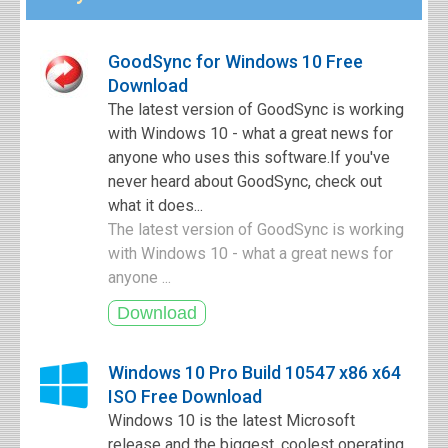
GoodSync for Windows 10 Free
Download
The latest version of GoodSync is working
with Windows 10 - what a great news for
anyone who uses this software.If you've
never heard about GoodSync, check out
what it does...
The latest version of GoodSync is working
with Windows 10 - what a great news for
anyone ...
Windows 10 Pro Build 10547 x86 x64
ISO Free Download
Windows 10 is the latest Microsoft
release and the biggest, coolest operating