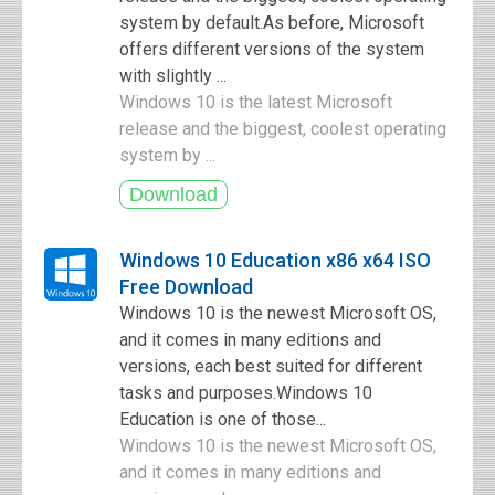
system by default.As before, Microsoft
offers different versions of the system
with slightly ...
Windows 10 is the latest Microsoft
release and the biggest, coolest operating
system by ...
Windows 10 Education x86 x64 ISO
Free Download
Windows 10 is the newest Microsoft OS,
and it comes in many editions and
versions, each best suited for different
tasks and purposes.Windows 10
Education is one of those...
Windows 10 is the newest Microsoft OS,
and it comes in many editions and