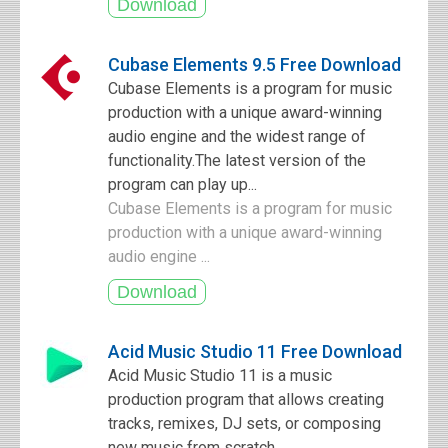
Cubase Elements 9.5 Free Download
Cubase Elements is a program for music
production with a unique award-winning
audio engine and the widest range of
functionality.The latest version of the
program can play up...
Cubase Elements is a program for music
production with a unique award-winning
audio engine ...
Acid Music Studio 11 Free Download
Acid Music Studio 11 is a music
production program that allows creating
tracks, remixes, DJ sets, or composing
new music from scratch.