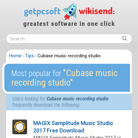
Home
Tips
Cubase music recording studio
″Cubase music
Most popular for
recording studio″
Users looking for
Cubase music recording studio
frequently download the following:
MAGIX Samplitude Music Studio
2017 Free Download
MAGIX Samplitude Music Studio 2017 is