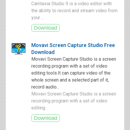
Camtasia Studio 9 is a video editor with
the ability to record and stream video from
your ...
Movavi Screen Capture Studio Free
Download
Movavi Screen Capture Studio is a screen
recording program with a set of video
editing tools.It can capture video of the
whole screen and a selected part of it,
record audio...
Movavi Screen Capture Studio is a screen
recording program with a set of video
editing ...