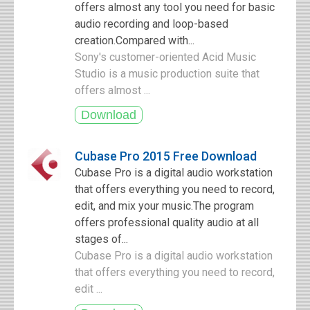
offers almost any tool you need for basic
audio recording and loop-based
creation.Compared with...
Sony's customer-oriented Acid Music
Studio is a music production suite that
offers almost ...
Cubase Pro 2015 Free Download
Cubase Pro is a digital audio workstation
that offers everything you need to record,
edit, and mix your music.The program
offers professional quality audio at all
stages of...
Cubase Pro is a digital audio workstation
that offers everything you need to record,
edit ...