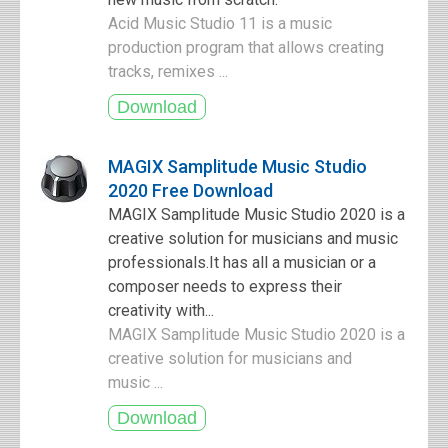
Acid Music Studio 11 is a music
production program that allows creating
tracks, remixes ...
MAGIX Samplitude Music Studio
2020 Free Download
MAGIX Samplitude Music Studio 2020 is a
creative solution for musicians and music
professionals.It has all a musician or a
composer needs to express their
creativity with...
MAGIX Samplitude Music Studio 2020 is a
creative solution for musicians and
music ...