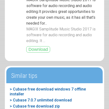
software for audio recording and audio
editing.It provides great opportunities to
create your own music, as it has all that's
needed for...
MAGIX Samplitude Music Studio 2017 is
software for audio recording and audio
editing. It ...
Similar tips
> Cubase free download windows 7 offline
installer
> Cubase 7.0.7 unlimited download
> Cubase free download zip