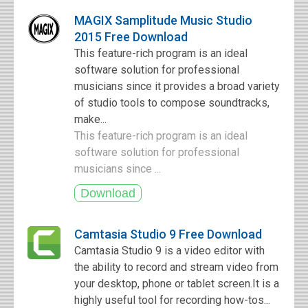
MAGIX Samplitude Music Studio
2015 Free Download
This feature-rich program is an ideal
software solution for professional
musicians since it provides a broad variety
of studio tools to compose soundtracks,
make...
This feature-rich program is an ideal
software solution for professional
musicians since ...
Camtasia Studio 9 Free Download
Camtasia Studio 9 is a video editor with
the ability to record and stream video from
your desktop, phone or tablet screen.It is a
highly useful tool for recording how-tos...