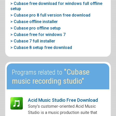
> Cubase free download for windows full offline
setup
> Cubase pro 8 full version free download
> Cubase offline installer
> Cubase pro offline setup
> Cubase free for windows 7
> Cubase 7 full installer
> Cubase 8 setup free download
"Cubase
Programs related to
music recording studio"
Acid Music Studio Free Download
Sony's customer-oriented Acid Music
Studio is a music production suite that