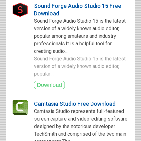
Sound Forge Audio Studio 15 Free
Download
Sound Forge Audio Studio 15 is the latest
version of a widely known audio editor,
popular among amateurs and industry
professionals.It is a helpful tool for
creating audio...
Sound Forge Audio Studio 15 is the latest
version of a widely known audio editor,
popular ...
Camtasia Studio Free Download
Camtasia Studio represents full-featured
screen capture and video-editing software
designed by the notorious developer
TechSmith and comprised of the two main