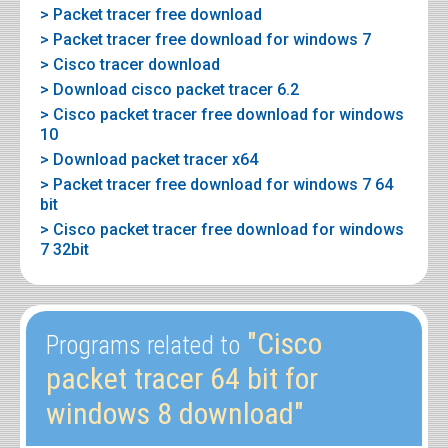
> Packet tracer free download
> Packet tracer free download for windows 7
> Cisco tracer download
> Download cisco packet tracer 6.2
> Cisco packet tracer free download for windows
10
> Download packet tracer x64
> Packet tracer free download for windows 7 64
bit
> Cisco packet tracer free download for windows
7 32bit
"Cisco
Programs related to
packet tracer 64 bit for
windows 8 download"