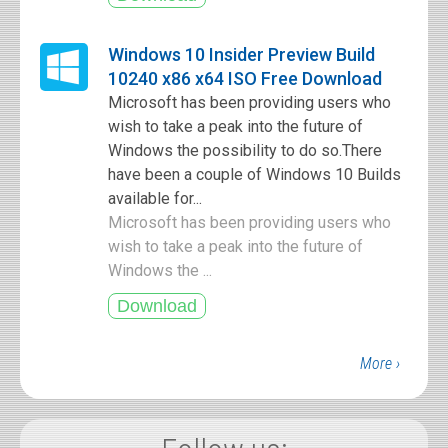
Windows 10 Insider Preview Build
10240 x86 x64 ISO Free Download
Microsoft has been providing users who
wish to take a peak into the future of
Windows the possibility to do so.There
have been a couple of Windows 10 Builds
available for...
Microsoft has been providing users who
wish to take a peak into the future of
Windows the ...
More ›