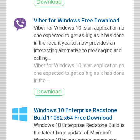
Viber for Windows Free Download
Viber for Windows 10 is an application no
one expected to get as big as it has done
in the recent years.it now provides an
interesting alternative to messaging and
calling...
Viber for Windows 10 is an application no
one expected to get as big as it has done
in the ...
Windows 10 Enterprise Redstone
Build 11082 x64 Free Download
Windows 10 Enterprise Redstone Build is
the latest large update of Microsoft