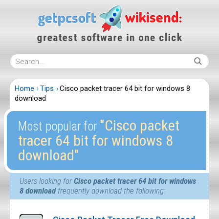
Home
Tips
Cisco packet tracer 64 bit for windows 8
download
″Cisco packet
Most popular for
tracer 64 bit for windows 8
download″
Users looking for
Cisco packet tracer 64 bit for windows
8 download
frequently download the following: