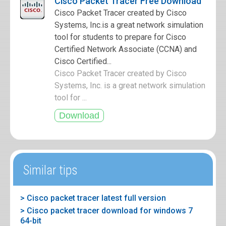
Cisco Packet Tracer Free Download
Cisco Packet Tracer created by Cisco
Systems, Inc.is a great network simulation
tool for students to prepare for Cisco
Certified Network Associate (CCNA) and
Cisco Certified...
Cisco Packet Tracer created by Cisco
Systems, Inc. is a great network simulation
tool for ...
Similar tips
> Cisco packet tracer latest full version
> Cisco packet tracer download for windows 7
64-bit