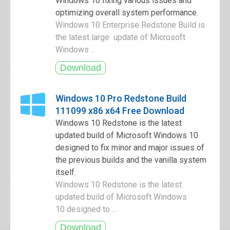
Windows 10 fixing various issues and
optimizing overall system performance.
Windows 10 Enterprise Redstone Build is
the latest large update of Microsoft
Windows ...
Windows 10 Pro Redstone Build
111099 x86 x64 Free Download
Windows 10 Redstone is the latest
updated build of Microsoft Windows 10
designed to fix minor and major issues of
the previous builds and the vanilla system
itself.
Windows 10 Redstone is the latest
updated build of Microsoft Windows
10 designed to ...