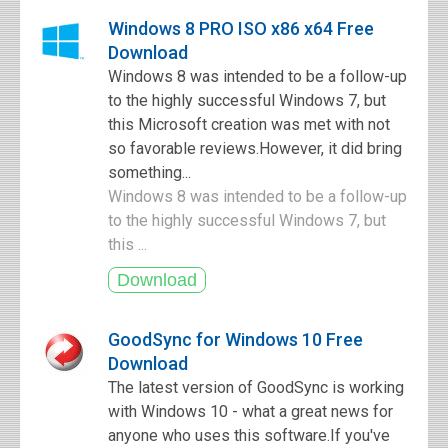
Windows 8 PRO ISO x86 x64 Free
Download
Windows 8 was intended to be a follow-up
to the highly successful Windows 7, but
this Microsoft creation was met with not
so favorable reviews.However, it did bring
something...
Windows 8 was intended to be a follow-up
to the highly successful Windows 7, but
this ...
GoodSync for Windows 10 Free
Download
The latest version of GoodSync is working
with Windows 10 - what a great news for
anyone who uses this software.If you've