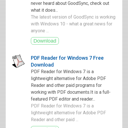
never heard about GoodSync, check out
what it does...
The latest version of GoodSync is working
with Windows 10 - what a great news for
anyone ...
PDF Reader for Windows 7 Free
Download
PDF Reader for Windows 7 is a
lightweight alternative for Adobe PDF
Reader and other paid programs for
working with PDF documents.It is a full-
featured PDF editor and reader...
PDF Reader for Windows 7 is a
lightweight alternative for Adobe PDF
Reader and other paid ...