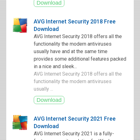
AVG Internet Security 2018 Free
Download
AVG Internet Security 2018 offers all the
functionality the modern antiviruses
usually have and at the same time
provides some additional features packed
in a nice and sleek...
AVG Internet Security 2018 offers all the
functionality the modern antiviruses
usually ...
AVG Internet Security 2021 Free
Download
AVG Internet Security 2021 is a fully-