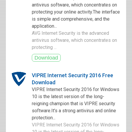
antivirus software, which concentrates on
protecting your online activity.The interface
is simple and comprehensive, and the
application...
AVG Internet Security is the advanced
antivirus software, which concentrates on
protecting ...
VIPRE Internet Security 2016 Free
Download
VIPRE Internet Security 2016 for Windows
10 is the latest version of the long-
reigning champion that is VIPRE security
software.It's a strong antivirus and online
protection...
VIPRE Internet Security 2016 for Windows
10 is the latest version of the long-