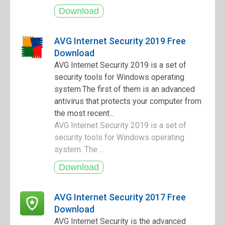
AVG Internet Security 2019 Free
Download
AVG Internet Security 2019 is a set of
security tools for Windows operating
system.The first of them is an advanced
antivirus that protects your computer from
the most recent...
AVG Internet Security 2019 is a set of
security tools for Windows operating
system. The ...
AVG Internet Security 2017 Free
Download
AVG Internet Security is the advanced