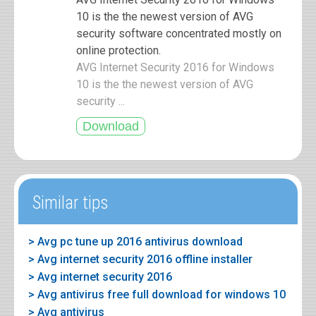
10 is the the newest version of AVG
security software concentrated mostly on
online protection.
AVG Internet Security 2016 for Windows
10 is the the newest version of AVG
security ...
Similar tips
> Avg pc tune up 2016 antivirus download
> Avg internet security 2016 offline installer
> Avg internet security 2016
> Avg antivirus free full download for windows 10
> Avg antivirus