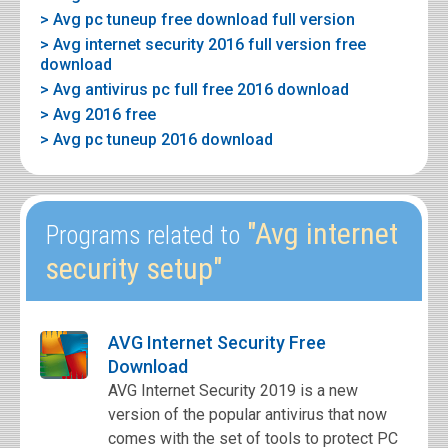
> Avg pc tuneup free download full version
> Avg internet security 2016 full version free
download
> Avg antivirus pc full free 2016 download
> Avg 2016 free
> Avg pc tuneup 2016 download
"Avg internet
Programs related to
security setup"
AVG Internet Security Free
Download
AVG Internet Security 2019 is a new
version of the popular antivirus that now
comes with the set of tools to protect PC