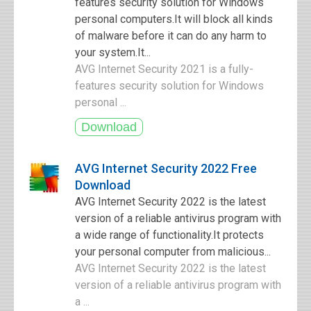
features security solution for Windows
personal computers.It will block all kinds
of malware before it can do any harm to
your system.It...
AVG Internet Security 2021 is a fully-
features security solution for Windows
personal ...
AVG Internet Security 2022 Free
Download
AVG Internet Security 2022 is the latest
version of a reliable antivirus program with
a wide range of functionality.It protects
your personal computer from malicious...
AVG Internet Security 2022 is the latest
version of a reliable antivirus program with
a ...