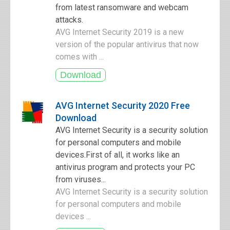
from latest ransomware and webcam
attacks.
AVG Internet Security 2019 is a new
version of the popular antivirus that now
comes with ...
AVG Internet Security 2020 Free
Download
AVG Internet Security is a security solution
for personal computers and mobile
devices.First of all, it works like an
antivirus program and protects your PC
from viruses...
AVG Internet Security is a security solution
for personal computers and mobile
devices ...