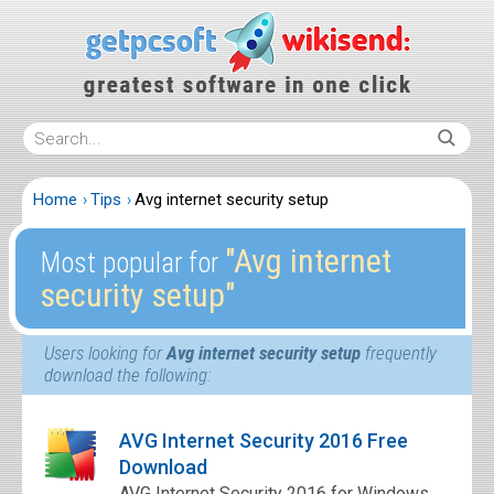
Home
Tips
Avg internet security setup
″Avg internet
Most popular for
security setup″
Users looking for
Avg internet security setup
frequently
download the following:
AVG Internet Security 2016 Free
Download
AVG Internet Security 2016 for Windows