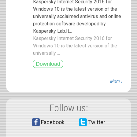
Kaspersky Internet Security 2016 for
Windows 10 is the latest version of the
universally acclaimed antivirus and online
protection software developed by
Kaspersky Lab.It...
Kaspersky Internet Security 2016 for
Windows 10 is the latest version of the
universally ...
More ›
Follow us:
Facebook
Twitter