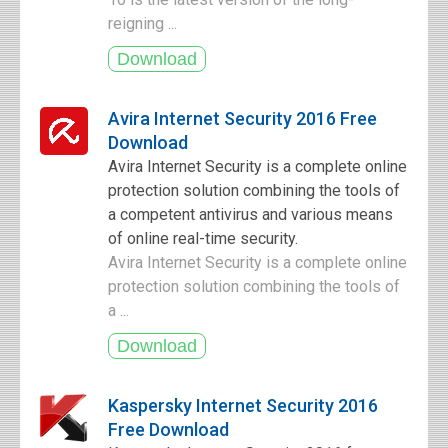
reigning ...
Avira Internet Security 2016 Free
Download
Avira Internet Security is a complete online
protection solution combining the tools of
a competent antivirus and various means
of online real-time security.
Avira Internet Security is a complete online
protection solution combining the tools of
a ...
Kaspersky Internet Security 2016
Free Download