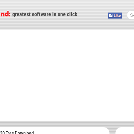
20 Free Download