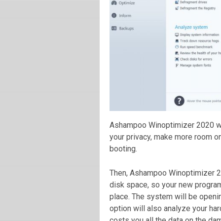
Ashampoo Winoptimizer 2020 will
your privacy, make more room on
booting.
Then, Ashampoo Winoptimizer 20
disk space, so your new programs
place. The system will be openi
option will also analyze your ha
costs you all the data on the da