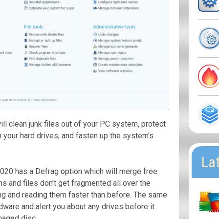
 clean junk files out of your PC system, protect
 your hard drives, and fasten up the system's
La
20 has a Defrag option which will merge free
 and files don't get fragmented all over the
ng and reading them faster than before. The same
rdware and alert you about any drives before it
maged disc.