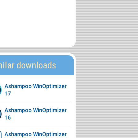
milar downloads
Ashampoo WinOptimizer
17
Ashampoo WinOptimizer
16
Ashampoo WinOptimizer