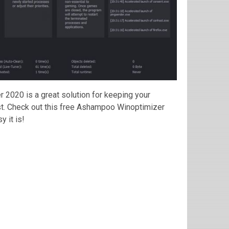
r 2020 is a great solution for keeping your
st. Check out this free Ashampoo Winoptimizer
 it is!