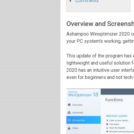
Comments
Overview and Screens
Ashampoo Winoptimizer 2020 is 
your PC system's working, getting
This update of the program has a 
lightweight and useful solutio
2020 has an intuitive user inter
even for beginners and not tech