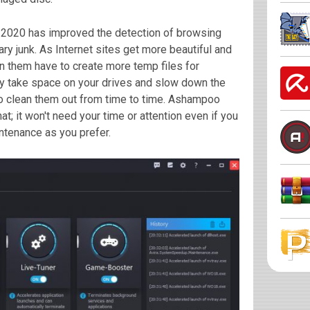
 2020 has improved the detection of browsing
ary junk. As Internet sites get more beautiful and
n them have to create more temp files for
ey take space on your drives and slow down the
o clean them out from time to time. Ashampoo
at; it won't need your time or attention even if you
tenance as you prefer.