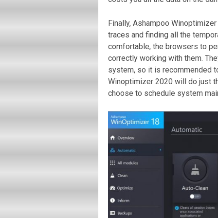
Finally, Ashampoo Winoptimizer
traces and finding all the tempor
comfortable, the browsers to pe
correctly working with them. Th
system, so it is recommended t
Winoptimizer 2020 will do just th
choose to schedule system main