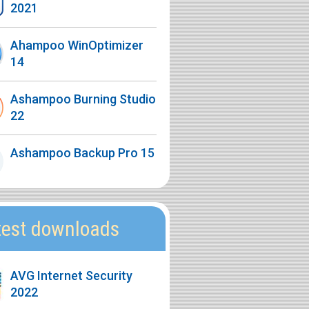
2021
Ahampoo WinOptimizer
14
Ashampoo Burning Studio
22
Ashampoo Backup Pro 15
test downloads
AVG Internet Security
2022