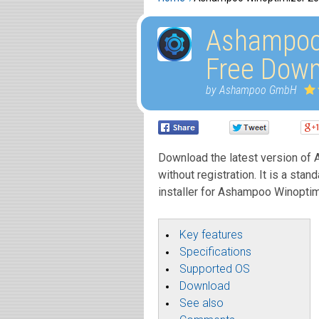
Ashampoo
Free Down
by Ashampoo GmbH
Download the latest version of 
without registration. It is a stan
installer for Ashampoo Winoptim
Key features
Specifications
Supported OS
Download
See also