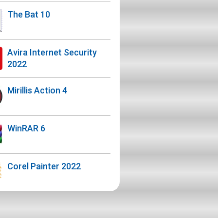
The Bat 10
Avira Internet Security
2022
Mirillis Action 4
WinRAR 6
Corel Painter 2022