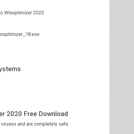
o Winoptimizer 2020
noptimizer_18.exe
Systems
er 2020 Free Download
viruses and are completely safe.