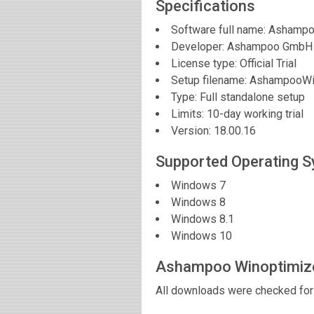
Specifications
Software full name:
Ashampo
Developer:
Ashampoo GmbH
License type: Official Trial
Setup filename: AshampooWi
Type: Full standalone setup
Limits: 10-day working trial
Version:
18.00.16
Supported Operating 
Windows 7
Windows 8
Windows 8.1
Windows 10
Ashampoo Winoptimiz
All downloads were checked for 