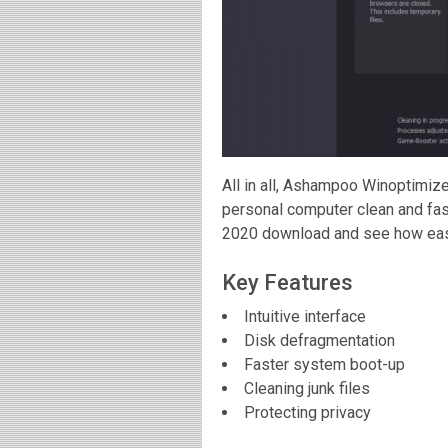
All in all, Ashampoo Winoptimize
personal computer clean and fa
2020 download and see how easy
Key Features
Intuitive interface
Disk defragmentation
Faster system boot-up
Cleaning junk files
Protecting privacy