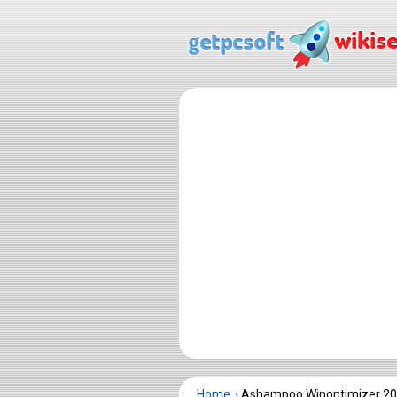
Home
Ashampoo Winoptimizer 20