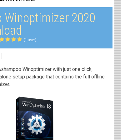
 Winoptimizer 2020
load
(1 user)
Ashampoo Winoptimizer with just one click,
dalone setup package that contains the full offline
izer.