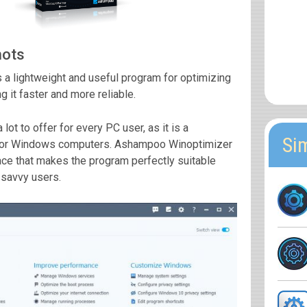
hots
a lightweight and useful program for optimizing
 it faster and more reliable.
lot to offer for every PC user, as it is a
Si
n for Windows computers. Ashampoo Winoptimizer
face that makes the program perfectly suitable
-savvy users.