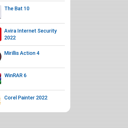
The Bat 10
Avira Internet Security
2022
Mirillis Action 4
WinRAR 6
Corel Painter 2022