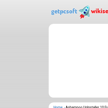
Home
Ashampoo UnInstaller 10 F