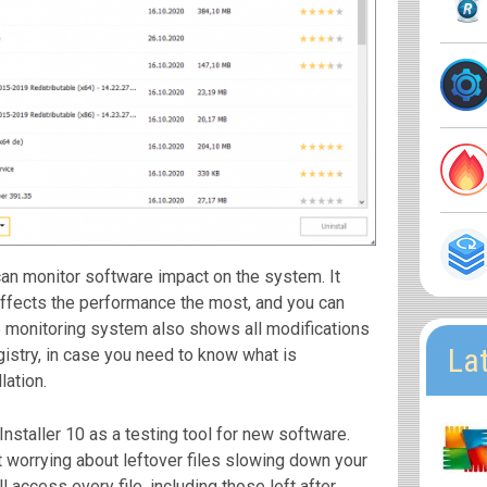
an monitor software impact on the system. It
ffects the performance the most, and you can
he monitoring system also shows all modifications
La
istry, in case you need to know what is
lation.
staller 10 as a testing tool for new software.
worrying about leftover files slowing down your
 access every file, including those left after