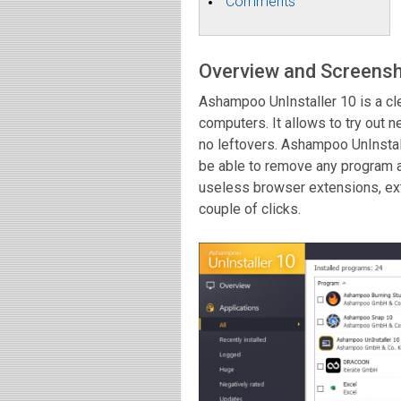
Comments
Overview and Screens
Ashampoo UnInstaller 10 is a c
computers. It allows to try out
no leftovers. Ashampoo UnInstall
be able to remove any program 
useless browser extensions, ex
couple of clicks.