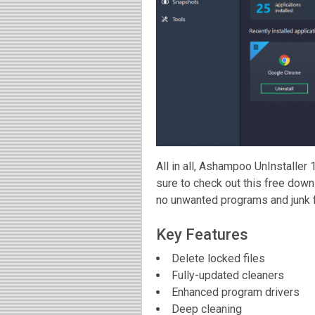
All in all, Ashampoo UnInstaller
sure to check out this free dow
no unwanted programs and junk fil
Key Features
Delete locked files
Fully-updated cleaners
Enhanced program drivers
Deep cleaning