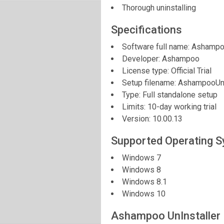
Thorough uninstalling
Specifications
Software full name:
Ashampoo
Developer:
Ashampoo
License type: Official Trial
Setup filename: AshampooUni
Type: Full standalone setup
Limits: 10-day working trial
Version:
10.00.13
Supported Operating 
Windows 7
Windows 8
Windows 8.1
Windows 10
Ashampoo UnInstaller