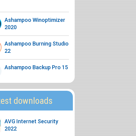
Ashampoo Winoptimizer
2020
Ashampoo Burning Studio
22
Ashampoo Backup Pro 15
test downloads
AVG Internet Security
2022