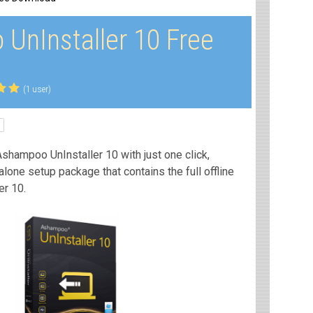
UnInstaller 10 Free
(1 user)
shampoo UnInstaller 10 with just one click,
dalone setup package that contains the full offline
er 10.