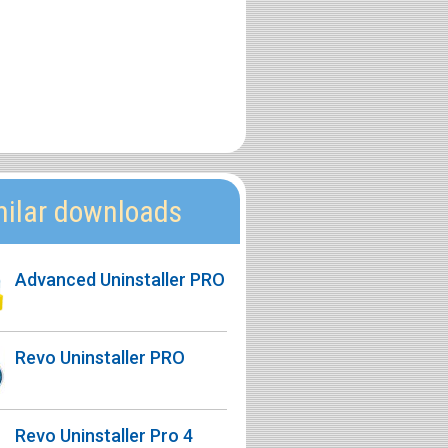
milar downloads
Advanced Uninstaller PRO
Revo Uninstaller PRO
Revo Uninstaller Pro 4