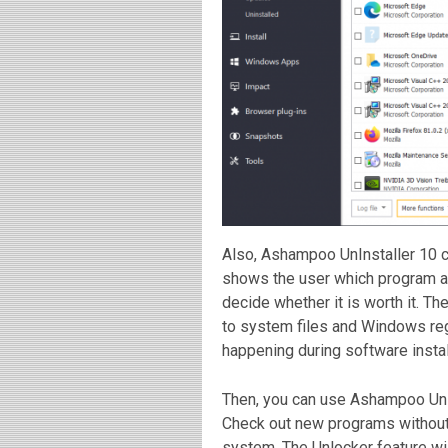
Also, Ashampoo UnInstaller 10 c
shows the user which program a
decide whether it is worth it. T
to system files and Windows reg
happening during software instal
Then, you can use Ashampoo UnIn
Check out new programs without 
system. The Unlocker feature will