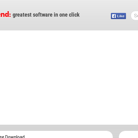
ree Download