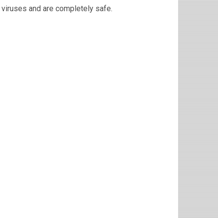
viruses and are completely safe.