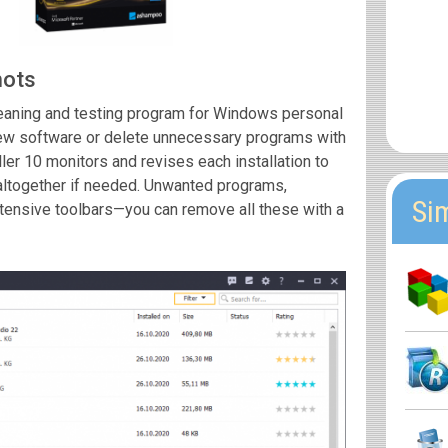
hots
leaning and testing program for Windows personal
 new software or delete unnecessary programs with
er 10 monitors and revises each installation to
altogether if needed. Unwanted programs,
Si
tensive toolbars—you can remove all these with a