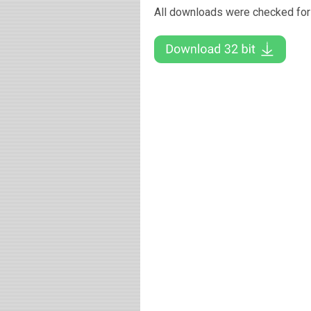
All downloads were checked for 