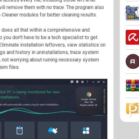
will remove them with no trace. The program also
 Cleaner modules for better cleaning results.
 does all that within a comprehensive and
o you don't have to be a tech specialist to get
liminate installation leftovers, view statistics on
gs and history in uninstallations, trace system
e, not worrying about ruining necessary system
tem files.