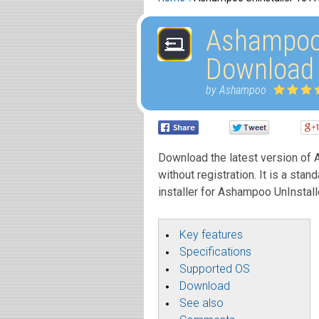
Ashampoo 
Download
by Ashampoo
Download the latest version of A
without registration. It is a stan
installer for Ashampoo UnInstall
Key features
Specifications
Supported OS
Download
See also