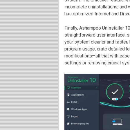
incomplete uninstallations, and 
has optimized Internet and Drive
Finally, Ashampoo UnInstaller 10
straightforward user interface, s
your system cleaner and faster. E
program usage, crate detailed lo
modifications—all that with eas
settings or removing crucial sys