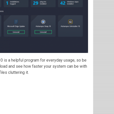
 10 is a helpful program for everyday usage, so be
nload and see how faster your system can be with
es cluttering it.