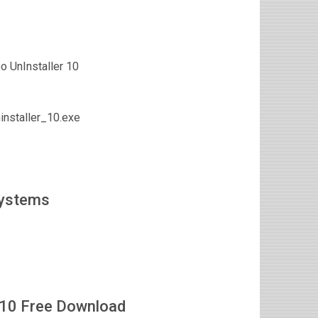
 UnInstaller 10
nstaller_10.exe
Systems
 10 Free Download