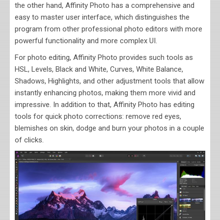
the other hand, Affinity Photo has a comprehensive and
easy to master user interface, which distinguishes the
program from other professional photo editors with more
powerful functionality and more complex UI.
For photo editing, Affinity Photo provides such tools as
HSL, Levels, Black and White, Curves, White Balance,
Shadows, Highlights, and other adjustment tools that allow
instantly enhancing photos, making them more vivid and
impressive. In addition to that, Affinity Photo has editing
tools for quick photo corrections: remove red eyes,
blemishes on skin, dodge and burn your photos in a couple
of clicks.