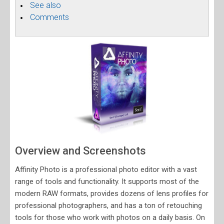
See also
Comments
Overview and Screenshots
Affinity Photo is a professional photo editor with a vast
range of tools and functionality. It supports most of the
modern RAW formats, provides dozens of lens profiles for
professional photographers, and has a ton of retouching
tools for those who work with photos on a daily basis. On