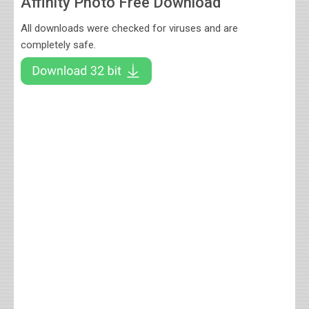
Affinity Photo Free Download
All downloads were checked for viruses and are
completely safe.