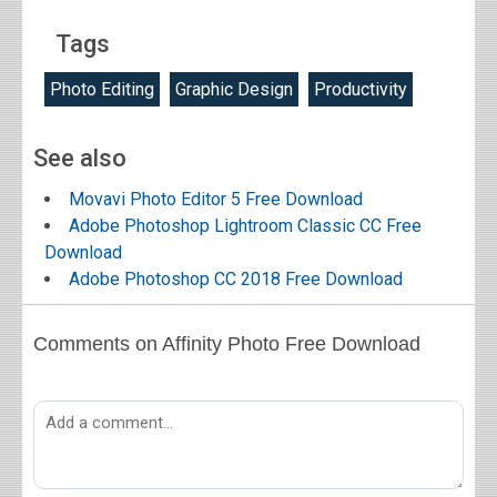
Tags
Photo Editing
Graphic Design
Productivity
See also
Movavi Photo Editor 5 Free Download
Adobe Photoshop Lightroom Classic CC Free
Download
Adobe Photoshop CC 2018 Free Download
Comments on Affinity Photo Free Download