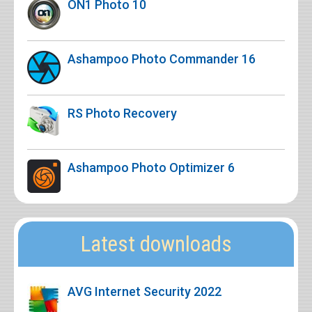
ON1 Photo 10
Ashampoo Photo Commander 16
RS Photo Recovery
Ashampoo Photo Optimizer 6
Latest downloads
AVG Internet Security 2022