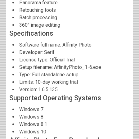
Panorama feature
Retouching tools
Batch processing
360° image editing
Specifications
Software full name:
Affinity Photo
Developer:
Serif
License type: Official Trial
Setup filename: AffinityPhoto_1-6.exe
Type: Full standalone setup
Limits: 10-day working trial
Version:
1.6.5.135
Supported Operating Systems
Windows 7
Windows 8
Windows 8.1
Windows 10