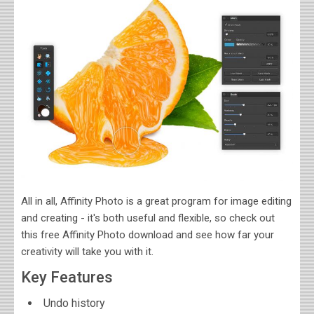
All in all, Affinity Photo is a great program for image editing
and creating - it's both useful and flexible, so check out
this free Affinity Photo download and see how far your
creativity will take you with it.
Key Features
Undo history