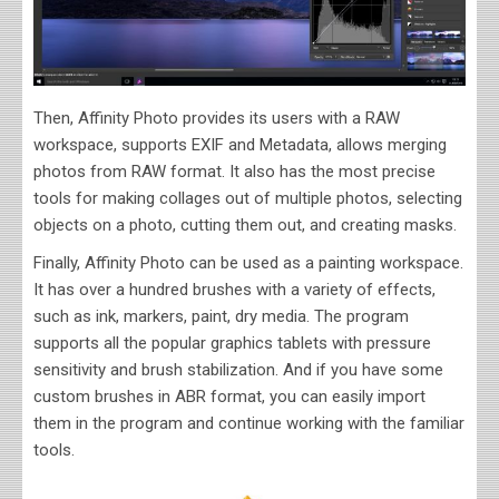
Then, Affinity Photo provides its users with a RAW
workspace, supports EXIF and Metadata, allows merging
photos from RAW format. It also has the most precise
tools for making collages out of multiple photos, selecting
objects on a photo, cutting them out, and creating masks.
Finally, Affinity Photo can be used as a painting workspace.
It has over a hundred brushes with a variety of effects,
such as ink, markers, paint, dry media. The program
supports all the popular graphics tablets with pressure
sensitivity and brush stabilization. And if you have some
custom brushes in ABR format, you can easily import
them in the program and continue working with the familiar
tools.