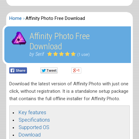
Home
Affinity Photo Free Download
Affinity Photo Free
Download
by Serif
(1 user)
Download the latest version of Affinity Photo with just one
click, without registration. It is a standalone setup package
that contains the full offline installer for Affinity Photo.
Key features
Specifications
Supported OS
Download