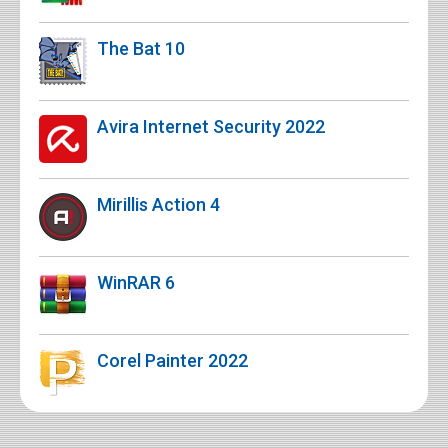
The Bat 10
Avira Internet Security 2022
Mirillis Action 4
WinRAR 6
Corel Painter 2022