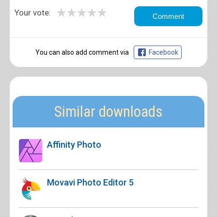
★
★
★
★
★
Your vote:
You can also add comment via
Facebook
Similar downloads
Affinity Photo
Movavi Photo Editor 5