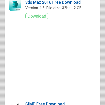
3ds Max 2016 Free Download
Version: 1.5. File size: 32bit - 2 GB
GIMP Free Download