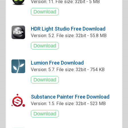
Version: 11. File size: 32bit - 5 MB
HDR Light Studio Free Download
Version: 5.2. File size: 32bit - 55.8 MB
Lumion Free Download
Version: 5.7. File size: 32bit - 754 KB
Substance Painter Free Download
Version: 1.5. File size: 32bit - 523 MB