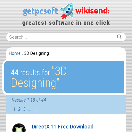
Home
3D Designing
″3D
44
results for
Designing″
Results
1-10
of
44
1
2
3
…
→
DirectX 11 Free Download