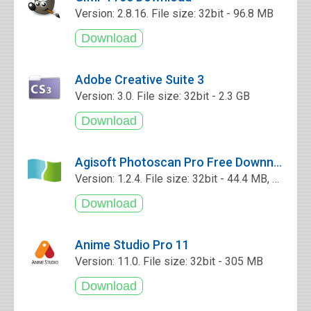
Version: 2.8.16. File size: 32bit - 96.8 MB
Adobe Creative Suite 3
Version: 3.0. File size: 32bit - 2.3 GB
Agisoft Photoscan Pro Free Downnload
Version: 1.2.4. File size: 32bit - 44.4 MB, 64bit - 51.7 MB
Anime Studio Pro 11
Version: 11.0. File size: 32bit - 305 MB