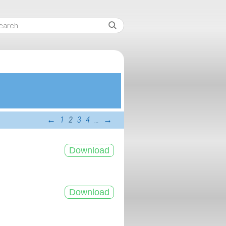
←
1
2
3
4
…
→