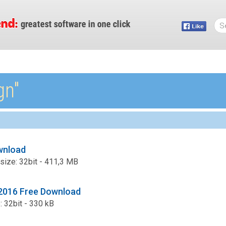
gn″
wnload
 size: 32bit - 411,3 MB
2016 Free Download
e: 32bit - 330 kB