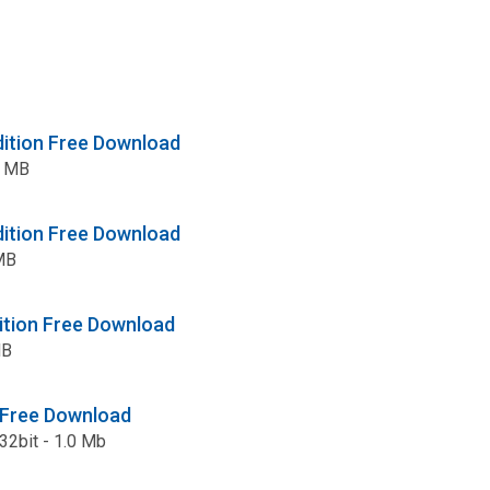
dition Free Download
3 MB
dition Free Download
 MB
ition Free Download
MB
Free Download
 32bit - 1.0 Mb