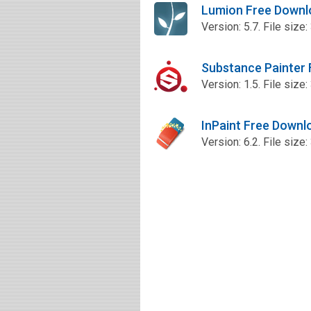
Lumion Free Downl
Version: 5.7. File size
Substance Painter
Version: 1.5. File size
InPaint Free Downl
Version: 6.2. File size: