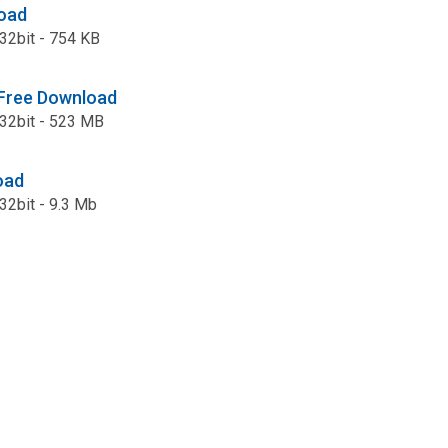
oad
: 32bit - 754 KB
 Free Download
: 32bit - 523 MB
oad
 32bit - 9.3 Mb