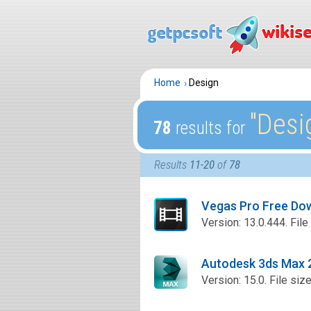
Home
Design
″Desi
78
results for
Results
11-20
of
78
Vegas Pro Free Do
Version: 13.0.444. File
Autodesk 3ds Max 
Version: 15.0. File siz