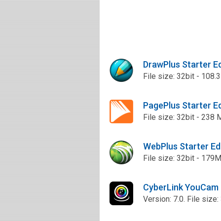
DrawPlus Starter E
File size: 32bit - 108.
PagePlus Starter E
File size: 32bit - 238
WebPlus Starter Ed
File size: 32bit - 179
CyberLink YouCam 
Version: 7.0. File size: