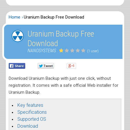
Home
Uranium Backup Free Download
Uranium Backup Free
Download
NANOSYSTEMS
(1 user)
Download Uranium Backup with just one click, without
registration. It comes with a safe official Web installer for
Uranium Backup.
Key features
Specifications
Supported OS
Download