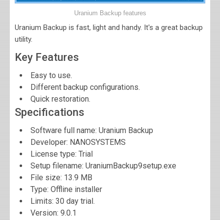
Uranium Backup features
Uranium Backup is fast, light and handy. It's a great backup
utility.
Key Features
Easy to use.
Different backup configurations.
Quick restoration.
Specifications
Software full name:
Uranium Backup
Developer:
NANOSYSTEMS
License type: Trial
Setup filename: UraniumBackup9setup.exe
File size:
13.9 MB
Type: Offline installer
Limits: 30 day trial.
Version:
9.0.1