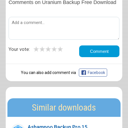
Comments on Uranium Backup Free Download
★
★
★
★
★
Your vote:
You can also add comment via
Facebook
Similar downloads
Ashampoo Backup Pro 15