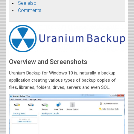
See also
Comments
Overview and Screenshots
Uranium Backup for Windows 10 is, naturally, a backup
application creating various types of backup copies of
files, libraries, folders, drives, servers and even SQL.