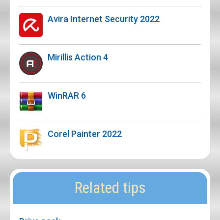
Avira Internet Security 2022
Mirillis Action 4
WinRAR 6
Corel Painter 2022
Related tips