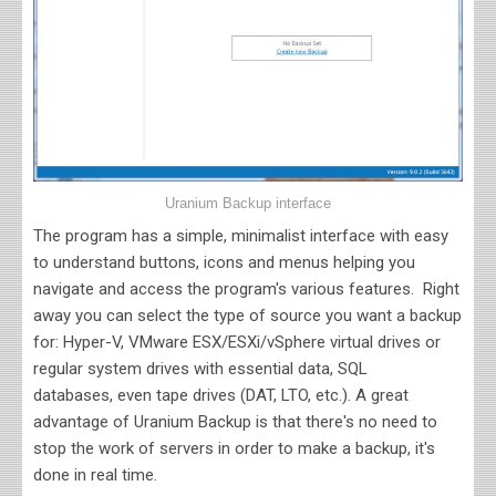
Uranium Backup interface
The program has a simple, minimalist interface with easy
to understand buttons, icons and menus helping you
navigate and access the program's various features. Right
away you can select the type of source you want a backup
for: Hyper-V, VMware ESX/ESXi/vSphere virtual drives or
regular system drives with essential data, SQL
databases, even tape drives (DAT, LTO, etc.). A great
advantage of
Uranium Backup is that there's no need to
stop the work of servers in order to make a backup, it's
done in real time.