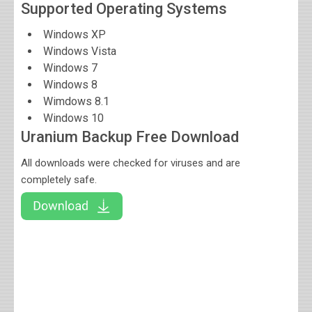
Supported Operating Systems
Windows XP
Windows Vista
Windows 7
Windows 8
Wimdows 8.1
Windows 10
Uranium Backup Free Download
All downloads were checked for viruses and are
completely safe.