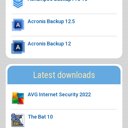
Acronis Backup 12.5
Acronis Backup 12
Latest downloads
AVG Internet Security 2022
The Bat 10