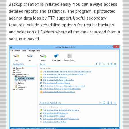
Backup creation is initiated easily. You can always access
detailed reports and statistics. The program is protected
against data loss by FTP support. Useful secondary
features include scheduling options for regular backups
and selection of folders where all the data restored from a
backup is saved.