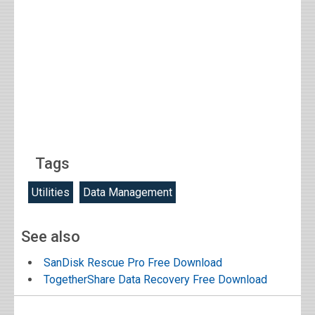
Tags
Utilities
Data Management
See also
SanDisk Rescue Pro Free Download
TogetherShare Data Recovery Free Download