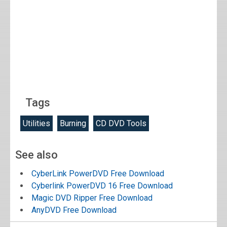
Tags
Utilities
Burning
CD DVD Tools
See also
CyberLink PowerDVD Free Download
Cyberlink PowerDVD 16 Free Download
Magic DVD Ripper Free Download
AnyDVD Free Download