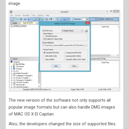
image.
The new version of the software not only supports all
popular image formats but can also handle DMG images
of MAC OS X El Capitan.
Also, the developers changed the size of supported files.