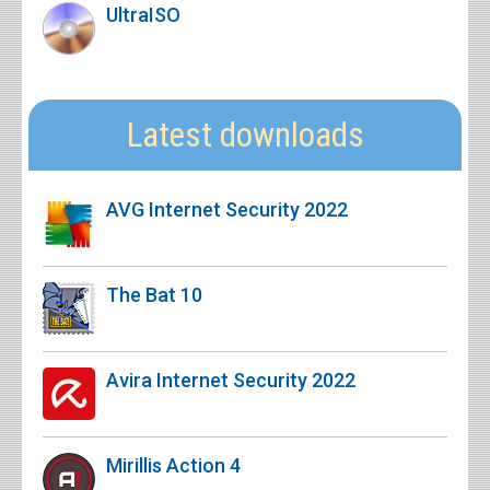
UltraISO
Latest downloads
AVG Internet Security 2022
The Bat 10
Avira Internet Security 2022
Mirillis Action 4