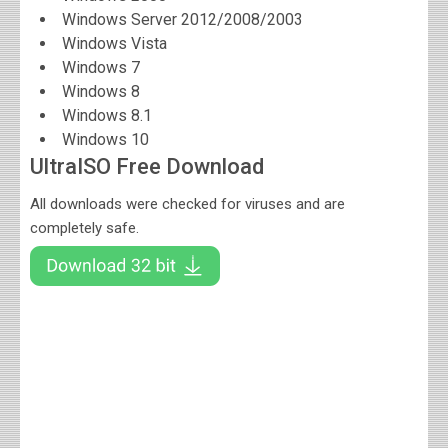
Windows Server 2012/2008/2003
Windows Vista
Windows 7
Windows 8
Windows 8.1
Windows 10
UltraISO Free Download
All downloads were checked for viruses and are
completely safe.