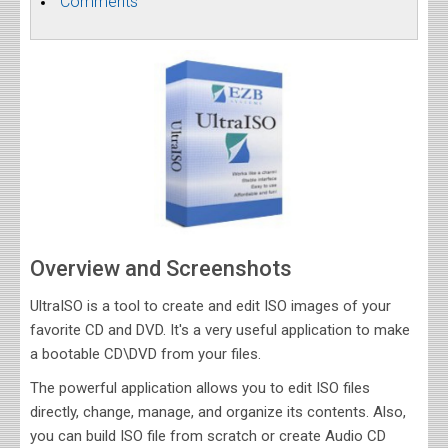
Comments
Overview and Screenshots
UltraISO is a tool to create and edit ISO images of your
favorite CD and DVD. It's a very useful application to make
a bootable CD\DVD from your files.
The powerful application allows you to edit ISO files
directly, change, manage, and organize its contents. Also,
you can build ISO file from scratch or create Audio CD