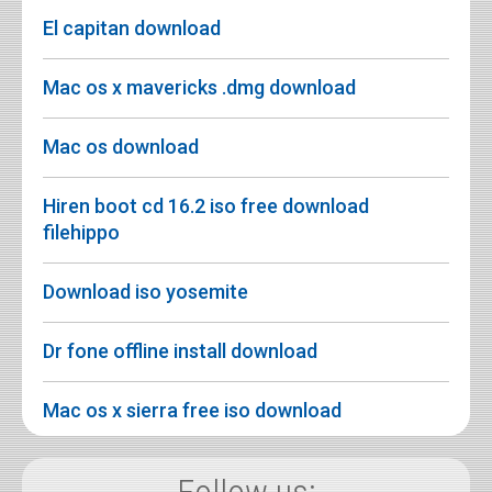
El capitan download
Mac os x mavericks .dmg download
Mac os download
Hiren boot cd 16.2 iso free download
filehippo
Download iso yosemite
Dr fone offline install download
Mac os x sierra free iso download