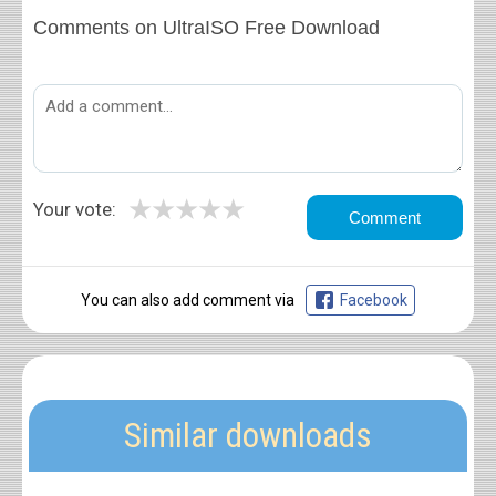
Comments on UltraISO Free Download
★
★
★
★
★
Your vote:
You can also add comment via
Facebook
Similar downloads