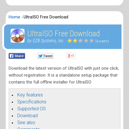
Home
UltraISO Free Download
UltraISO Free Download
by EZB Systems, Inc.
(4 users)
Download the latest version of UltraISO with just one click,
without registration. It is a standalone setup package that
contains the full offline installer for UltraISO.
Key features
Specifications
Supported OS
Download
See also