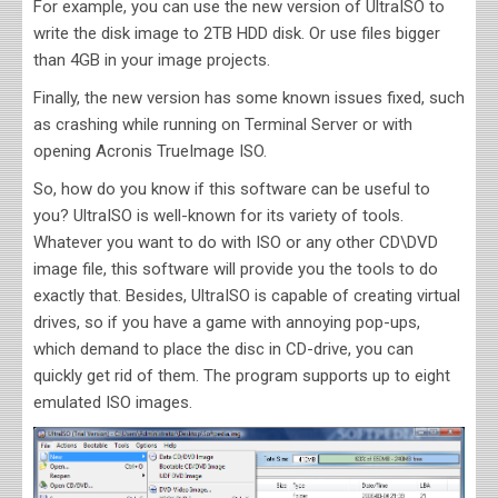
For example, you can use the new version of UltraISO to
write the disk image to 2TB HDD disk. Or use files bigger
than 4GB in your image projects.
Finally, the new version has some known issues fixed, such
as crashing while running on Terminal Server or with
opening Acronis TrueImage ISO.
So, how do you know if this software can be useful to
you? UltraISO is well-known for its variety of tools.
Whatever you want to do with ISO or any other CD\DVD
image file, this software will provide you the tools to do
exactly that. Besides, UltraISO is capable of creating virtual
drives, so if you have a game with annoying pop-ups,
which demand to place the disc in CD-drive, you can
quickly get rid of them. The program supports up to eight
emulated ISO images.