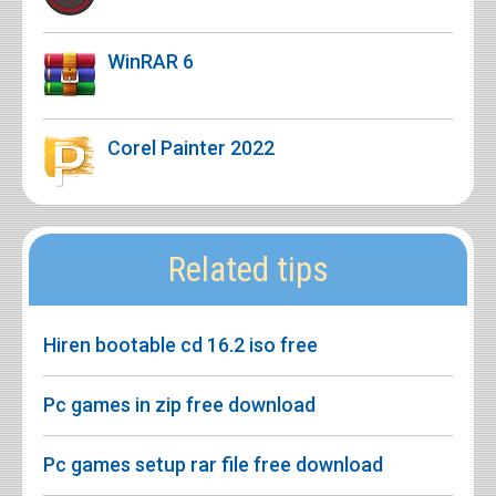
WinRAR 6
Corel Painter 2022
Related tips
Hiren bootable cd 16.2 iso free
Pc games in zip free download
Pc games setup rar file free download