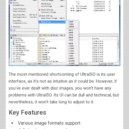
The most mentioned shortcoming of UltraISO is its user
interface, as it's not as intuitive as it could be. However, if
you've ever dealt with disc images, you won't have any
problems with UltraISO. Its UI can be dull and technical, but
nevertheless, it won't take long to adjust to it.
Key Features
Various image formats support