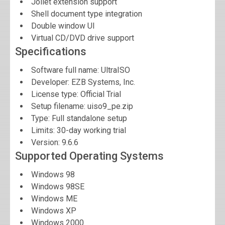
Joliet extension support
Shell document type integration
Double window UI
Virtual CD/DVD drive support
Specifications
Software full name:
UltraISO
Developer:
EZB Systems, Inc.
License type: Official Trial
Setup filename: uiso9_pe.zip
Type: Full standalone setup
Limits: 30-day working trial
Version:
9.6.6
Supported Operating Systems
Windows 98
Windows 98SE
Windows ME
Windows XP
Windows 2000