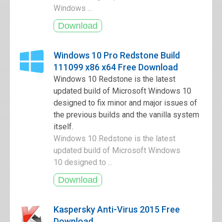
Windows ...
Windows 10 Pro Redstone Build
111099 x86 x64 Free Download
Windows 10 Redstone is the latest
updated build of Microsoft Windows 10
designed to fix minor and major issues of
the previous builds and the vanilla system
itself.
Windows 10 Redstone is the latest
updated build of Microsoft Windows
10 designed to ...
Kaspersky Anti-Virus 2015 Free
Download