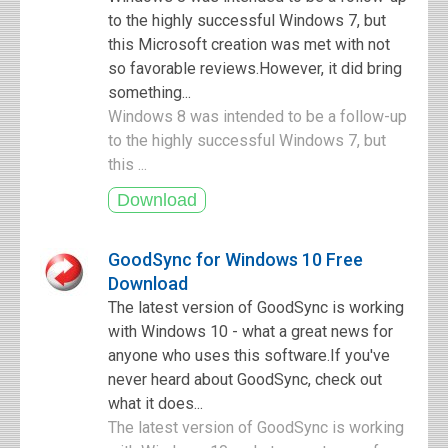
to the highly successful Windows 7, but
this Microsoft creation was met with not
so favorable reviews.However, it did bring
something...
Windows 8 was intended to be a follow-up
to the highly successful Windows 7, but
this ...
GoodSync for Windows 10 Free
Download
The latest version of GoodSync is working
with Windows 10 - what a great news for
anyone who uses this software.If you've
never heard about GoodSync, check out
what it does...
The latest version of GoodSync is working