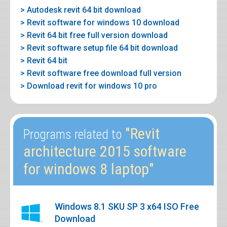
> Autodesk revit 64 bit download
> Revit software for windows 10 download
> Revit 64 bit free full version download
> Revit software setup file 64 bit download
> Revit 64 bit
> Revit software free download full version
> Download revit for windows 10 pro
"Revit
Programs related to
architecture 2015 software
for windows 8 laptop"
Windows 8.1 SKU SP 3 x64 ISO Free
Download