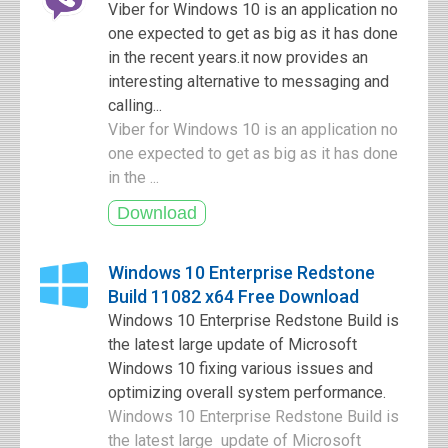
Viber for Windows 10 is an application no
one expected to get as big as it has done
in the recent years.it now provides an
interesting alternative to messaging and
calling...
Viber for Windows 10 is an application no
one expected to get as big as it has done
in the ...
Windows 10 Enterprise Redstone
Build 11082 x64 Free Download
Windows 10 Enterprise Redstone Build is
the latest large update of Microsoft
Windows 10 fixing various issues and
optimizing overall system performance.
Windows 10 Enterprise Redstone Build is
the latest large update of Microsoft