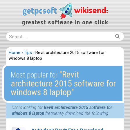
Home
Tips
Revit architecture 2015 software for
windows 8 laptop
″Revit
Most popular for
architecture 2015 software for
windows 8 laptop″
Users looking for
Revit architecture 2015 software for
windows 8 laptop
frequently download the following: