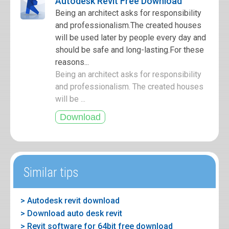
Autodesk Revit Free Download
Being an architect asks for responsibility
and professionalism.The created houses
will be used later by people every day and
should be safe and long-lasting.For these
reasons...
Being an architect asks for responsibility
and professionalism. The created houses
will be ...
Similar tips
> Autodesk revit download
> Download auto desk revit
> Revit software for 64bit free download