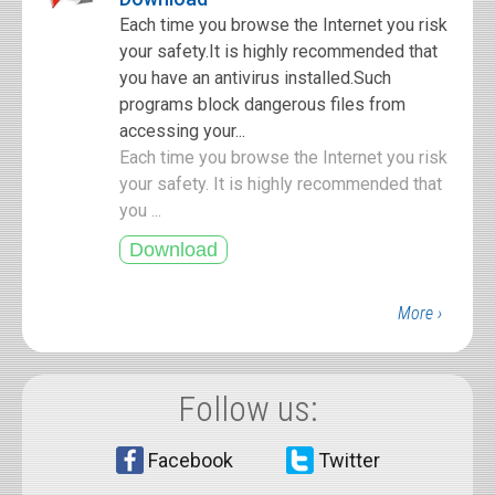
Each time you browse the Internet you risk
your safety.It is highly recommended that
you have an antivirus installed.Such
programs block dangerous files from
accessing your...
Each time you browse the Internet you risk
your safety. It is highly recommended that
you ...
More ›
Follow us:
Facebook
Twitter