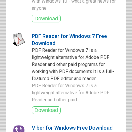
with Windows 10 - what a great news for
anyone ...
PDF Reader for Windows 7 Free
Download
PDF Reader for Windows 7 is a
lightweight alternative for Adobe PDF
Reader and other paid programs for
working with PDF documents.It is a full-
featured PDF editor and reader...
PDF Reader for Windows 7 is a
lightweight alternative for Adobe PDF
Reader and other paid ...
Viber for Windows Free Download