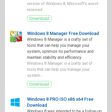
version of Windows 8, Microsoft's worst-
received ...
Windows 8 Manager Free Download
Windows 8 Manager is a crafty set of
tools that can help you manage your
system, optimize its performance and
maintain stability and efficiency.
Windows 8 Manager is a crafty set of
tools that can help you manage your
system ...
Windows 8 PRO ISO x86 x64 Free
Download
Windows 8 was intended to be a follow-up