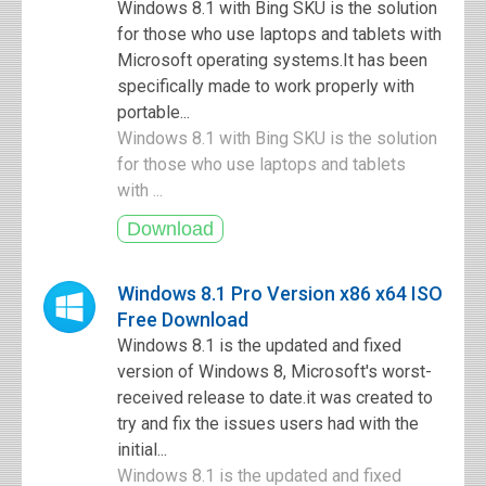
Windows 8.1 with Bing SKU is the solution
for those who use laptops and tablets with
Microsoft operating systems.It has been
specifically made to work properly with
portable...
Windows 8.1 with Bing SKU is the solution
for those who use laptops and tablets
with ...
Windows 8.1 Pro Version x86 x64 ISO
Free Download
Windows 8.1 is the updated and fixed
version of Windows 8, Microsoft's worst-
received release to date.it was created to
try and fix the issues users had with the
initial...
Windows 8.1 is the updated and fixed