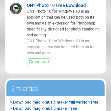
ON1 Photo 10 Free Download
ON1 Photo 10 for Windows 10 is an
application that can be used both on its
own and as an extension for Photoshop
specifically designed for photo cataloging
and editing.
ON1 Photo 10 for Windows 10 is an
application that can be used both on its
own and as an ...
Similar tips
> Download magix music maker full version free
> Download magix music maker free