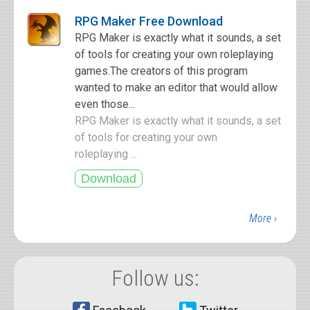
RPG Maker Free Download
RPG Maker is exactly what it sounds, a set
of tools for creating your own roleplaying
games.The creators of this program
wanted to make an editor that would allow
even those...
RPG Maker is exactly what it sounds, a set
of tools for creating your own
roleplaying ...
More ›
Follow us: