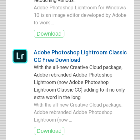
retouching various...
Adobe Photoshop Lightroom for Windows
10 is an image editor developed by Adobe
to work ...
Adobe Photoshop Lightroom Classic
CC Free Download
With the all-new Creative Cloud package,
Adobe rebranded Adobe Photoshop
Lightroom (now Adobe Photoshop
Lightroom Classic CC) adding to it no only
extra word in the long...
With the all-new Creative Cloud package,
Adobe rebranded Adobe Photoshop
Lightroom (now ...