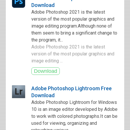
Download
Adobe Photoshop 2021 is the latest
version of the most popular graphics and
image editing program.Although none of
them seem to bring a significant change to
the program, it...
Adobe Photoshop 2021 is the latest
version of the most popular graphics and
image editing ...
Adobe Photoshop Lightroom Free
Download
Adobe Photoshop Lightroom for Windows
10 is an image editor developed by Adobe
to work with colored photographs.It can be
used for viewing, organizing and