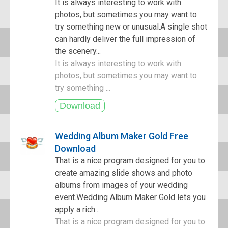
It is always interesting to work with
photos, but sometimes you may want to
try something new or unusual.A single shot
can hardly deliver the full impression of
the scenery...
It is always interesting to work with
photos, but sometimes you may want to
try something ...
Wedding Album Maker Gold Free
Download
That is a nice program designed for you to
create amazing slide shows and photo
albums from images of your wedding
event.Wedding Album Maker Gold lets you
apply a rich...
That is a nice program designed for you to