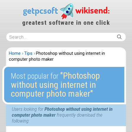
Home
Tips
Photoshop without using internet in
computer photo maker
″Photoshop
Most popular for
without using internet in
computer photo maker″
Users looking for
Photoshop without using internet in
computer photo maker
frequently download the
following: