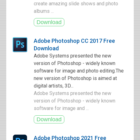
create amazing slide shows and photo
albums ...
Adobe Photoshop CC 2017 Free
Download
Adobe Systems presented the new
version of Photoshop - widely known
software for image and photo editing.The
new version of Photoshop is aimed at
digital artists, 3D...
Adobe Systems presented the new
version of Photoshop - widely known
software for image and ...
Adobe Photoshop 2021 Free