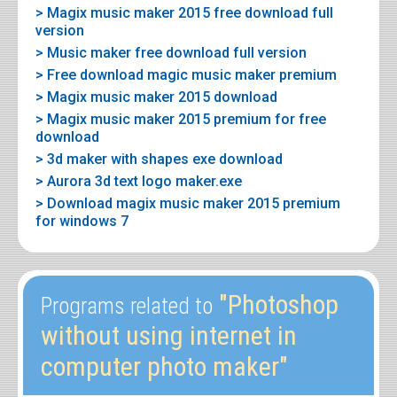
> Magix music maker 2015 free download full
version
> Music maker free download full version
> Free download magic music maker premium
> Magix music maker 2015 download
> Magix music maker 2015 premium for free
download
> 3d maker with shapes exe download
> Aurora 3d text logo maker.exe
> Download magix music maker 2015 premium
for windows 7
"Photoshop
Programs related to
without using internet in
computer photo maker"