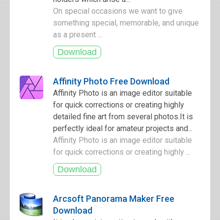
On special occasions we want to give
something special, memorable, and unique
as a present ...
Affinity Photo Free Download
Affinity Photo is an image editor suitable
for quick corrections or creating highly
detailed fine art from several photos.It is
perfectly ideal for amateur projects and...
Affinity Photo is an image editor suitable
for quick corrections or creating highly ...
Arcsoft Panorama Maker Free
Download