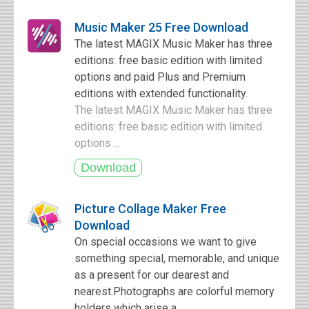
Music Maker 25 Free Download
The latest MAGIX Music Maker has three
editions: free basic edition with limited
options and paid Plus and Premium
editions with extended functionality.
The latest MAGIX Music Maker has three
editions: free basic edition with limited
options ...
Picture Collage Maker Free
Download
On special occasions we want to give
something special, memorable, and unique
as a present for our dearest and
nearest.Photographs are colorful memory
holders which arise a...