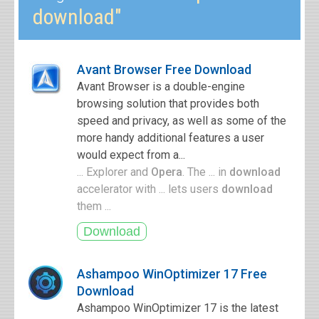
download"
Avant Browser Free Download
Avant Browser is a double-engine
browsing solution that provides both
speed and privacy, as well as some of the
more handy additional features a user
would expect from a...
... Explorer and
Opera
. The ... in
download
accelerator with ... lets users
download
them ...
Ashampoo WinOptimizer 17 Free
Download
Ashampoo WinOptimizer 17 is the latest