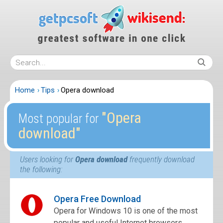
Home
Tips
Opera download
″Opera
Most popular for
download″
Users looking for
Opera download
frequently download
the following:
Opera Free Download
Opera for Windows 10 is one of the most
popular and useful Internet browsers