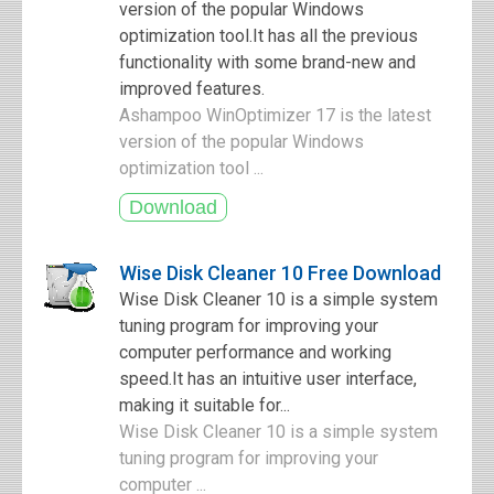
version of the popular Windows
optimization tool.It has all the previous
functionality with some brand-new and
improved features.
Ashampoo WinOptimizer 17 is the latest
version of the popular Windows
optimization tool ...
Wise Disk Cleaner 10 Free Download
Wise Disk Cleaner 10 is a simple system
tuning program for improving your
computer performance and working
speed.It has an intuitive user interface,
making it suitable for...
Wise Disk Cleaner 10 is a simple system
tuning program for improving your
computer ...