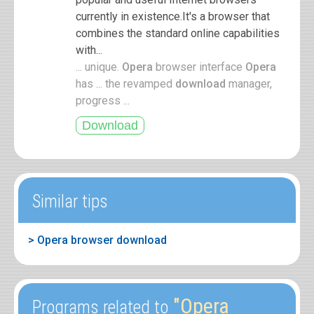
currently in existence.It's a browser that
combines the standard online capabilities
with...
... unique.
Opera
browser interface
Opera
has ... the revamped
download
manager,
progress ...
Similar tips
> Opera browser download
"Opera
Programs related to