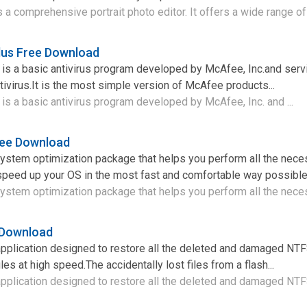
s a comprehensive portrait photo editor. It offers a wide range of 
lus Free Download
is a basic antivirus program developed by McAfee, Inc.and serv
tivirus.It is the most simple version of McAfee products...
is a basic antivirus program developed by McAfee, Inc. and ...
ree Download
system optimization package that helps you perform all the nece
speed up your OS in the most fast and comfortable way possible
ystem optimization package that helps you perform all the neces
 Download
application designed to restore all the deleted and damaged N
s at high speed.The accidentally lost files from a flash...
pplication designed to restore all the deleted and damaged NTFS