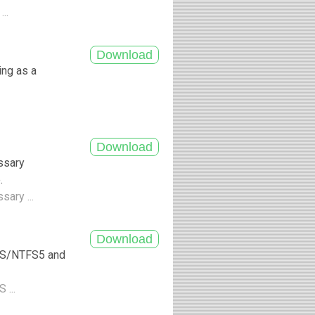
...
ing as a
ssary
.
sary ...
TFS/NTFS5 and
 ...