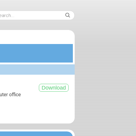
uter office