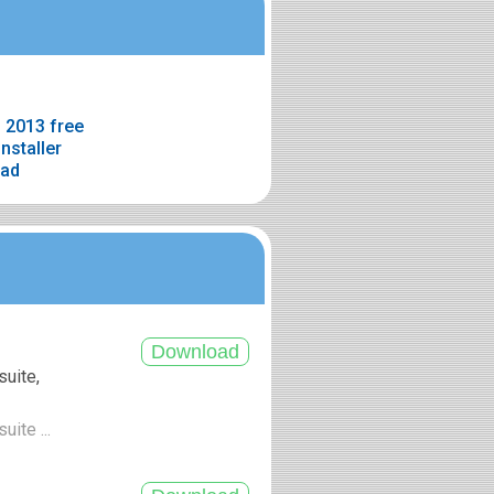
 2013 free
nstaller
oad
suite,
uite ...