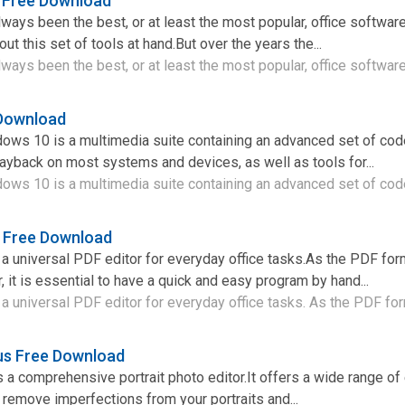
4 Free Download
lways been the best, or at least the most popular, office softwar
out this set of tools at hand.But over the years the...
ways been the best, or at least the most popular, office software 
 Download
dows 10 is a multimedia suite containing an advanced set of co
ayback on most systems and devices, as well as tools for...
ows 10 is a multimedia suite containing an advanced set of code
 Free Download
 universal PDF editor for everyday office tasks.As the PDF f
 it is essential to have a quick and easy program by hand...
universal PDF editor for everyday office tasks. As the PDF form
lus Free Download
is a comprehensive portrait photo editor.It offers a wide range o
u remove imperfections from your portraits and...