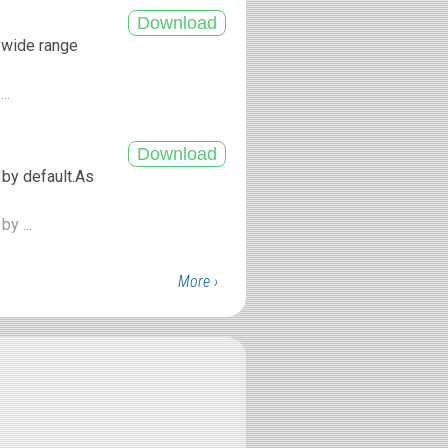
a wide range
...
 by default.As
by ...
More ›