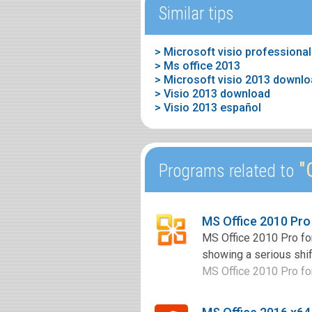
Similar tips
> Ms office 2013
> Microsoft visio 2013 downl
> Visio 2013 download
> Visio 2013 español
"O
Programs related to
MS Office 2010 Pro
MS Office 2010 Pro for
showing a serious shif
MS Office 2010 Pro for