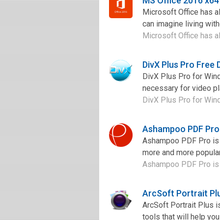
MS Office 2016 x6
Microsoft Office has a
can imagine living with
Microsoft Office has al
DivX Plus Pro Free
DivX Plus Pro for Win
necessary for video pl
DivX Plus Pro for Wind
Ashampoo PDF Pro
Ashampoo PDF Pro is a
more and more popular,
Ashampoo PDF Pro is a 
ArcSoft Portrait P
ArcSoft Portrait Plus 
tools that will help yo