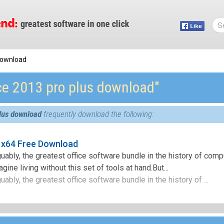
 download
ice 2013 pro plus download″
plus download
frequently download the following:
 x64 Free Download
guably, the greatest office software bundle in the history of comp
ine living without this set of tools at hand.But...
uably, the greatest office software bundle in the history of ...