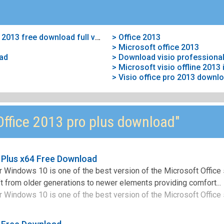
> Microsoft visio professional 2013 free download full version
> Office 2013
> Microsoft office 2013
oad
> Download visio professional
> Microsoft visio offline 2013 i
> Visio office pro 2013 downl
ffice 2013 pro plus download"
 Plus x64 Free Download
 Windows 10 is one of the best version of the Microsoft Office 
t from older generations to newer elements providing comfort...
 Windows 10 is one of the best version of the Microsoft Office s