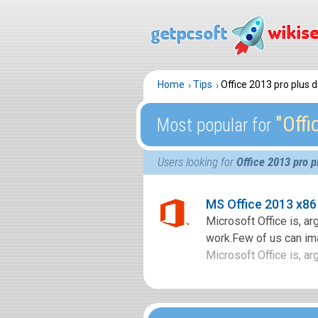
Home
Tips
Office 2013 pro plus
″Off
Most popular for
Users looking for
Office 2013 pro 
MS Office 2013 x86
Microsoft Office is, ar
work.Few of us can imag
Microsoft Office is, arg