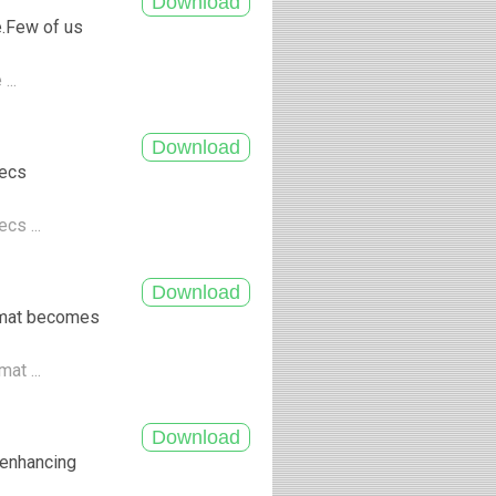
e.Few of us
...
decs
cs ...
ormat becomes
at ...
f enhancing