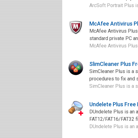
ArcSoft Portrait Plus i
McAfee Antivirus P
McAfee Antivirus Plus 
standard private PC an
McAfee Antivirus Plus 
SlimCleaner Plus F
SimCleaner Plus is a 
procedures to fix and 
SimCleaner Plus is a s
Undelete Plus Free
DUndelete Plus is an 
FAT12/FAT16/FAT32 file
DUndelete Plus is an a