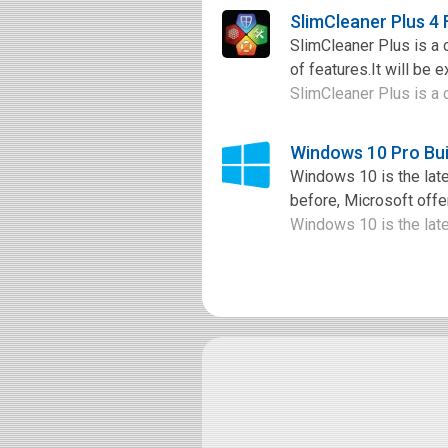
SlimCleaner Plus 4
SlimCleaner Plus is a c
of features.It will be e
SlimCleaner Plus is a c
Windows 10 Pro Bui
Windows 10 is the late
before, Microsoft offer
Windows 10 is the late