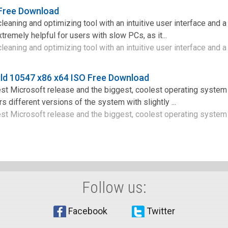
 Free Download
leaning and optimizing tool with an intuitive user interface and 
xtremely helpful for users with slow PCs, as it...
leaning and optimizing tool with an intuitive user interface and a 
ld 10547 x86 x64 ISO Free Download
st Microsoft release and the biggest, coolest operating system
s different versions of the system with slightly ...
st Microsoft release and the biggest, coolest operating system 
Follow us:
Facebook
Twitter