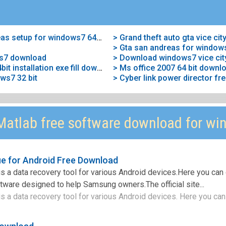
> Download free gta san andreas setup for windows7 64bit
> Gta san andreas for windows
ws7 download
> Download windows7 vice cit
> Gta vice city for windows7 64bit installation exe fill download
> Ms office 2007 64 bit downl
ws7 32 bit
atlab free software download for wi
e for Android Free Download
 a data recovery tool for various Android devices.Here you can
ftware designed to help Samsung owners.The official site...
a data recovery tool for various Android devices. Here you can 