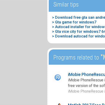
Similar tips
> Gta game for windows7
> Autocad installer for windo
> Download autocad for windo
"M
Programs related to
iMobie PhoneRescu
iMobie PhoneRescue is
free version of the so
iMobie PhoneRescue is 