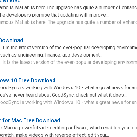
Download
famous Matlab is here.The upgrade has quite a number of enhan
the developers promise that updating will improve...
famous Matlab is here. The upgrade has quite a number of enhan
 Download
It is the latest version of the ever-popular developing environme
 such as engineering, finance, app development...
 It is the latest version of the ever-popular developing environme
ows 10 Free Download
 GoodSync is working with Windows 10 - what a great news for 
you've never heard about GoodSync, check out what it does...
GoodSync is working with Windows 10 - what a great news for an
r for Mac Free Download
r Mac is powerful video editing software, which enables you to 
ratch, make videos with reverse effect, edit your...