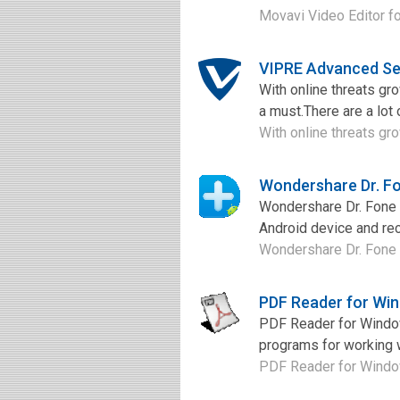
Movavi Video Editor fo
VIPRE Advanced Se
With online threats gr
a must.There are a lot 
With online threats gro
Wondershare Dr. Fo
Wondershare Dr. Fone f
Android device and rec
Wondershare Dr. Fone fo
PDF Reader for Wi
PDF Reader for Window
programs for working w
PDF Reader for Windows