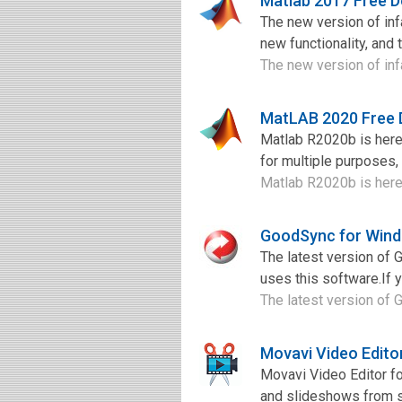
Matlab 2017 Free 
The new version of in
new functionality, and 
The new version of in
MatLAB 2020 Free
Matlab R2020b is here.
for multiple purposes,
Matlab R2020b is here.
GoodSync for Wind
The latest version of
uses this software.If 
The latest version of 
Movavi Video Edito
Movavi Video Editor fo
and slideshows from sc