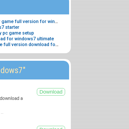
> Grand theft auto gta vice city game full version for windows7 download
7 starter
y pc game setup
oad for windows7 ultimate
> Cyber link power director free full version download for windows7
ndows7"
 download a
...