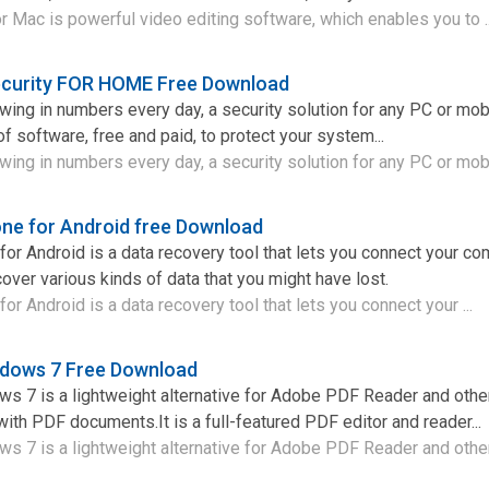
r Mac is powerful video editing software, which enables you to .
curity FOR HOME Free Download
owing in numbers every day, a security solution for any PC or mob
of software, free and paid, to protect your system...
wing in numbers every day, a security solution for any PC or mobi
ne for Android free Download
or Android is a data recovery tool that lets you connect your co
over various kinds of data that you might have lost.
r Android is a data recovery tool that lets you connect your ...
ndows 7 Free Download
s 7 is a lightweight alternative for Adobe PDF Reader and othe
ith PDF documents.It is a full-featured PDF editor and reader...
 7 is a lightweight alternative for Adobe PDF Reader and other 