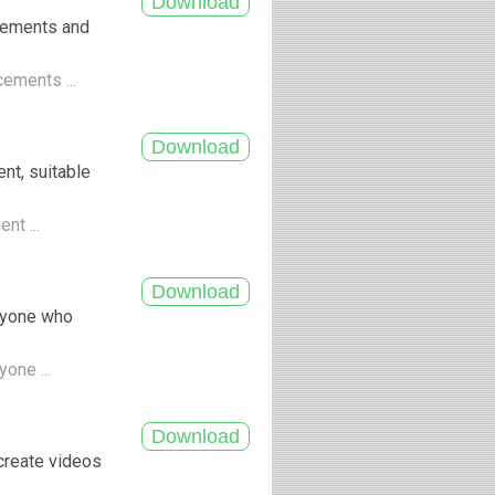
cements and
cements ...
nt, suitable
nt ...
anyone who
yone ...
create videos