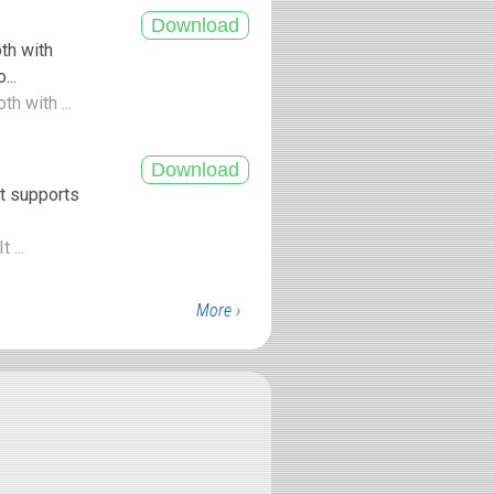
th with
...
h with ...
t supports
 ...
More ›