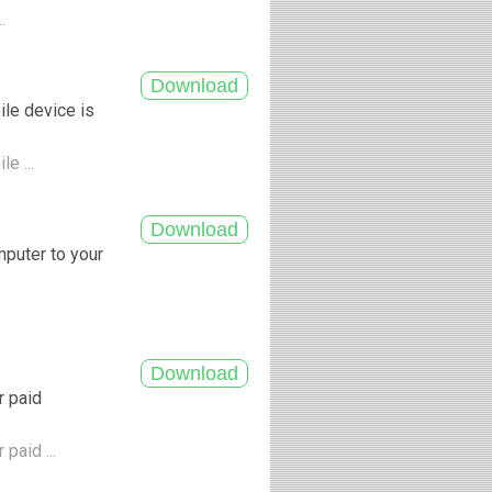
..
ile device is
le ...
mputer to your
r paid
paid ...