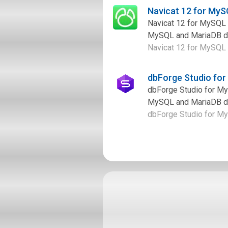
Navicat 12 for My
Navicat 12 for MySQL 
MySQL and MariaDB dat
Navicat 12 for MySQL i
dbForge Studio fo
dbForge Studio for My
MySQL and MariaDB dat
dbForge Studio for MyS