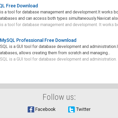
SQL Free Download
is a tool for database management and development.It works bo
abases and can access both types simultaneously.Navicat also
s a tool for database management and development. It works bot
r MySQL Professional Free Download
SQL is a GUI tool for database development and administration.I
abases, allows creating them from scratch and managing...
QL is a GUI tool for database development and administration. It
Follow us:
Facebook
Twitter