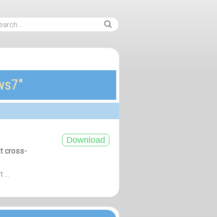
ws7″
at cross-
 ...