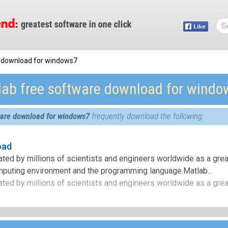
e download for windows7
lab free software download for windo
ware download for windows7
frequently download the following:
oad
iated by millions of scientists and engineers worldwide as a gre
mputing environment and the programming language.Matlab...
ated by millions of scientists and engineers worldwide as a great