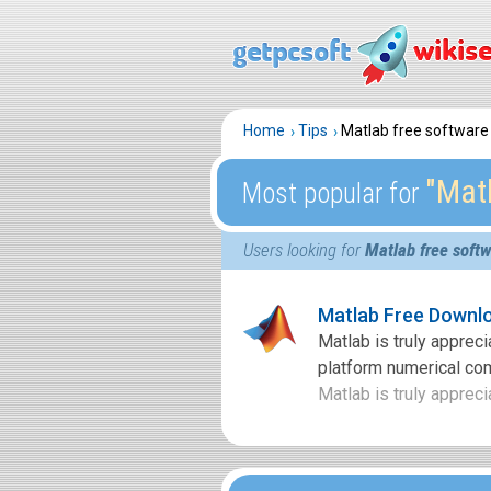
Home
Tips
Matlab free softwar
″Mat
Most popular for
Users looking for
Matlab free soft
Matlab Free Downl
Matlab is truly apprec
platform numerical co
Matlab is truly appreci