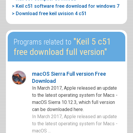
> Keil c51 software free download for windows 7
> Download free keil uvision 4 c51
"Keil 5 c51
Programs related to
free download full version"
macOS Sierra Full version Free
Download
In March 2017, Apple released an update
to the latest operating system for Macs -
macOS Sierra 10.12.3, which full version
can be downloaded here.
In March 2017, Apple released an update
to the latest operating system for Macs -
macOS ...