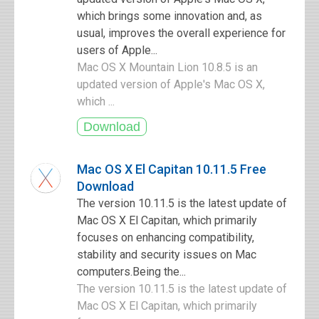
which brings some innovation and, as
usual, improves the overall experience for
users of Apple...
Mac OS X Mountain Lion 10.8.5 is an
updated version of Apple's Mac OS X,
which ...
Mac OS X El Capitan 10.11.5 Free
Download
The version 10.11.5 is the latest update of
Mac OS X El Capitan, which primarily
focuses on enhancing compatibility,
stability and security issues on Mac
computers.Being the...
The version 10.11.5 is the latest update of
Mac OS X El Capitan, which primarily