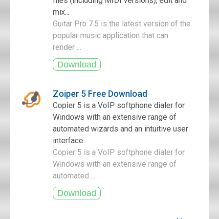
files (including MIDI versions), edit and
mix...
Guitar Pro 7.5 is the latest version of the
popular music application that can
render ...
Zoiper 5 Free Download
Copier 5 is a VoIP softphone dialer for
Windows with an extensive range of
automated wizards and an intuitive user
interface.
Copier 5 is a VoIP softphone dialer for
Windows with an extensive range of
automated ...