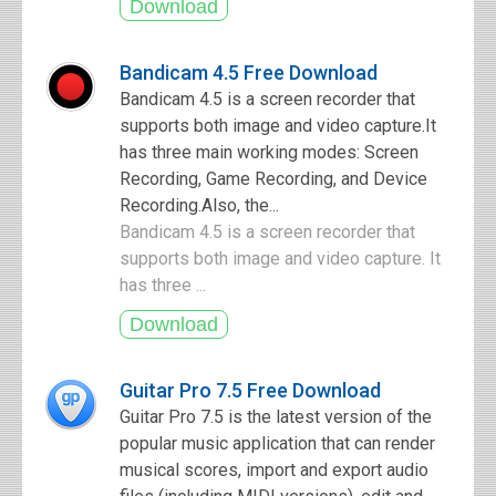
Bandicam 4.5 Free Download
Bandicam 4.5 is a screen recorder that
supports both image and video capture.It
has three main working modes: Screen
Recording, Game Recording, and Device
Recording.Also, the...
Bandicam 4.5 is a screen recorder that
supports both image and video capture. It
has three ...
Guitar Pro 7.5 Free Download
Guitar Pro 7.5 is the latest version of the
popular music application that can render
musical scores, import and export audio