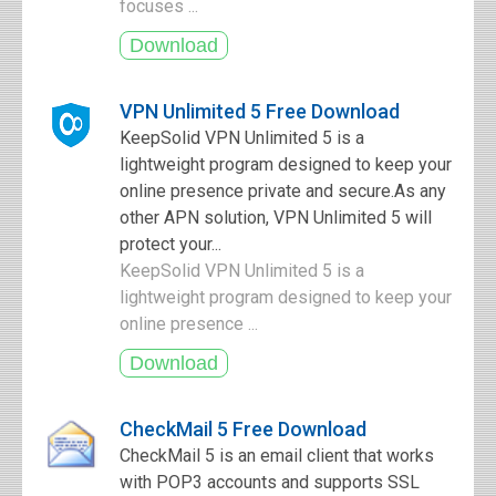
focuses ...
VPN Unlimited 5 Free Download
KeepSolid VPN Unlimited 5 is a
lightweight program designed to keep your
online presence private and secure.As any
other APN solution, VPN Unlimited 5 will
protect your...
KeepSolid VPN Unlimited 5 is a
lightweight program designed to keep your
online presence ...
CheckMail 5 Free Download
CheckMail 5 is an email client that works
with POP3 accounts and supports SSL