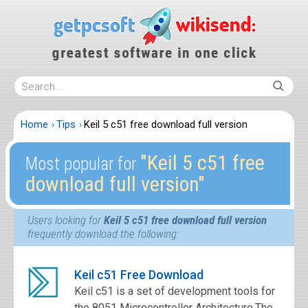
Home
Tips
Keil 5 c51 free download full version
″Keil 5 c51 free
Most popular for
download full version″
Users looking for
Keil 5 c51 free download full version
frequently download the following:
Keil c51 Free Download
Keil c51 is a set of development tools for
the 8051 Microcontroller Architecture.The