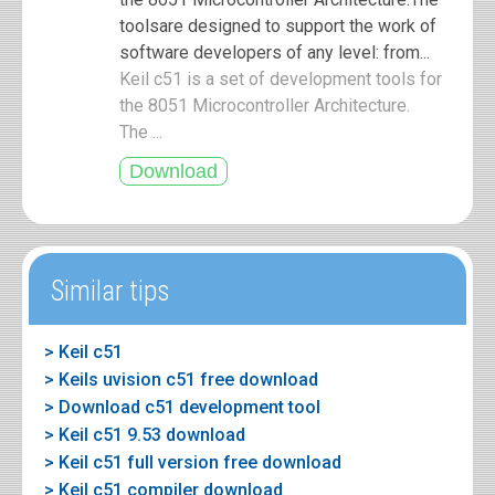
toolsare designed to support the work of
software developers of any level: from...
Keil c51 is a set of development tools for
the 8051 Microcontroller Architecture.
The ...
Similar tips
> Keil c51
> Keils uvision c51 free download
> Download c51 development tool
> Keil c51 9.53 download
> Keil c51 full version free download
> Keil c51 compiler download