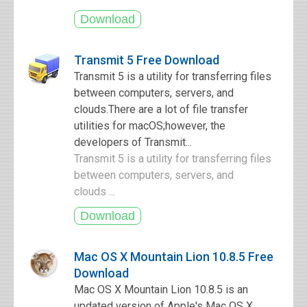
Transmit 5 Free Download
Transmit 5 is a utility for transferring files
between computers, servers, and
clouds.There are a lot of file transfer
utilities for macOS;however, the
developers of Transmit...
Transmit 5 is a utility for transferring files
between computers, servers, and
clouds ...
Mac OS X Mountain Lion 10.8.5 Free
Download
Mac OS X Mountain Lion 10.8.5 is an
updated version of Apple's Mac OS X,