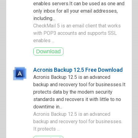
enables servers.It can be used as one and
only inbox for all your email addresses,
including...
CheckMail 5 is an email client that works
with POP3 accounts and supports SSL
enables ...
Acronis Backup 12.5 Free Download
Acronis Backup 12.5 is an advanced
backup and recovery tool for businesses.It
protects data by the modern security
standards and recovers it with little to no
downtime in...
Acronis Backup 12.5 is an advanced
backup and recovery tool for businesses.
It protects ...