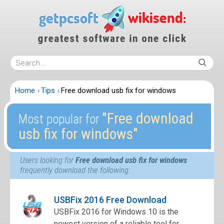
Home
Tips
Free download usb fix for windows
″Free download
Most popular for
usb fix for windows″
Users looking for
Free download usb fix for windows
frequently download the following:
USBFix 2016 Free Download
USBFix 2016 for Windows 10 is the
newest version of a reliable tool for