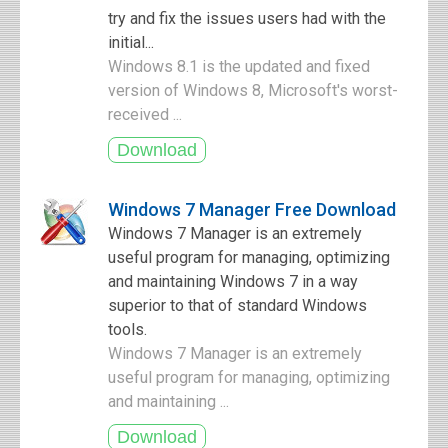
try and fix the issues users had with the
initial...
Windows 8.1 is the updated and fixed
version of Windows 8, Microsoft's worst-
received ...
Windows 7 Manager Free Download
Windows 7 Manager is an extremely
useful program for managing, optimizing
and maintaining Windows 7 in a way
superior to that of standard Windows
tools.
Windows 7 Manager is an extremely
useful program for managing, optimizing
and maintaining ...