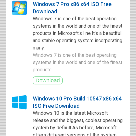
Windows 7 Pro x86 x64 ISO Free
Download
Windows 7 is one of the best operating
systems in the world and one of the finest
products in Microsoft's line.It's a beautiful
and stable operating system incorporating
many...
Windows 7 is one of the best operating
systems in the world and one of the finest
products ...
Windows 10 Pro Build 10547 x86 x64
ISO Free Download
Windows 10 is the latest Microsoft
release and the biggest, coolest operating
system by default.As before, Microsoft
offers different versions of the system