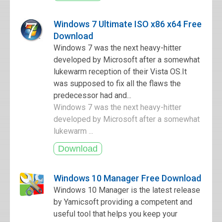
Windows 7 Ultimate ISO x86 x64 Free
Download
Windows 7 was the next heavy-hitter
developed by Microsoft after a somewhat
lukewarm reception of their Vista OS.It
was supposed to fix all the flaws the
predecessor had and...
Windows 7 was the next heavy-hitter
developed by Microsoft after a somewhat
lukewarm ...
Windows 10 Manager Free Download
Windows 10 Manager is the latest release
by Yamicsoft providing a competent and
useful tool that helps you keep your