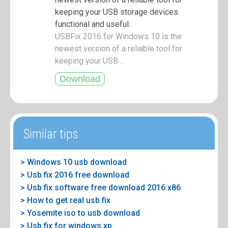
keeping your USB storage devices
functional and useful.
USBFix 2016 for Windows 10 is the
newest version of a reliable tool for
keeping your USB ...
Similar tips
> Windows 10 usb download
> Usb fix 2016 free download
> Usb fix software free download 2016 x86
> How to get real usb fix
> Yosemite iso to usb download
> Usb fix for windows xp