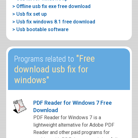
> Offline usb fix exe free download
> Usb fix set up
> Usb fix windows 8.1 free download
> Usb bootable software
"Free
Programs related to
download usb fix for
windows"
PDF Reader for Windows 7 Free
Download
PDF Reader for Windows 7 is a
lightweight alternative for Adobe PDF
Reader and other paid programs for