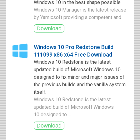
Windows 10 in the best shape possible.
Windows 10 Manager is the latest release
by Yamicsoft providing a competent and ...
Windows 10 Pro Redstone Build
111099 x86 x64 Free Download
Windows 10 Redstone is the latest
updated build of Microsoft Windows 10
designed to fix minor and major issues of
the previous builds and the vanilla system
itself.
Windows 10 Redstone is the latest
updated build of Microsoft Windows
10 designed to ...