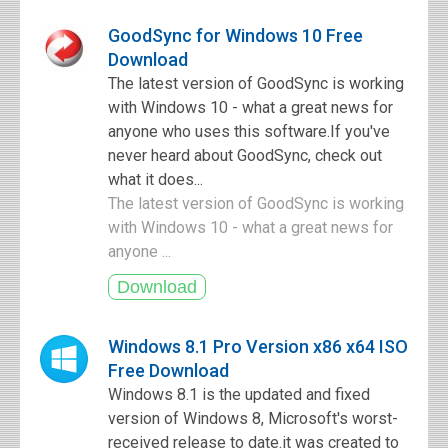
GoodSync for Windows 10 Free
Download
The latest version of GoodSync is working
with Windows 10 - what a great news for
anyone who uses this software.If you've
never heard about GoodSync, check out
what it does...
The latest version of GoodSync is working
with Windows 10 - what a great news for
anyone ...
Windows 8.1 Pro Version x86 x64 ISO
Free Download
Windows 8.1 is the updated and fixed
version of Windows 8, Microsoft's worst-
received release to date.it was created to