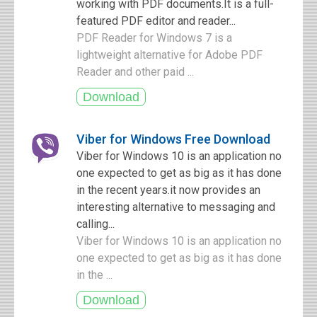
working with PDF documents.It is a full-
featured PDF editor and reader...
PDF Reader for Windows 7 is a
lightweight alternative for Adobe PDF
Reader and other paid ...
Viber for Windows Free Download
Viber for Windows 10 is an application no
one expected to get as big as it has done
in the recent years.it now provides an
interesting alternative to messaging and
calling...
Viber for Windows 10 is an application no
one expected to get as big as it has done
in the ...