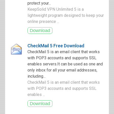
protect your...
KeepSolid VPN Unlimited 5 is a
lightweight program designed to keep your
online presence ...
CheckMail 5 Free Download
CheckMail 5 is an email client that works
with POP3 accounts and supports SSL
enables servers.It can be used as one and
only inbox for all your email addresses,
including...
CheckMail 5 is an email client that works
with POP3 accounts and supports SSL
enables ...