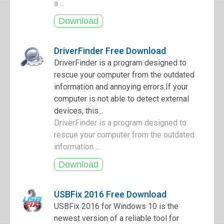
a ...
DriverFinder Free Download
DriverFinder is a program designed to
rescue your computer from the outdated
information and annoying errors.If your
computer is not able to detect external
devices, this...
DriverFinder is a program designed to
rescue your computer from the outdated
information ...
USBFix 2016 Free Download
USBFix 2016 for Windows 10 is the
newest version of a reliable tool for