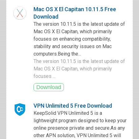
Mac OS X El Capitan 10.11.5 Free
Download
The version 10.11.5 is the latest update of
Mac OS X El Capitan, which primarily
focuses on enhancing compatibility,
stability and security issues on Mac
computers.Being the...
The version 10.11.5 is the latest update of
Mac OS X El Capitan, which primarily
focuses ...
VPN Unlimited 5 Free Download
KeepSolid VPN Unlimited 5 is a
lightweight program designed to keep your
online presence private and secure.As any
other APN solution, VPN Unlimited 5 will