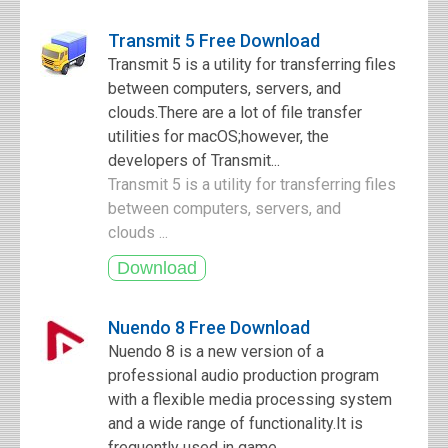
Transmit 5 Free Download
Transmit 5 is a utility for transferring files
between computers, servers, and
clouds.There are a lot of file transfer
utilities for macOS;however, the
developers of Transmit...
Transmit 5 is a utility for transferring files
between computers, servers, and
clouds ...
Nuendo 8 Free Download
Nuendo 8 is a new version of a
professional audio production program
with a flexible media processing system
and a wide range of functionality.It is
frequently used in game...