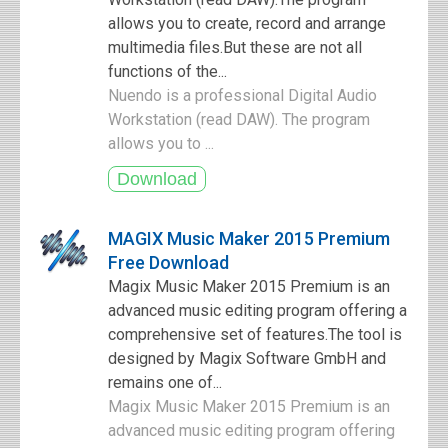
allows you to create, record and arrange
multimedia files.But these are not all
functions of the...
Nuendo is a professional Digital Audio
Workstation (read DAW). The program
allows you to ...
MAGIX Music Maker 2015 Premium
Free Download
Magix Music Maker 2015 Premium is an
advanced music editing program offering a
comprehensive set of features.The tool is
designed by Magix Software GmbH and
remains one of...
Magix Music Maker 2015 Premium is an
advanced music editing program offering