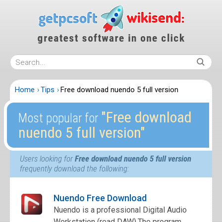
Home
Tips
Free download nuendo 5 full version
″Free download
Most popular for
nuendo 5 full version″
Users looking for
Free download nuendo 5 full version
frequently download the following:
Nuendo Free Download
Nuendo is a professional Digital Audio
Workstation (read DAW).The program