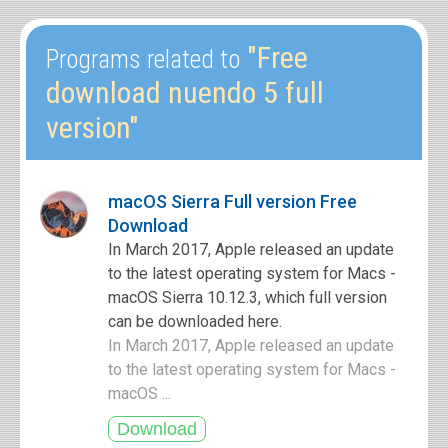
"Free
Programs related to
download nuendo 5 full
version"
macOS Sierra Full version Free
Download
In March 2017, Apple released an update
to the latest operating system for Macs -
macOS Sierra 10.12.3, which full version
can be downloaded here.
In March 2017, Apple released an update
to the latest operating system for Macs -
macOS ...