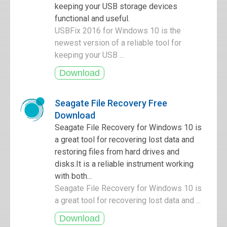
keeping your USB storage devices
functional and useful.
USBFix 2016 for Windows 10 is the
newest version of a reliable tool for
keeping your USB ...
Seagate File Recovery Free
Download
Seagate File Recovery for Windows 10 is
a great tool for recovering lost data and
restoring files from hard drives and
disks.It is a reliable instrument working
with both...
Seagate File Recovery for Windows 10 is
a great tool for recovering lost data and ...