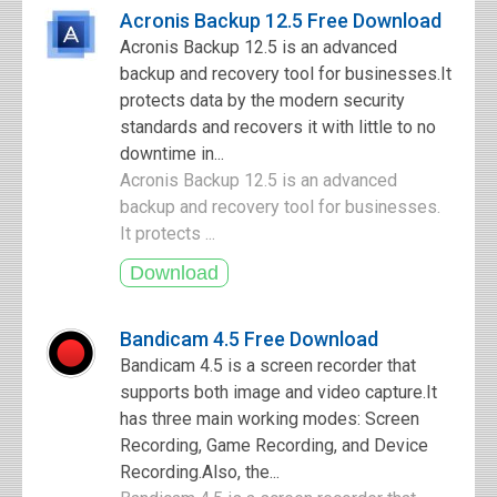
Acronis Backup 12.5 Free Download
Acronis Backup 12.5 is an advanced
backup and recovery tool for businesses.It
protects data by the modern security
standards and recovers it with little to no
downtime in...
Acronis Backup 12.5 is an advanced
backup and recovery tool for businesses.
It protects ...
Bandicam 4.5 Free Download
Bandicam 4.5 is a screen recorder that
supports both image and video capture.It
has three main working modes: Screen
Recording, Game Recording, and Device
Recording.Also, the...