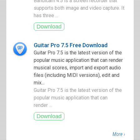
Bandicam 4.5 is a screen recorder that
supports both image and video capture. It
has three ...
Guitar Pro 7.5 Free Download
Guitar Pro 7.5 is the latest version of the
popular music application that can render
musical scores, import and export audio
files (including MIDI versions), edit and
mix...
Guitar Pro 7.5 is the latest version of the
popular music application that can
render ...
More ›