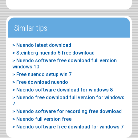
Similar tips
> Nuendo latest download
> Steinberg nuendo 5 free download
> Nuendo software free download full version
windows 10
> Free nuendo setup win 7
> Free download nuendo
> Nuendo software download for windows 8
> Nuendo free download full version for windows
7
> Nuendo software for recording free download
> Nuendo full version free
> Nuendo software free download for windows 7