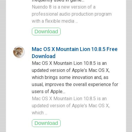
Nuendo 8 is a new version of a
professional audio production program
with a flexible media ...
Mac OS X Mountain Lion 10.8.5 Free
Download
Mac OS X Mountain Lion 10.8.5 is an
updated version of Apple's Mac OS X,
which brings some innovation and, as
usual, improves the overall experience for
users of Apple...
Mac OS X Mountain Lion 10.8.5 is an
updated version of Apple's Mac OS X,
which ...