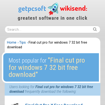
Home
Tips
Final cut pro for windows 7 32 bit free
download
″Final cut pro
Most popular for
for windows 7 32 bit free
download″
Users looking for
Final cut pro for windows 7 32 bit free
download
frequently download the following: