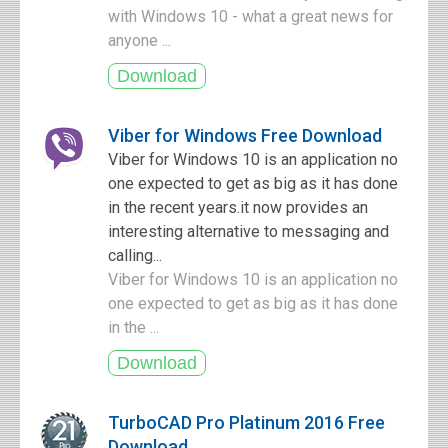
with Windows 10 - what a great news for
anyone ...
Viber for Windows Free Download
Viber for Windows 10 is an application no
one expected to get as big as it has done
in the recent years.it now provides an
interesting alternative to messaging and
calling...
Viber for Windows 10 is an application no
one expected to get as big as it has done
in the ...
TurboCAD Pro Platinum 2016 Free
Download