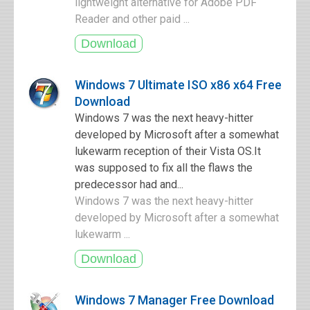
lightweight alternative for Adobe PDF
Reader and other paid ...
Windows 7 Ultimate ISO x86 x64 Free
Download
Windows 7 was the next heavy-hitter
developed by Microsoft after a somewhat
lukewarm reception of their Vista OS.It
was supposed to fix all the flaws the
predecessor had and...
Windows 7 was the next heavy-hitter
developed by Microsoft after a somewhat
lukewarm ...
Windows 7 Manager Free Download