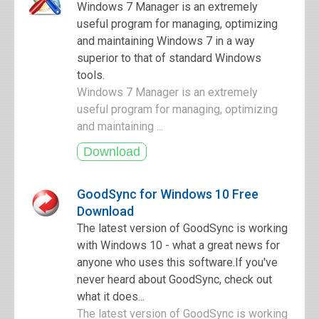
Windows 7 Manager is an extremely
useful program for managing, optimizing
and maintaining Windows 7 in a way
superior to that of standard Windows
tools.
Windows 7 Manager is an extremely
useful program for managing, optimizing
and maintaining ...
GoodSync for Windows 10 Free
Download
The latest version of GoodSync is working
with Windows 10 - what a great news for
anyone who uses this software.If you've
never heard about GoodSync, check out
what it does...
The latest version of GoodSync is working