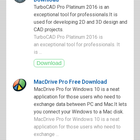
TurboCAD Pro Platinum 2016 is an
exceptional tool for professionals.It is
used for developing 2D and 3D design and
CAD projects.
TurboCAD Pro Platinum 2016 is
an exceptional tool for professionals. It
is ...
MacDrive Pro Free Download
MacDrive Pro for Windows 10 is a neat
application for those users who need to
exchange data between PC and Mac.It lets
you connect your Windows to a Mac disk.
MacDrive Pro for Windows 10 is a neat
application for those users who need to
exchange ...