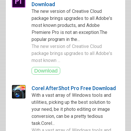
Download
The new version of Creative Cloud
package brings upgrades to all Adobe's
most known products, and Adobe
Premiere Pro is not an exception.The
popular program in the...
The new version of Creative Cloud
package brings upgrades to all Adobe's
most known ...
Corel AfterShot Pro Free Download
With a vast array of Windows tools and
utilities, picking up the best solution to
your need, be it photo editing or image
conversion, can be a pretty tedious
task.Corel...
With a vast array of Windows tools and