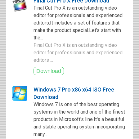
Final Cut Pro X Free Download
Final Cut Pro X is an outstanding video
editor for professionals and experienced
editors.It includes a set of features that
make the product special.Let's start with
the...
Final Cut Pro X is an outstanding video
editor for professionals and experienced
editors ...
Windows 7 Pro x86 x64 ISO Free
Download
Windows 7 is one of the best operating
systems in the world and one of the finest
products in Microsoft's line.It's a beautiful
and stable operating system incorporating
many...