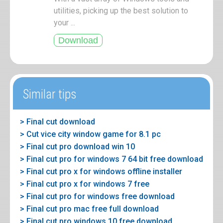
utilities, picking up the best solution to
your ...
Similar tips
> Final cut download
> Cut vice city window game for 8.1 pc
> Final cut pro download win 10
> Final cut pro for windows 7 64 bit free download
> Final cut pro x for windows offline installer
> Final cut pro x for windows 7 free
> Final cut pro for windows free download
> Final cut pro mac free full download
> Final cut pro windows 10 free download