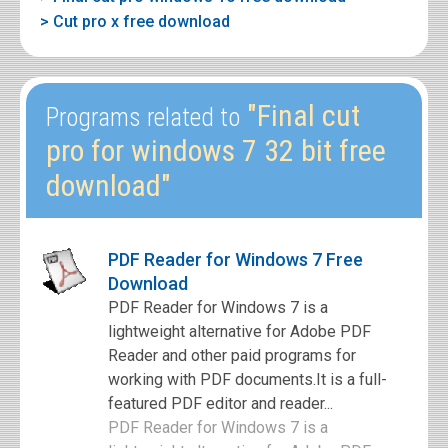
> Cut pro x free download
"Final cut
Programs related to
pro for windows 7 32 bit free
download"
PDF Reader for Windows 7 Free
Download
PDF Reader for Windows 7 is a
lightweight alternative for Adobe PDF
Reader and other paid programs for
working with PDF documents.It is a full-
featured PDF editor and reader...
PDF Reader for Windows 7 is a