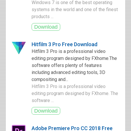
Windows 7 is one of the best operating
systems in the world and one of the finest
products ...
Hitfilm 3 Pro Free Download
Hitfilm 3 Pro is a professional video
editing program designed by FXhome.The
software offers plenty of features
including advanced editing tools, 3D
compositing and...
Hitfilm 3 Pro is a professional video
editing program designed by FXhome. The
software ...
Adobe Premiere Pro CC 2018 Free