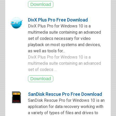
DivX Plus Pro Free Download
DivX Plus Pro for Windows 10 is a
multimedia suite containing an advanced
set of codecs necessary for video
playback on most systems and devices,
as well as tools for...
DivX Plus Pro for Windows 10 is a
multimedia suite containing an advanced
set of codecs ...
SanDisk Rescue Pro Free Download
SanDisk Rescue Pro for Windows 10 is an
application for data recovery working with
a variety of types of files and drives to