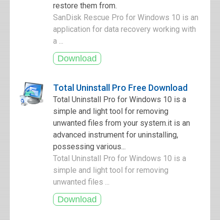
restore them from.
SanDisk Rescue Pro for Windows 10 is an
application for data recovery working with
a ...
Total Uninstall Pro Free Download
Total Uninstall Pro for Windows 10 is a
simple and light tool for removing
unwanted files from your system.it is an
advanced instrument for uninstalling,
possessing various...
Total Uninstall Pro for Windows 10 is a
simple and light tool for removing
unwanted files ...