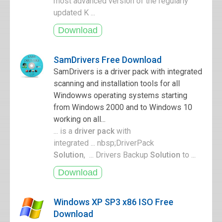
most advanced version of the regularly
updated K ...
SamDrivers Free Download
SamDrivers is a driver pack with integrated
scanning and installation tools for all
Windowws operating systems starting
from Windows 2000 and to Windows 10
working on all...
... is a
driver pack
with
integrated ... nbsp;DriverPack
Solution
, ... Drivers Backup
Solution
to ...
Windows XP SP3 x86 ISO Free
Download