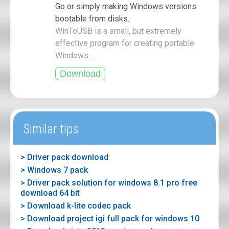
Go or simply making Windows versions
bootable from disks.
WinToUSB is a small, but extremely
effective program for creating portable
Windows ...
Similar tips
> Driver pack download
> Windows 7 pack
> Driver pack solution for windows 8.1 pro free
download 64 bit
> Download k-lite codec pack
> Download project igi full pack for windows 10