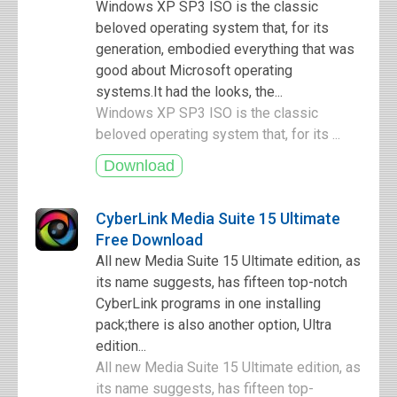
Windows XP SP3 ISO is the classic
beloved operating system that, for its
generation, embodied everything that was
good about Microsoft operating
systems.It had the looks, the...
Windows XP SP3 ISO is the classic
beloved operating system that, for its ...
CyberLink Media Suite 15 Ultimate
Free Download
All new Media Suite 15 Ultimate edition, as
its name suggests, has fifteen top-notch
CyberLink programs in one installing
pack;there is also another option, Ultra
edition...
All new Media Suite 15 Ultimate edition, as
its name suggests, has fifteen top-