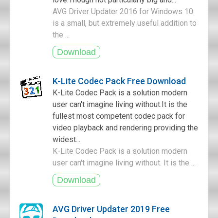
AVG Driver Updater 2016 for Windows 10
is a small, but extremely useful addition to
the ...
K-Lite Codec Pack Free Download
K-Lite Codec Pack is a solution modern
user can't imagine living without.It is the
fullest most competent codec pack for
video playback and rendering providing the
widest...
K-Lite Codec Pack is a solution modern
user can't imagine living without. It is the ...
AVG Driver Updater 2019 Free