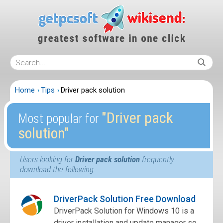
Home
Tips
Driver pack solution
″Driver pack
Most popular for
solution″
Users looking for
Driver pack solution
frequently
download the following:
DriverPack Solution Free Download
DriverPack Solution for Windows 10 is a
driver installation and update manager so