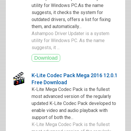
utility for Windows PC.As the name
suggests, it checks the system for
outdated drivers, offers a list for fixing
them, and automatically...
Ashampoo Driver Updater is a system
utility for Windows PC. As the name
suggests, it ...
K-Lite Codec Pack Mega 2016 12.0.1
Free Download
K-Lite Mega Codec Pack is the fullest
most advanced version of the regularly
updated K-Lite Codec Pack developed to
enable video and audio playback with
support of both the...
K-Lite Mega Codec Pack is the fullest