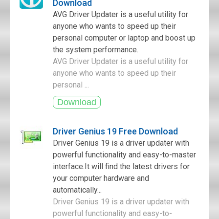
Download
AVG Driver Updater is a useful utility for
anyone who wants to speed up their
personal computer or laptop and boost up
the system performance.
AVG Driver Updater is a useful utility for
anyone who wants to speed up their
personal ...
Driver Genius 19 Free Download
Driver Genius 19 is a driver updater with
powerful functionality and easy-to-master
interface.It will find the latest drivers for
your computer hardware and
automatically...
Driver Genius 19 is a driver updater with
powerful functionality and easy-to-