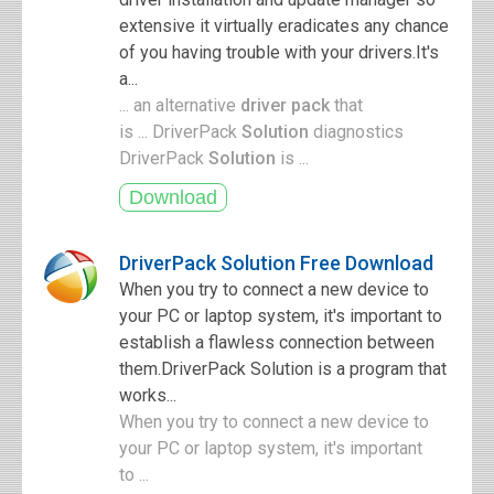
extensive it virtually eradicates any chance
of you having trouble with your drivers.It's
a...
... an alternative
driver pack
that
is ... DriverPack
Solution
diagnostics
DriverPack
Solution
is ...
DriverPack Solution Free Download
When you try to connect a new device to
your PC or laptop system, it's important to
establish a flawless connection between
them.DriverPack Solution is a program that
works...
When you try to connect a new device to
your PC or laptop system, it's important
to ...