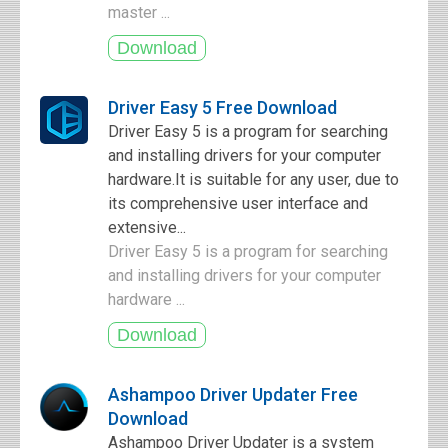
master ...
Driver Easy 5 Free Download
Driver Easy 5 is a program for searching
and installing drivers for your computer
hardware.It is suitable for any user, due to
its comprehensive user interface and
extensive...
Driver Easy 5 is a program for searching
and installing drivers for your computer
hardware ...
Ashampoo Driver Updater Free
Download
Ashampoo Driver Updater is a system