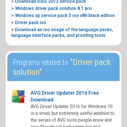
> Download visio 2013 service pack
> Windows driver pack solution 8.1 pro
> Windows xp service pack 3 iso x86 black edition
> Driver pack iso
> Download an iso image of the language packs,
language interface packs, and proofing tools
"Driver pack
Programs related to
solution"
AVG Driver Updater 2016 Free
Download
AVG Driver Updater 2016 for Windows 10
is a small, but extremely useful addition to
the series of AVG tools people know and
love.Though not particularly big and...