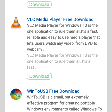
VLC Media Player Free Download
VLC Media Player for Windows 10 is the
one application to rule them all.It's a fast,
reliable and easy to use media player that
lets users watch any video, from DVD to
webcam...
VLC Media Player for Windows 10 is the
one application to rule them all. It's a
fast ...
WinToUSB Free Download
WinToUSB is a small, but extremely
effective program for creating portable
Windows environments called Windows To