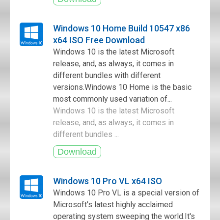
Windows 10 Home Build 10547 x86
x64 ISO Free Download
Windows 10 is the latest Microsoft
release, and, as always, it comes in
different bundles with different
versions.Windows 10 Home is the basic
most commonly used variation of...
Windows 10 is the latest Microsoft
release, and, as always, it comes in
different bundles ...
Windows 10 Pro VL x64 ISO
Windows 10 Pro VL is a special version of
Microsoft's latest highly acclaimed
operating system sweeping the world.It's