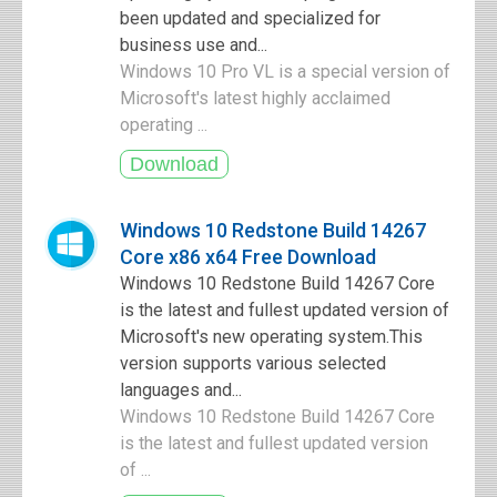
been updated and specialized for
business use and...
Windows 10 Pro VL is a special version of
Microsoft's latest highly acclaimed
operating ...
Windows 10 Redstone Build 14267
Core x86 x64 Free Download
Windows 10 Redstone Build 14267 Core
is the latest and fullest updated version of
Microsoft's new operating system.This
version supports various selected
languages and...
Windows 10 Redstone Build 14267 Core
is the latest and fullest updated version
of ...