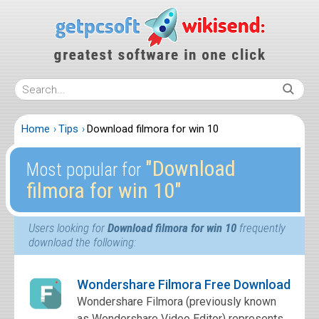
Home
Tips
Download filmora for win 10
″Download
Most popular for
filmora for win 10″
Users looking for
Download filmora for win 10
frequently
download the following:
Wondershare Filmora Free Download
Wondershare Filmora (previously known
as Wondershare Video Editor) represents