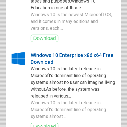
tasks and purposes.Windows 10
Education is one of those...
Windows 10 is the newest Microsoft OS,
and it comes in many editions and
versions, each ...
Windows 10 Enterprise x86 x64 Free
Download
Windows 10 is the latest release in
Microsoft's dominant line of operating
systems almost no user can imagine living
without.As before, the system was
released in various...
Windows 10 is the latest release in
Microsoft's dominant line of operating
systems almost ...