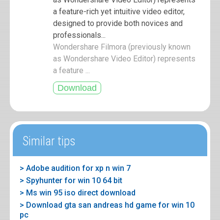
a feature-rich yet intuitive video editor,
designed to provide both novices and
professionals...
Wondershare Filmora (previously known
as Wondershare Video Editor) represents
a feature ...
Similar tips
> Adobe audition for xp n win 7
> Spyhunter for win 10 64 bit
> Ms win 95 iso direct download
> Download gta san andreas hd game for win 10
pc