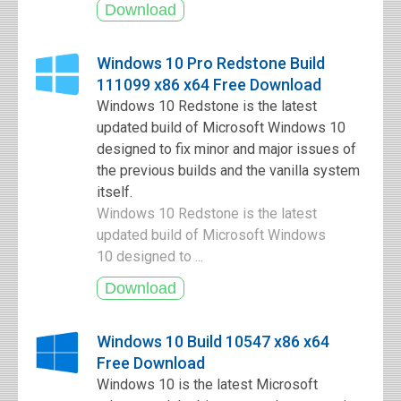
Windows 10 Pro Redstone Build
111099 x86 x64 Free Download
Windows 10 Redstone is the latest
updated build of Microsoft Windows 10
designed to fix minor and major issues of
the previous builds and the vanilla system
itself.
Windows 10 Redstone is the latest
updated build of Microsoft Windows
10 designed to ...
Windows 10 Build 10547 x86 x64
Free Download
Windows 10 is the latest Microsoft