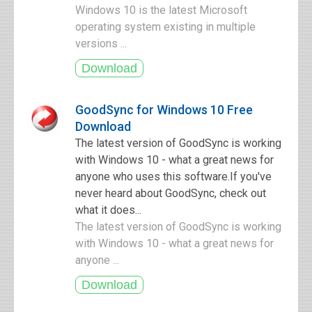
Windows 10 is the latest Microsoft
operating system existing in multiple
versions ...
GoodSync for Windows 10 Free
Download
The latest version of GoodSync is working
with Windows 10 - what a great news for
anyone who uses this software.If you've
never heard about GoodSync, check out
what it does...
The latest version of GoodSync is working
with Windows 10 - what a great news for
anyone ...