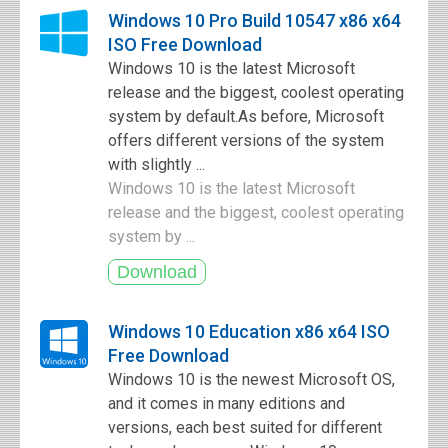
Windows 10 Pro Build 10547 x86 x64
ISO Free Download
Windows 10 is the latest Microsoft
release and the biggest, coolest operating
system by default.As before, Microsoft
offers different versions of the system
with slightly ...
Windows 10 is the latest Microsoft
release and the biggest, coolest operating
system by ...
Windows 10 Education x86 x64 ISO
Free Download
Windows 10 is the newest Microsoft OS,
and it comes in many editions and
versions, each best suited for different