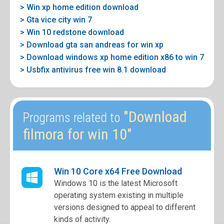
> Win xp home edition download
> Gta vice city win 7
> Win 10 redstone download
> Download gta san andreas for win xp
> Download windows xp home edition x86 to win 7
> Usbfix antivirus free win 8.1 download
"Download
Programs related to
filmora for win 10"
Win 10 Core x64 Free Download
Windows 10 is the latest Microsoft
operating system existing in multiple
versions designed to appeal to different
kinds of activity.