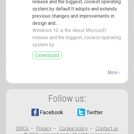
release and the biggest, coolest operating
system by default.It adopts and extends
previous changes and improvements in
design and...
Windows 10 is the latest Microsoft
release and the biggest, coolest operating
system by ...
More ›
Follow us:
Facebook
Twitter
DMCA
•
Privacy
•
Cookie policy
•
Contact us