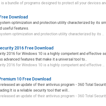
 is a bundle of programs designed to protect all your devices and
 Free Download
ystem optimization and protection utility characterized by its sma
 useful features.
stem optimization and protection utility characterized by its ...
Security 2016 Free Download
rity 2016 for Windows 10 is a highly competent and effective se
us advanced features that make it a universal tool to...
rity 2016 for Windows 10 is a highly competent and effective ...
 Premium 10 Free Download
eleased an update of their antivirus program - 360 Total Secur
ing.It is a reliable security tool that will...
eleased an update of their antivirus program - 360 Total Security