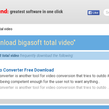
al video
load bigasoft total video″
 total video
frequently download the following:
eo Converter Free Download
nverter is another tool for video conversion that tries to outdo i
being competent enough for the user not to want anything...
nverter is another tool for video conversion that tries to outdo ..