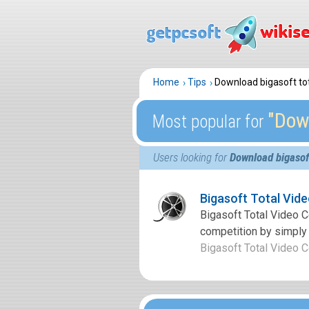
Home
Tips
Download bigasoft tot
″Down
Most popular for
Users looking for
Download bigasoft
Bigasoft Total Vid
Bigasoft Total Video Co
competition by simply 
Bigasoft Total Video Co