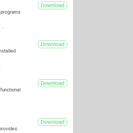
f programs
...
nstalled
..
functional
 provides