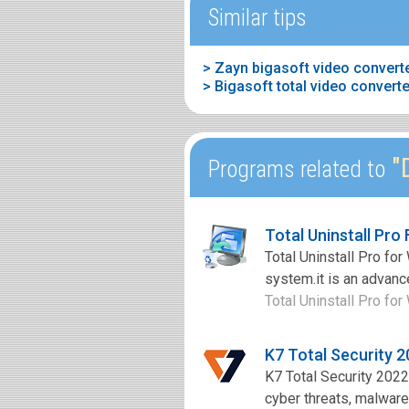
Similar tips
> Zayn bigasoft video converte
> Bigasoft total video conver
"D
Programs related to
Total Uninstall Pro
Total Uninstall Pro fo
system.it is an advance
Total Uninstall Pro for
K7 Total Security 
K7 Total Security 2022
cyber threats, malware,