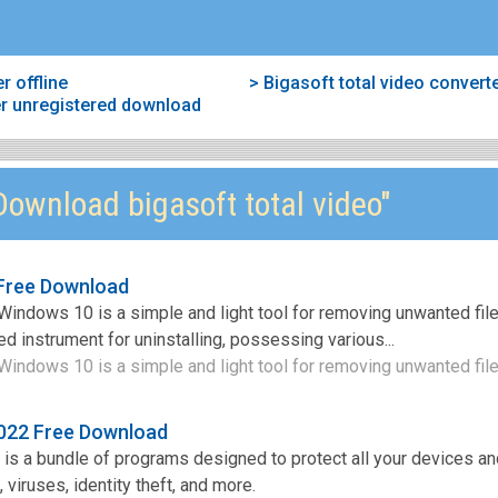
r offline
> Bigasoft total video conver
ter unregistered download
ownload bigasoft total video"
 Free Download
r Windows 10 is a simple and light tool for removing unwanted fil
d instrument for uninstalling, possessing various...
 Windows 10 is a simple and light tool for removing unwanted files
2022 Free Download
 is a bundle of programs designed to protect all your devices a
 viruses, identity theft, and more.