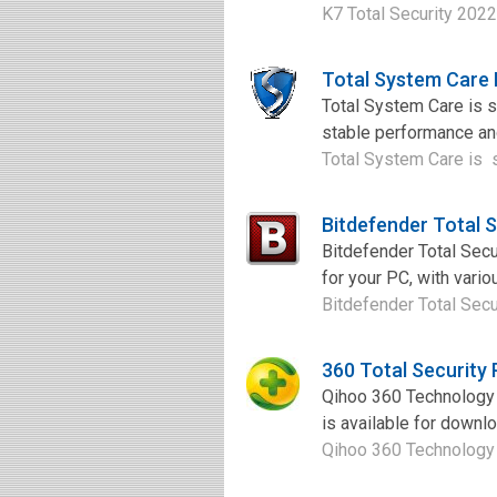
K7 Total Security 2022
Total System Care
Total System Care is s
stable performance and
Total System Care is sy
Bitdefender Total 
Bitdefender Total Secu
for your PC, with vario
Bitdefender Total Secu
360 Total Security
Qihoo 360 Technology r
is available for download
Qihoo 360 Technology r