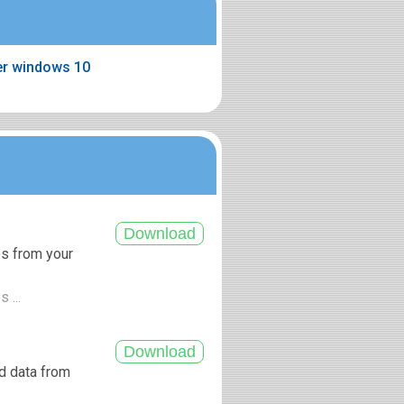
ter windows 10
es from your
 ...
nd data from