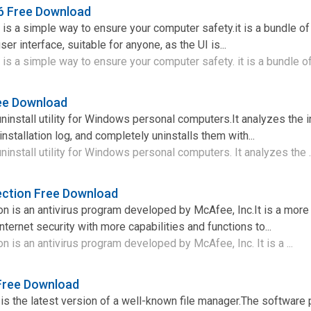
16 Free Download
 is a simple way to ensure your computer safety.it is a bundle o
ser interface, suitable for anyone, as the UI is...
is a simple way to ensure your computer safety. it is a bundle of 
ree Download
 uninstall utility for Windows personal computers.It analyzes the i
nstallation log, and completely uninstalls them with...
 uninstall utility for Windows personal computers. It analyzes the .
ection Free Download
n is an antivirus program developed by McAfee, Inc.It is a more 
ernet security with more capabilities and functions to...
n is an antivirus program developed by McAfee, Inc. It is a ...
Free Download
s the latest version of a well-known file manager.The software