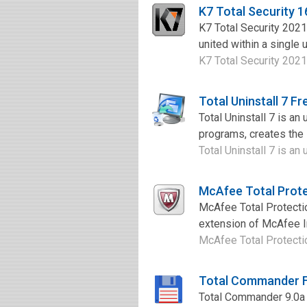
K7 Total Security 
K7 Total Security 2021
united within a single u
K7 Total Security 2021 
Total Uninstall 7 F
Total Uninstall 7 is an
programs, creates the i
Total Uninstall 7 is an
McAfee Total Prot
McAfee Total Protectio
extension of McAfee Int
McAfee Total Protectio
Total Commander 
Total Commander 9.0a i