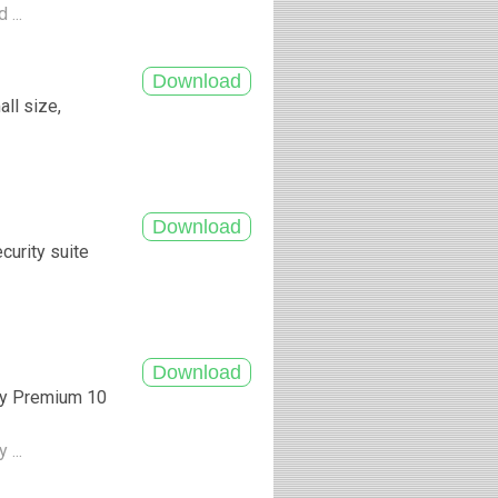
 ...
ll size,
curity suite
ity Premium 10
 ...