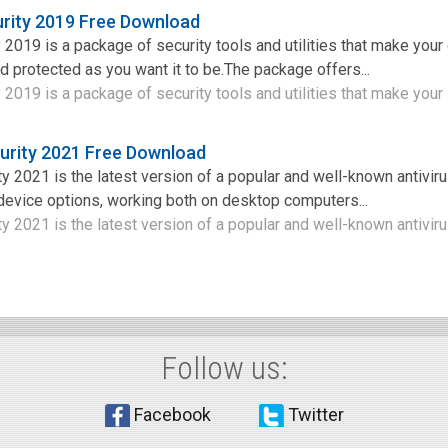
urity 2019 Free Download
 2019 is a package of security tools and utilities that make your
d protected as you want it to be.The package offers...
 2019 is a package of security tools and utilities that make your .
urity 2021 Free Download
 2021 is the latest version of a popular and well-known antiviru
 device options, working both on desktop computers...
 2021 is the latest version of a popular and well-known antivirus
Follow us:
Facebook
Twitter