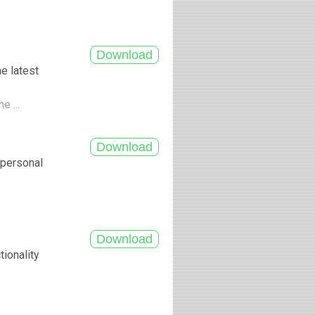
e latest
e ...
r personal
tionality