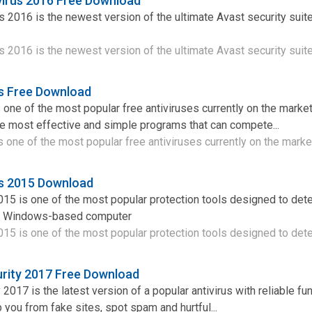
virus 2016 Free Download
s 2016 is the newest version of the ultimate Avast security suit
 2016 is the newest version of the ultimate Avast security suite 
us Free Download
 one of the most popular free antiviruses currently on the market.
he most effective and simple programs that can compete...
s one of the most popular free antiviruses currently on the market
us 2015 Download
015 is one of the most popular protection tools designed to det
r Windows-based computer
015 is one of the most popular protection tools designed to detec
urity 2017 Free Download
 2017 is the latest version of a popular antivirus with reliable fun
 you from fake sites, spot spam and hurtful...