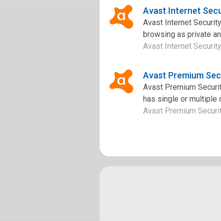
Avast Internet Sec
Avast Internet Security
browsing as private an
Avast Internet Security
Avast Premium Sec
Avast Premium Security
has single or multiple
Avast Premium Security