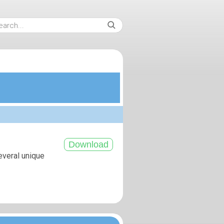
everal unique
.