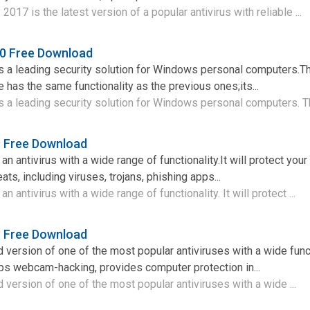
2017 is the latest version of a popular antivirus with reliable ...
0 Free Download
 a leading security solution for Windows personal computers.Th
 has the same functionality as the previous ones;its...
a leading security solution for Windows personal computers. Th
9 Free Download
n antivirus with a wide range of functionality.It will protect you
ts, including viruses, trojans, phishing apps...
 antivirus with a wide range of functionality. It will protect ...
8 Free Download
d version of one of the most popular antiviruses with a wide func
ps webcam-hacking, provides computer protection in...
 version of one of the most popular antiviruses with a wide ...