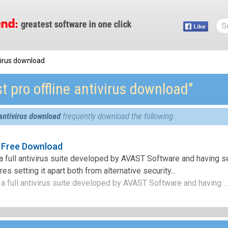
ivirus download
t pro offline antivirus download″
 antivirus download
frequently download the following:
s Free Download
 a full antivirus suite developed by AVAST Software and having s
es setting it apart both from alternative security...
 a full antivirus suite developed by AVAST Software and having ..