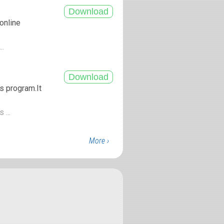
 online
..
s program.It
 ...
More ›