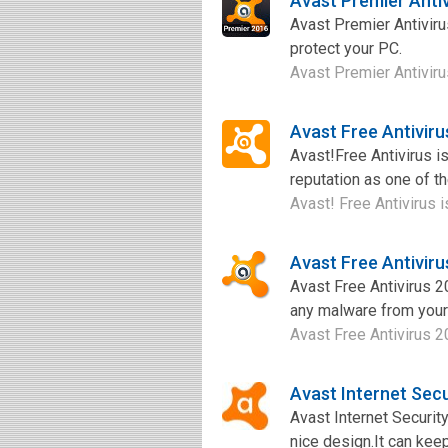
Avast Premier Anti
Avast Premier Antiviru
protect your PC.
Avast Premier Antivirus
Avast Free Antivir
Avast!Free Antivirus is
reputation as one of t
Avast! Free Antivirus i
Avast Free Antivir
Avast Free Antivirus 2
any malware from you
Avast Free Antivirus 2
Avast Internet Sec
Avast Internet Security
nice design.It can keep