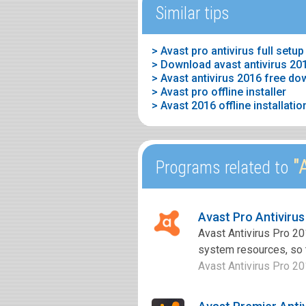
Similar tips
> Avast pro antivirus full setup
> Download avast antivirus 201
> Avast antivirus 2016 free d
> Avast pro offline installer
> Avast 2016 offline installatio
"A
Programs related to
Avast Pro Antiviru
Avast Antivirus Pro 20
system resources, so th
Avast Antivirus Pro 201