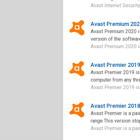
Avast Internet Security 
Avast Premium 202
Avast Premium 2020 is
version of the software
Avast Premium 2020 is 
Avast Premier 201
Avast Premier 2019 is a
computer from any threa
Avast Premier 2019 is an
Avast Premier 201
Avast Premier is a pai
range.This version sto
Avast Premier is a paid