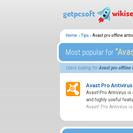
Home
Tips
Avast pro offline ant
″Avas
Most popular for
Users looking for
Avast pro offline
Avast Pro Antiviru
Avast!Pro Antivirus is
and highly useful featur
Avast! Pro Antivirus is