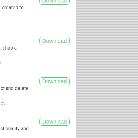
e created to
...
it has a
 ...
ect and delete
t ...
ctionality and