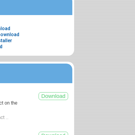
nload
 download
taller
ad
ct on the
t ...