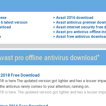
 exe
> Avast 2016 download
6 latest version
> Avast antivirus premier dow
ownload
> Avast internet security free
> Avast pro antivirus offline ins
n
> Avast free antivirus downlo
vast pro offline antivirus download"
s 2018 Free Download
18 is here.The updated version got lighter and has a lesser impa
e antivirus rarely comes to your attention, running on...
8 is here. The updated version got lighter and has a lesser impac