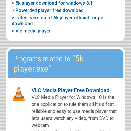
> 5k player download for windows 8.1
> Powerdvd player free download
> Latest version of 5k player official for pc
download
> Vlc media player
"5k
Programs related to
player.exe"
VLC Media Player Free Download
VLC Media Player for Windows 10 is the
one application to rule them all.It's a fast,
reliable and easy to use media player that
lets users watch any video, from DVD to
webcam...