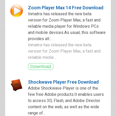
Zoom Player Max 14 Free Download
Inmatrix has released the new beta
version for Zoom Player Max, a fast and
reliable media player for Windows PCs
and mobile devices.As usual, this software
provides all...
Inmatrix has released the new beta
version for Zoom Player Max, a fast and
reliable media ...
Shockwave Player Free Download
Adobe Shockwave Player is one of the
few free Adobe products.It enables users
to access 3D, Flash, and Adobe Director
content on the web, as well as the wide
range of...