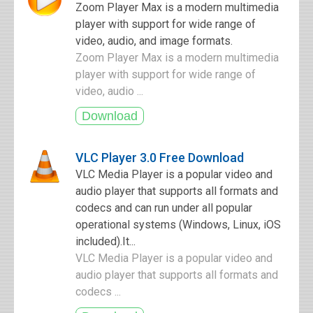
Zoom Player Max is a modern multimedia
player with support for wide range of
video, audio, and image formats.
Zoom Player Max is a modern multimedia
player with support for wide range of
video, audio ...
VLC Player 3.0 Free Download
VLC Media Player is a popular video and
audio player that supports all formats and
codecs and can run under all popular
operational systems (Windows, Linux, iOS
included).It...
VLC Media Player is a popular video and
audio player that supports all formats and
codecs ...