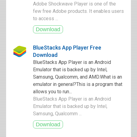
Adobe Shockwave Player is one of the
few free Adobe products. It enables users
to access ...
BlueStacks App Player Free
Download
BlueStacks App Player is an Android
Emulator that is backed up by Intel,
Samsung, Qualcomm, and AMD.What is an
emulator in general?This is a program that
allows you to run...
BlueStacks App Player is an Android
Emulator that is backed up by Intel,
Samsung, Qualcomm ...