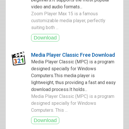
video and audio formats...
Zoom Player Max 15 is a famous
customizable media player, perfectly
suiting both ...
Media Player Classic Free Download
Media Player Classic (MPC) is a program
designed specially for Windows
Computers.This media player is
lightweight, thus providing a fast and easy
download process.It holds...
Media Player Classic (MPC) is a program
designed specially for Windows
Computers. This ...