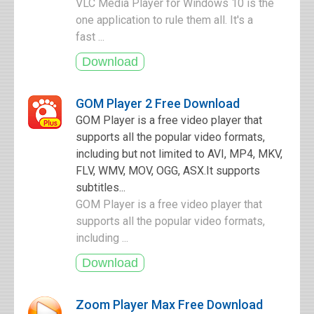
VLC Media Player for Windows 10 is the
one application to rule them all. It's a
fast ...
GOM Player 2 Free Download
GOM Player is a free video player that
supports all the popular video formats,
including but not limited to AVI, MP4, MKV,
FLV, WMV, MOV, OGG, ASX.It supports
subtitles...
GOM Player is a free video player that
supports all the popular video formats,
including ...
Zoom Player Max Free Download