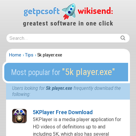
Home
Tips
5k player.exe
″5k player.exe″
Most popular for
Users looking for
5k player.exe
frequently download the
following:
5KPlayer Free Download
5KPlayer is a media player application for
HD videos of definitions up to and
including 5K, which also has several