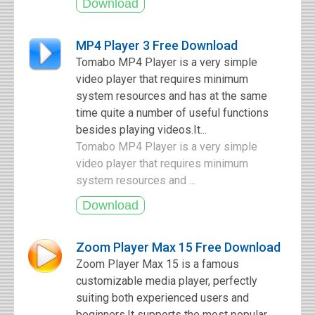
MP4 Player 3 Free Download
Tomabo MP4 Player is a very simple
video player that requires minimum
system resources and has at the same
time quite a number of useful functions
besides playing videos.It...
Tomabo MP4 Player is a very simple
video player that requires minimum
system resources and ...
Zoom Player Max 15 Free Download
Zoom Player Max 15 is a famous
customizable media player, perfectly
suiting both experienced users and
beginners.It supports the most popular