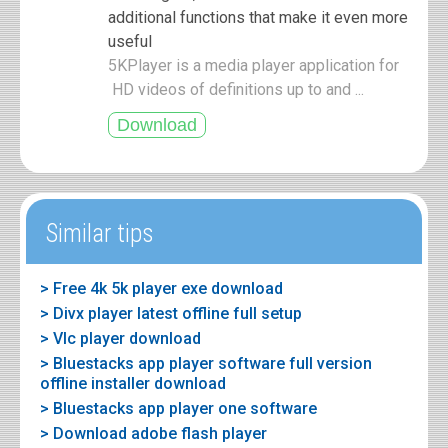
additional functions that make it even more
useful
5KPlayer is a media player application for
HD videos of definitions up to and ...
Similar tips
> Free 4k 5k player exe download
> Divx player latest offline full setup
> Vlc player download
> Bluestacks app player software full version
offline installer download
> Bluestacks app player one software
> Download adobe flash player