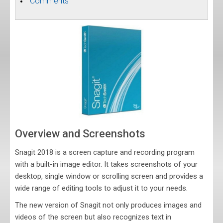
Comments
Overview and Screenshots
Snagit 2018 is a screen capture and recording program
with a built-in image editor. It takes screenshots of your
desktop, single window or scrolling screen and provides a
wide range of editing tools to adjust it to your needs.
The new version of Snagit not only produces images and
videos of the screen but also recognizes text in