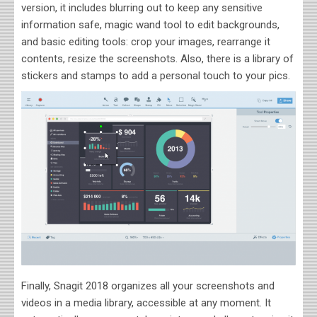
version, it includes blurring out to keep any sensitive
information safe, magic wand tool to edit backgrounds,
and basic editing tools: crop your images, rearrange it
contents, resize the screenshots. Also, there is a library of
stickers and stamps to add a personal touch to your pics.
Finally, Snagit 2018 organizes all your screenshots and
videos in a media library, accessible at any moment. It