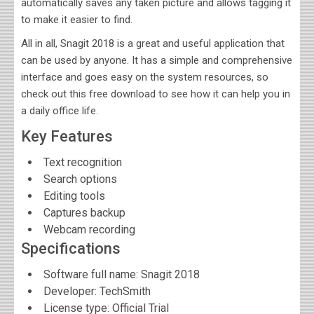
automatically saves any taken picture and allows tagging it
to make it easier to find.
All in all, Snagit 2018 is a great and useful application that
can be used by anyone. It has a simple and comprehensive
interface and goes easy on the system resources, so
check out this free download to see how it can help you in
a daily office life.
Key Features
Text recognition
Search options
Editing tools
Captures backup
Webcam recording
Specifications
Software full name:
Snagit 2018
Developer:
TechSmith
License type: Official Trial