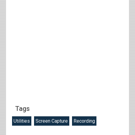
Tags
Utilities
Screen Capture
Recording