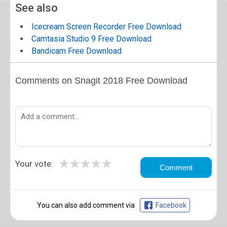
See also
Icecream Screen Recorder Free Download
Camtasia Studio 9 Free Download
Bandicam Free Download
Comments on Snagit 2018 Free Download
★
★
★
★
★
Your vote:
You can also add comment via
Facebook