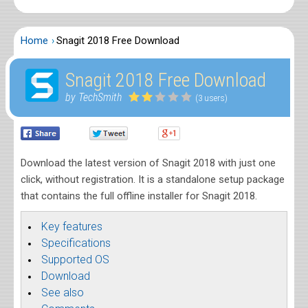
Home
Snagit 2018 Free Download
Snagit 2018 Free Download
by TechSmith
(3 users)
Download the latest version of Snagit 2018 with just one
click, without registration. It is a standalone setup package
that contains the full offline installer for Snagit 2018.
Key features
Specifications
Supported OS
Download
See also