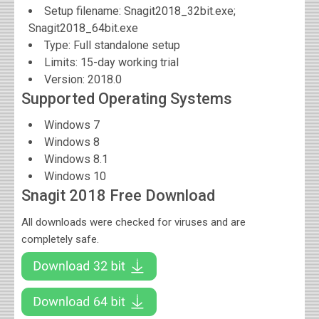
Setup filename: Snagit2018_32bit.exe;
Snagit2018_64bit.exe
Type: Full standalone setup
Limits: 15-day working trial
Version:
2018.0
Supported Operating Systems
Windows 7
Windows 8
Windows 8.1
Windows 10
Snagit 2018 Free Download
All downloads were checked for viruses and are
completely safe.