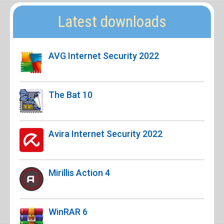
Latest downloads
AVG Internet Security 2022
The Bat 10
Avira Internet Security 2022
Mirillis Action 4
WinRAR 6