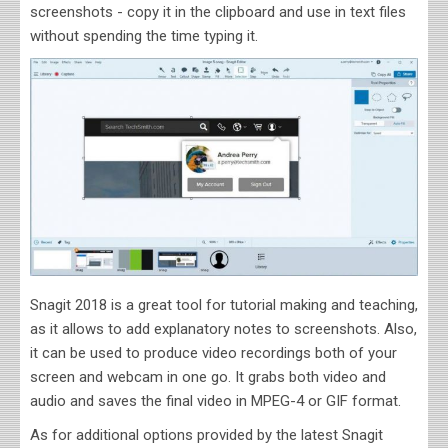
screenshots - copy it in the clipboard and use in text files
without spending the time typing it.
Snagit 2018 is a great tool for tutorial making and teaching,
as it allows to add explanatory notes to screenshots. Also,
it can be used to produce video recordings both of your
screen and webcam in one go. It grabs both video and
audio and saves the final video in MPEG-4 or GIF format.
As for additional options provided by the latest Snagit