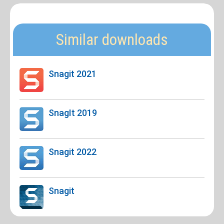
Similar downloads
Snagit 2021
SnagIt 2019
Snagit 2022
Snagit