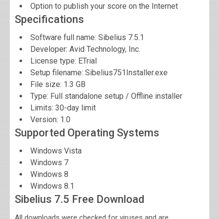
Option to publish your score on the Internet
Specifications
Software full name:
Sibelius 7.5.1
Developer:
Avid Technology, Inc.
License type: ЕTrial
Setup filename: Sibelius751Installer.exe
File size:
1.3 GB
Type: Full standalone setup / Offline installer
Limits: 30-day limit
Version:
1.0
Supported Operating Systems
Windows Vista
Windows 7
Windows 8
Windows 8.1
Sibelius 7.5 Free Download
All downloads were checked for viruses and are