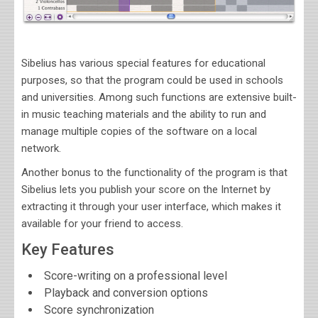
Sibelius
has various
special features for educational
purposes, so that the program could be used in schools
and universities. Among such functions are extensive built-
in music teaching materials and the ability to run and
manage multiple copies of the software on a local
network.
Another bonus to the functionality of the program is that
Sibelius lets you publish your score on the Internet by
extracting it through your user interface, which makes it
available for your friend to access
.
Key Features
Score-writing on a professional level
Playback and conversion options
Score synchronization