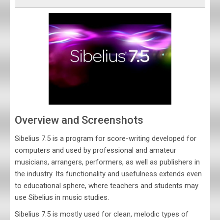
Overview and Screenshots
Sibelius 7.5 is a program for score-writing developed for
computers and used by professional and amateur
musicians, arrangers, performers, as well as publishers in
the industry. Its functionality and usefulness extends even
to educational sphere, where teachers and students may
use Sibelius in music studies
.
Sibelius 7.5 is mostly used for clean, melodic types of