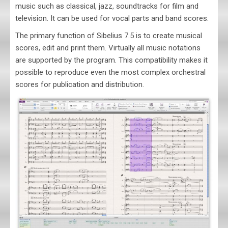
music such as classical, jazz, soundtracks
for film and
television
. It can be used for vocal parts and band scores.
The primary function of
Sibelius 7.5
is to create musical
scores, edit and print them. Virtually all music notations
are supported by the program. This compatibility makes it
possible to reproduce even the most complex orchestral
scores for publication and distribution.