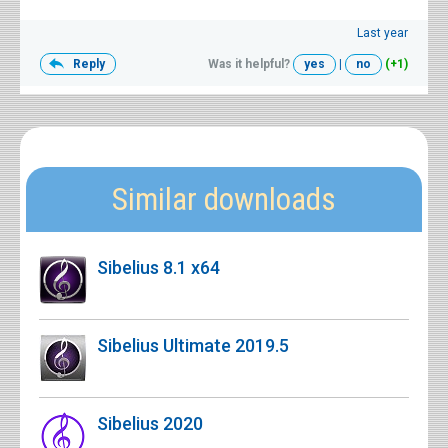
Last year
Reply
Was it helpful?
yes
|
no
(+1)
Similar downloads
Sibelius 8.1 x64
Sibelius Ultimate 2019.5
Sibelius 2020