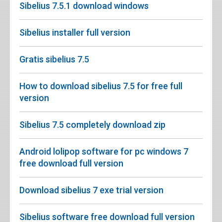
Sibelius 7.5.1 download windows
Sibelius installer full version
Gratis sibelius 7.5
How to download sibelius 7.5 for free full
version
Sibelius 7.5 completely download zip
Android lolipop software for pc windows 7
free download full version
Download sibelius 7 exe trial version
Sibelius software free download full version