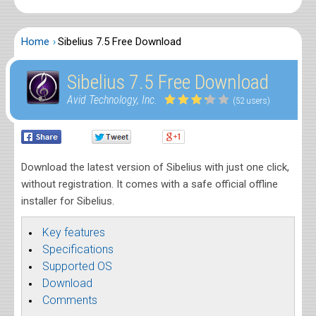
Home
Sibelius 7.5 Free Download
Sibelius 7.5 Free Download
Avid Technology, Inc.
(52 users)
Download the latest version of Sibelius with just one click,
without registration. It comes with a safe official offline
installer for Sibelius.
Key features
Specifications
Supported OS
Download
Comments