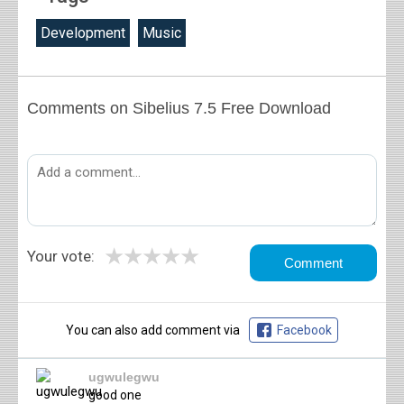
Development
Music
Comments on Sibelius 7.5 Free Download
★
★
★
★
★
Your vote:
You can also add comment via
Facebook
ugwulegwu
good one