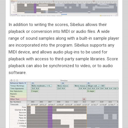
In addition to writing the scores, Sibelius allows their
playback or conversion into MIDI or audio files. A wide
range of sound samples along with a built-in sample player
are incorporated into the program. Sibelius supports any
MIDI device, and allows audio plug-ins to be used for
playback with access to third-party sample libraries. Score
playback can also be synchronized to video, or to audio
software.