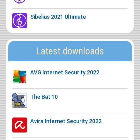
Sibelius 2021 Ultimate
Latest downloads
AVG Internet Security 2022
The Bat 10
Avira Internet Security 2022