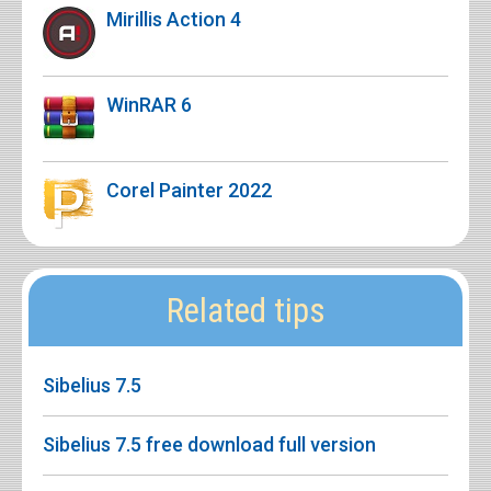
Mirillis Action 4
WinRAR 6
Corel Painter 2022
Related tips
Sibelius 7.5
Sibelius 7.5 free download full version