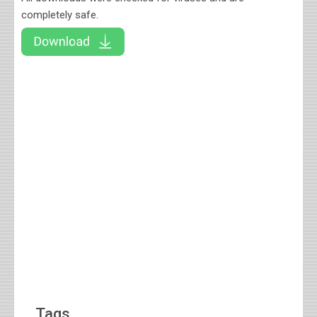
completely safe.
Tags